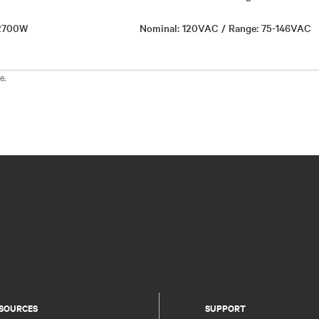
 2700W
Nominal: 120VAC / Range: 75-146VAC
e.
SOURCES
SUPPORT