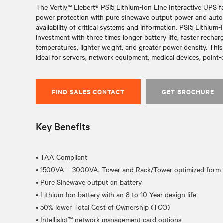
The Vertiv™ Liebert® PSI5 Lithium-Ion Line Interactive UPS f
power protection with pure sinewave output power and autom
availability of critical systems and information. PSI5 Lithium-
investment with three times longer battery life, faster rechar
temperatures, lighter weight, and greater power density. This 
ideal for servers, network equipment, medical devices, point-
FIND SALES CONTACT
GET BROCHURE
Key Benefits
• TAA Compliant
• 1500VA – 3000VA, Tower and Rack/Tower optimized form f
• Pure Sinewave output on battery
• Lithium-Ion battery with an 8 to 10-Year design life
• 50% lower Total Cost of Ownership (TCO)
• Intellislot™ network management card options