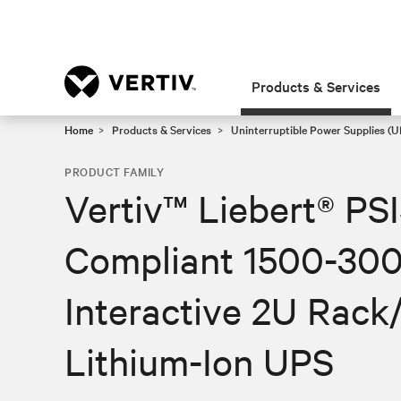
Products & Services
Home
Products & Services
Uninterruptible Power Supplies (U
PRODUCT FAMILY
Vertiv™ Liebert® PS
Compliant 1500-300
Interactive 2U Rack
Lithium-Ion UPS