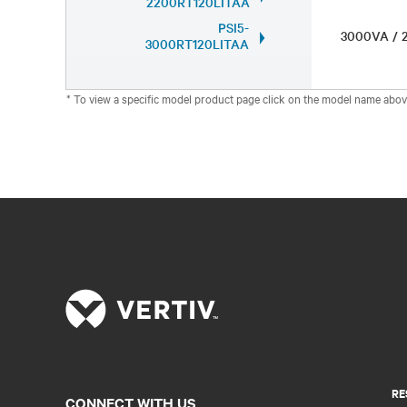
2200RT120LITAA
PSI5-
3000VA /
3000RT120LITAA
* To view a specific model product page click on the model name abov
RE
CONNECT WITH US