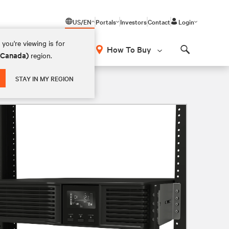
US/EN
Portals
Investors
Contact
Login
you're viewing is for
How To Buy
 (Canada)
region.
Search
2U Rack/Tower Lithium-Ion UPS
STAY IN MY REGION