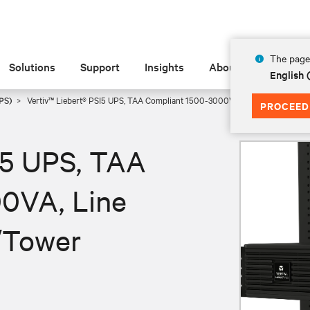
The page 
Solutions
Support
Insights
About
English
PS)
Vertiv™ Liebert® PSI5 UPS, TAA Compliant 1500-3000VA, Line Interactive 
PROCEED
I5 UPS, TAA
0VA, Line
/Tower