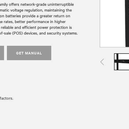
amily offers network-grade uninterruptible
atic voltage regulation, maintaining the
Ion batteries provide a greater return on
ge rates, better performance in higher
reliable and efficient power protection is
of-sale (POS) devices, and security systems.
GET MANUAL
actors.