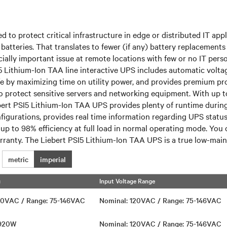
 to protect critical infrastructure in edge or distributed IT app
batteries. That translates to fewer (if any) battery replacement
ecially important issue at remote locations with few or no IT pers
I5 Lithium-Ion TAA line interactive UPS includes automatic volt
 life by maximizing time on utility power, and provides premium p
 protect sensitive servers and networking equipment. With up to 
rt PSI5 Lithium-Ion TAA UPS provides plenty of runtime during 
nfigurations, provides real time information regarding UPS stat
ng up to 98% efficiency at full load in normal operating mode. You
warranty. The Liebert PSI5 Lithium-Ion TAA UPS is a true low-main
metric
imperial
g
Input Voltage Range
120VAC / Range: 75-146VAC
Nominal: 120VAC / Range: 75-146VAC
1920W
Nominal: 120VAC / Range: 75-146VAC