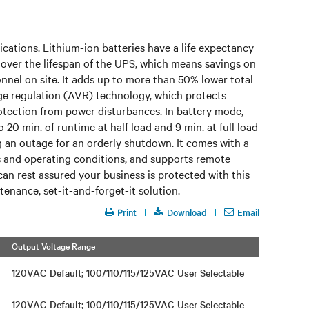
lications. Lithium-ion batteries have a life expectancy
s over the lifespan of the UPS, which means savings on
onnel on site. It adds up to more than 50% lower total
age regulation (AVR) technology, which protects
rotection from power disturbances. In battery mode,
20 min. of runtime at half load and 9 min. at full load
an outage for an orderly shutdown. It comes with a
us and operating conditions, and supports remote
 can rest assured your business is protected with this
tenance, set-it-and-forget-it solution.
Print
Download
Email
Output Voltage Range
Efficiency
120VAC Default; 100/110/115/125VAC User Selectable
Up to 98
120VAC Default; 100/110/115/125VAC User Selectable
Up to 98