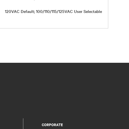
120VAC Default; 100/110/115/125VAC User Selectable
Up to 98
CORPORATE