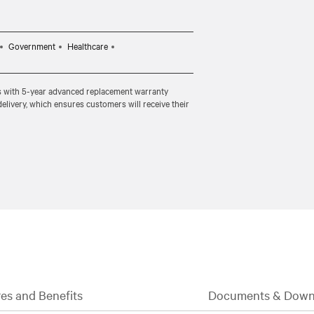
Government
Healthcare
s with 5-year advanced replacement warranty
delivery, which ensures customers will receive their
es and Benefits
Documents & Down