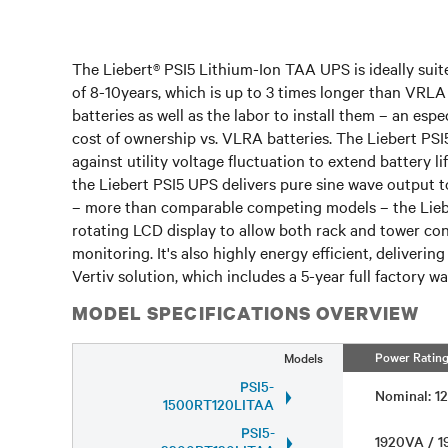
The Liebert® PSI5 Lithium-Ion TAA UPS is ideally suited
of 8-10years, which is up to 3 times longer than VRLA 
batteries as well as the labor to install them – an esp
cost of ownership vs. VLRA batteries. The Liebert PS
against utility voltage fluctuation to extend battery
the Liebert PSI5 UPS delivers pure sine wave output to
– more than comparable competing models – the Liebe
rotating LCD display to allow both rack and tower co
monitoring. It's also highly energy efficient, deliveri
Vertiv solution, which includes a 5-year full factory 
MODEL SPECIFICATIONS OVERVIEW
Power Ratin
Models
PSI5-
Nominal: 
1500RT120LITAA
PSI5-
1920VA / 