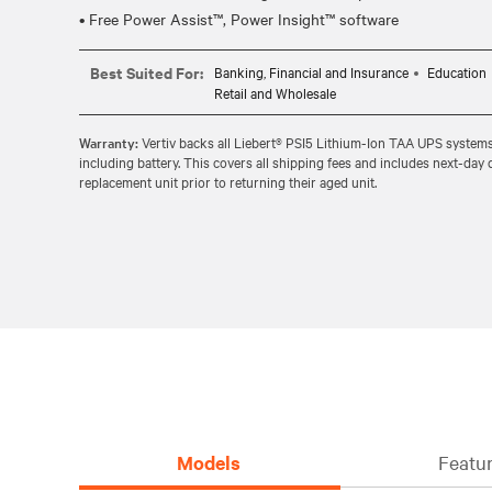
Best Suited For:
Banking, Financial and Insurance
Education
Retail and Wholesale
Warranty:
Vertiv backs all Liebert® PSI5 Lithium-Ion TAA UPS system
including battery. This covers all shipping fees and includes next-day 
replacement unit prior to returning their aged unit.
Models
Featur