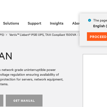
The page 
Solutions
Support
Insights
About
English
PS)
Vertiv™ Liebert® PSI5 UPS, TAA Compliant 1500VA - 3000VA, Line Inter
PROCEED
AAN
es network grade uninterruptible power
tage regulation ensuring availability of
r protection for servers, network equipment,
stems.
GET MANUAL