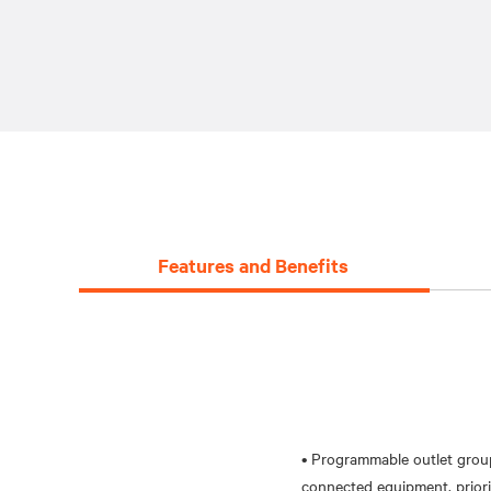
Features and Benefits
• Programmable outlet grou
connected equipment, priorit