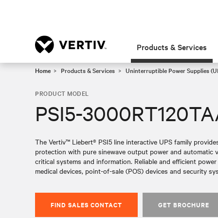
Products & Services
Home
Products & Services
Uninterruptible Power Supplies (U
PRODUCT MODEL
PSI5-3000RT120T
The Vertiv™ Liebert® PSI5 line interactive UPS family provid
protection with pure sinewave output power and automatic vol
critical systems and information. Reliable and efficient powe
medical devices, point-of-sale (POS) devices and security sy
FIND SALES CONTACT
GET BROCHURE