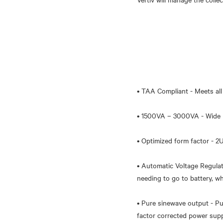
• TAA Compliant - Meets all 
• 1500VA – 3000VA - Wide ra
• Optimized form factor - 2U 
• Automatic Voltage Regulat
needing to go to battery, w
• Pure sinewave output - Pu
factor corrected power supp