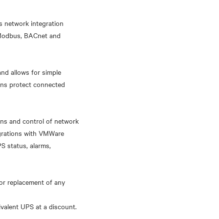
s network integration
, Modbus, BACnet and
nd allows for simple
ons protect connected
ns and control of network
egrations with VMWare
S status, alarms,
or replacement of any
ivalent UPS at a discount.