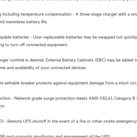
g including temperature compensation - A three-stage charger with a sm
nd maximizes battery life.
ppable batteries - User-replaceable batteries may be swapped out quickly
ng to turn off connected equipment.
onger runtime is desired, External Battery Cabinets (EBC) may be added
me and availability of your connected devices.
 Re-settable breaker protects against equipment damage from a short circu
ection - Network grade surge protection meets ANSI C62.41, Category B 
on.
 - Remote UPS shutoff in the event of a fire or other onsite emergency
SB port supports monitoring and management of the UPS.