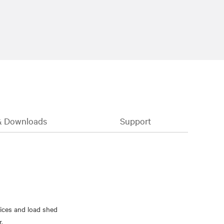
& Downloads
Support
ices and load shed
r.