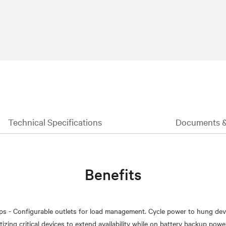
Technical Specifications
Documents 
Benefits
ps - Configurable outlets for load management. Cycle power to hung dev
izing critical devices to extend availability while on battery backup powe