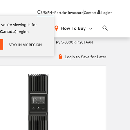
US/EN
Portals
Investors
Contact
Login
you're viewing is for
How To Buy
 (Canada)
region.
Search
active 2U Rack/Tower VRLA UPS
PSI5-3000RT120TAAN
STAY IN MY REGION
Login to Save for Later