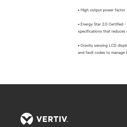
• High output power factor 
• Energy Star 2.0 Certified 
specifications that reduce
• Gravity sensing LCD displ