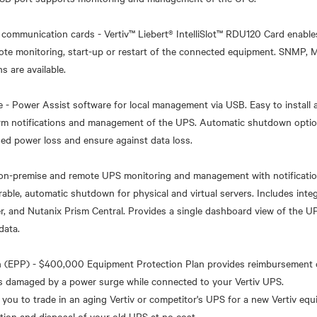
communication cards - Vertiv™ Liebert® IntelliSlot™ RDU120 Card enable
mote monitoring, start-up or restart of the connected equipment. SNMP
s are available.
- Power Assist software for local management via USB. Easy to install a
larm notifications and management of the UPS. Automatic shutdown opti
ed power loss and ensure against data loss.
 on-premise and remote UPS monitoring and management with notificatio
able, automatic shutdown for physical and virtual servers. Includes int
r, and Nutanix Prism Central. Provides a single dashboard view of the UP
data.
n (EPP) - $400,000 Equipment Protection Plan provides reimbursement 
s damaged by a power surge while connected to your Vertiv UPS.
 you to trade in an aging Vertiv or competitor's UPS for a new Vertiv equ