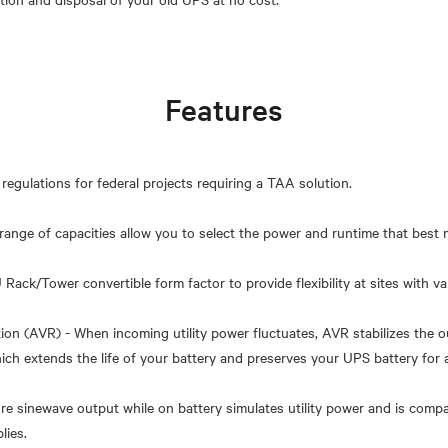
Features
regulations for federal projects requiring a TAA solution.
nge of capacities allow you to select the power and runtime that best 
Rack/Tower convertible form factor to provide flexibility at sites with var
ion (AVR) - When incoming utility power fluctuates, AVR stabilizes the 
hich extends the life of your battery and preserves your UPS battery for 
re sinewave output while on battery simulates utility power and is compa
lies.