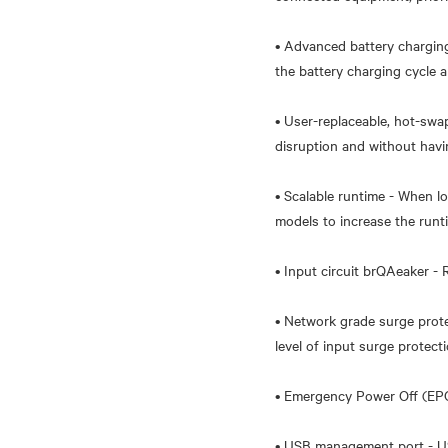
• Advanced battery chargin
the battery charging cycle a
• User-replaceable, hot-swa
disruption and without havi
• Scalable runtime - When l
models to increase the runti
• Input circuit brQAeaker -
• Network grade surge prot
level of input surge protecti
• Emergency Power Off (EPO)
• USB management port - U