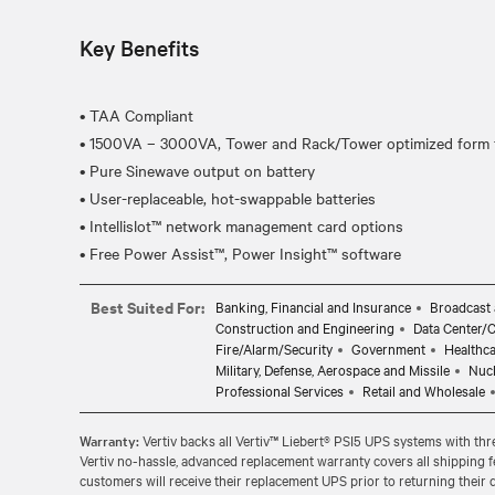
Key Benefits
• TAA Compliant
• 1500VA – 3000VA, Tower and Rack/Tower optimized form f
• Pure Sinewave output on battery
• User-replaceable, hot-swappable batteries
• Intellislot™ network management card options
Best Suited For:
Banking, Financial and Insurance
Broadcast 
Construction and Engineering
Data Center/
Fire/Alarm/Security
Government
Healthc
Military, Defense, Aerospace and Missile
Nuc
Professional Services
Retail and Wholesale
Warranty:
Vertiv backs all Vertiv™ Liebert® PSI5 UPS systems with three
Vertiv no-hassle, advanced replacement warranty covers all shipping f
customers will receive their replacement UPS prior to returning their