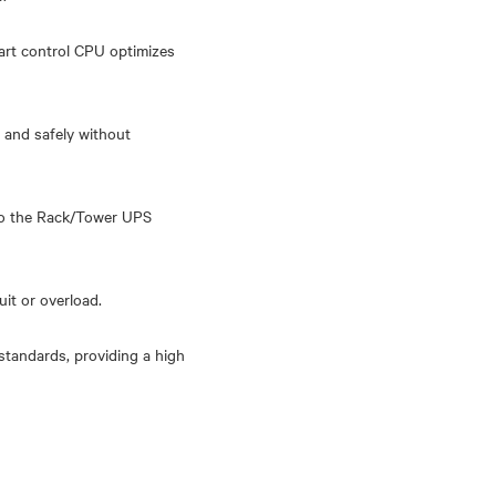
art control CPU optimizes
 and safely without
 to the Rack/Tower UPS
it or overload.
standards, providing a high