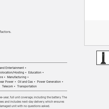
actors.
and Entertainment
Colocation/Hosting
Education
are
Manufacturing
lear Power
Oil and Gas
Power Generation
Telecom
Transportation
-year, full unit coverage, including the battery. The
ees and includes next-day delivery, which ensures
 damaged unit with no questions asked.