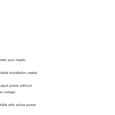
meet your needs.
iable installation needs.
output power without
an outage.
tible with active power