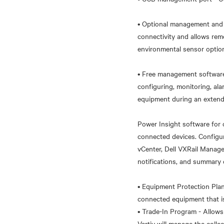
• Optional management and 
connectivity and allows re
environmental sensor option
• Free management software 
configuring, monitoring, a
equipment during an extend
Power Insight software for
connected devices. Configur
vCenter, Dell VXRail Manage
notifications, and summary 
• Equipment Protection Pla
connected equipment that i
• Trade-In Program - Allows