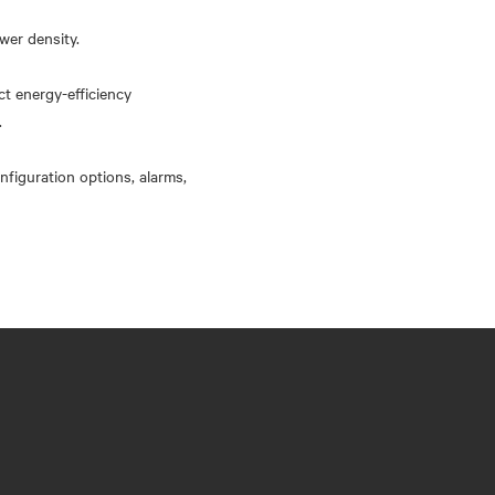
wer density.
ct energy-efficiency
.
nfiguration options, alarms,