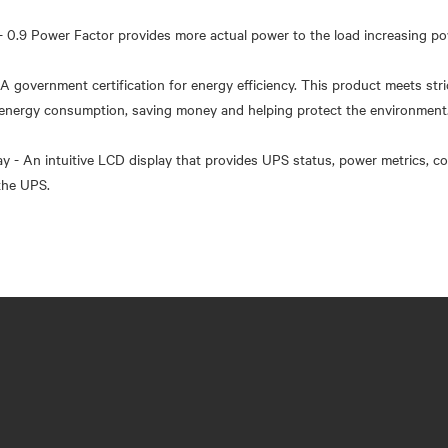
- 0.9 Power Factor provides more actual power to the load increasing po
- A government certification for energy efficiency. This product meets stri
s energy consumption, saving money and helping protect the environment
ay - An intuitive LCD display that provides UPS status, power metrics, co