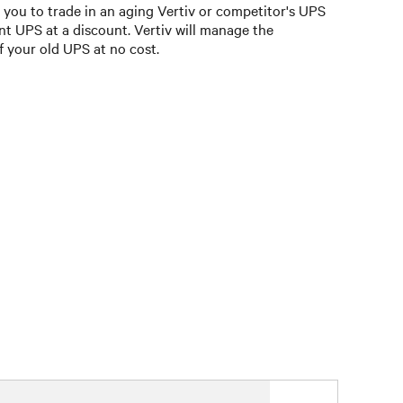
you to trade in an aging Vertiv or competitor's UPS
nt UPS at a discount. Vertiv will manage the
f your old UPS at no cost.