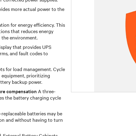
ides more actual power to the
ion for energy efficiency. This
ations that reduces energy
 the environment.
isplay that provides UPS
arms, and fault codes to
ts for load management. Cycle
equipment, prioritizing
battery backup power.
ure compensation
A three-
es the battery charging cycle
replaceable batteries may be
on and without having to turn
, External Battery Cabinets