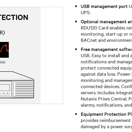
USB management port
U
UPS.
Optional management a
RDU120 Card enables net
monitoring, start-up or 
BACnet and environmental
Free management softw
USB. Easy to install and 
notifications and manag
protect connected equip
against data loss. Power
monitoring and manageme
connected devices. Confi
servers. Includes integr
Nutanix Prism Central. P
alarms, notifications, a
Equipment Protection P
provides reimbursement 
damaged by a power surg