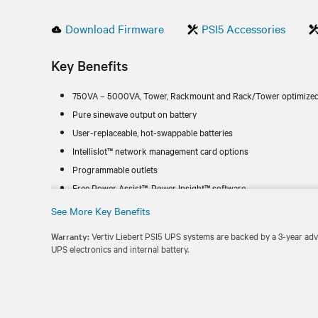
Download Firmware
PSI5 Accessories
Key Benefits
750VA – 5000VA, Tower, Rackmount and Rack/Tower optimized
Pure sinewave output on battery
User-replaceable, hot-swappable batteries
Intellislot™ network management card options
Programmable outlets
Free Power Assist™, Power Insight™ software
See More Key Benefits
Warranty:
Vertiv Liebert PSI5 UPS systems are backed by a 3-year ad
UPS electronics and internal battery.