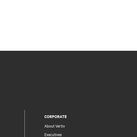
CORPORATE
About Vertiv
Executives