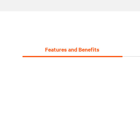
Features and Benefits