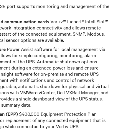
SB port supports monitoring and management of the
nd communication cards
Vertiv™ Liebert® IntelliSlot™
work integration connectivity and allows remote
restart of the connected equipment. SNMP, Modbus,
 sensor options are available.
are
Power Assist software for local management via
allows for simple configuring, monitoring, alarm
ement of the UPS. Automatic shutdown options
ment during an extended power loss and ensure
 Insight software for on-premise and remote UPS
nt with notifications and control of network
gurable, automatic shutdown for physical and virtual
ations with VMWare vCenter, Dell VXRail Manager, and
rovides a single dashboard view of the UPS status,
nd summary data.
lan (EPP)
$400,000 Equipment Protection Plan
or replacement of any connected equipment that is
e while connected to your Vertiv UPS.