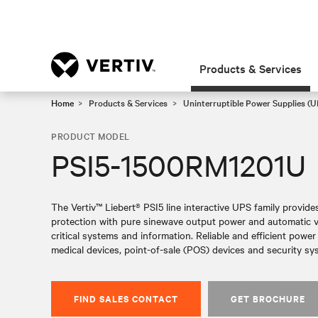
Products & Services
Home
Products & Services
Uninterruptible Power Supplies (U
PRODUCT MODEL
PSI5-1500RM1201U
The Vertiv™ Liebert® PSI5 line interactive UPS family provid
protection with pure sinewave output power and automatic vol
critical systems and information. Reliable and efficient powe
medical devices, point-of-sale (POS) devices and security sy
FIND SALES CONTACT
GET BROCHURE