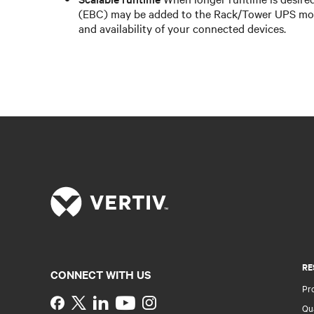
(EBC) may be added to the Rack/Tower UPS mod
and availability of your connected devices.
RE
CONNECT WITH US
Pr
Instagram
Qua