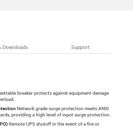
& Downloads
Support
ettable breaker protects against equipment damage
verload.
otection
Network grade surge protection meets ANSI
rds, providing a high level of input surge protection.
EPO)
Remote UPS shutoff in the event of a fire or