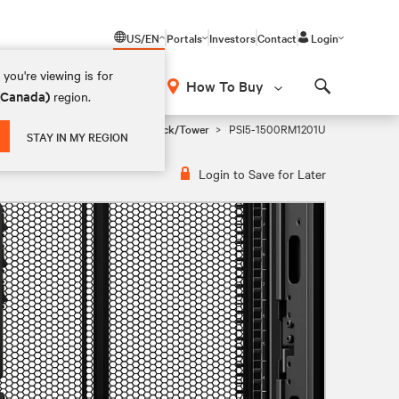
US/EN
Portals
Investors
Contact
Login
you're viewing is for
How To Buy
 (Canada)
region.
Search
i Tower, 1U Rackmount, and 2U Rack/Tower
PSI5-1500RM1201U
STAY IN MY REGION
Login to Save for Later