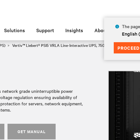
The page 
Solutions
Support
Insights
About
English
PS)
Vertiv™ Liebert® PSI5 VRLA Line-Interactive UPS, 750-5000VA, 120V Min
PROCEED
es network grade uninterruptible power
tage regulation ensuring availability of
r protection for servers, network equipment,
stems.
GET MANUAL