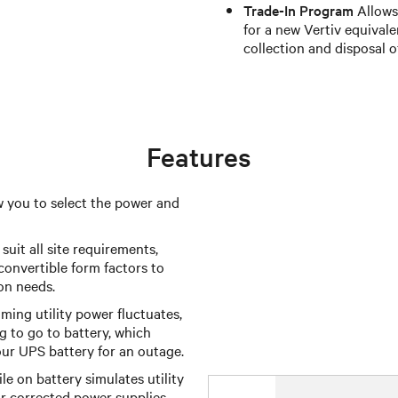
Trade-In Program
Allows 
for a new Vertiv equivale
collection and disposal o
Features
w you to select the power and
suit all site requirements,
onvertible form factors to
ion needs.
ing utility power fluctuates,
 to go to battery, which
our UPS battery for an outage.
e on battery simulates utility
r corrected power supplies.