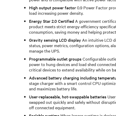
High output power factor
0.9 Power Factor prov
load increasing power density.
Energy Star 2.0 Certified
A government certificat
product meets strict energy-efficiency specific
consumption, saving money and helping protect
Gravity sensing LCD display
An intuitive LCD d
status, power metrics, configuration options, al
manage the UPS.
Programmable outlet groups
Configurable outle
power to hung devices and load shed connected 
critical devices to extend availability while on 
Advanced battery charging including temperat
stage charger with a smart control CPU optimiz
and maximizes battery life.
User-replaceable, hot-swappable batteries
User-
swapped out quickly and safely without disrupti
off connected equipment.
Scalable runtime
When longer runtime is desired