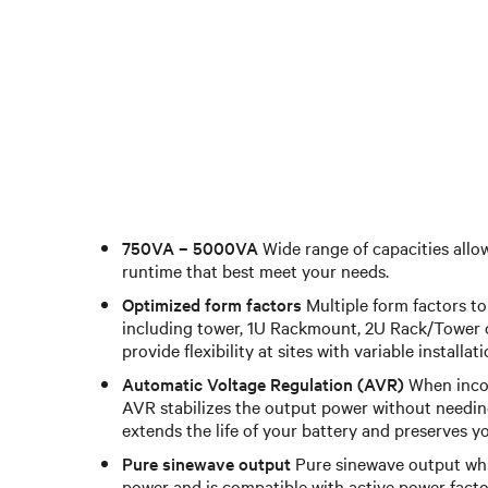
750VA – 5000VA
Wide range of capacities allo
runtime that best meet your needs.
Optimized form factors
Multiple form factors to 
including tower, 1U Rackmount, 2U Rack/Tower c
provide flexibility at sites with variable installat
Automatic Voltage Regulation (AVR)
When incom
AVR stabilizes the output power without needing
extends the life of your battery and preserves y
Pure sinewave output
Pure sinewave output whil
power and is compatible with active power facto