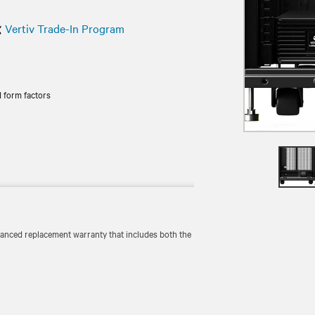
Vertiv Trade-In Program
 form factors
vanced replacement warranty that includes both the