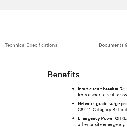
Technical Specifications
Documents 
Benefits
Input circuit breaker
Re-s
from a short circuit or o
Network grade surge pr
C62.41, Category B standa
Emergency Power Off (
other onsite emergency.