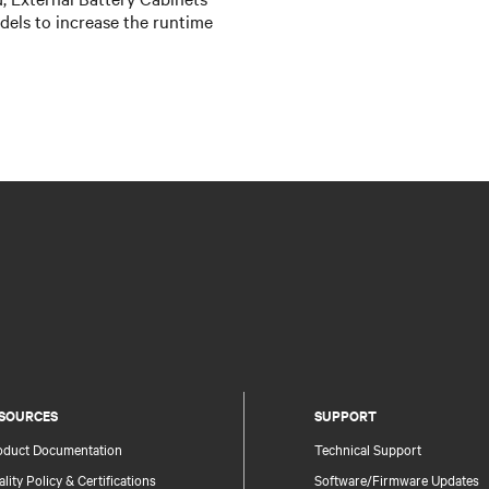
els to increase the runtime
SOURCES
SUPPORT
oduct Documentation
Technical Support
lity Policy & Certifications
Software/Firmware Updates