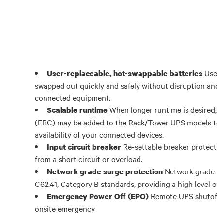
User
User-replaceable, hot-swappable batteries
swapped out quickly and safely without disruption and
connected equipment.
When longer runtime is desired,
Scalable runtime
(EBC) may be added to the Rack/Tower UPS models to
availability of your connected devices.
Re-settable breaker protec
Input circuit breaker
from a short circuit or overload.
Network grade 
Network grade surge protection
C62.41, Category B standards, providing a high level o
Remote UPS shutoff i
Emergency Power Off (EPO)
onsite emergency