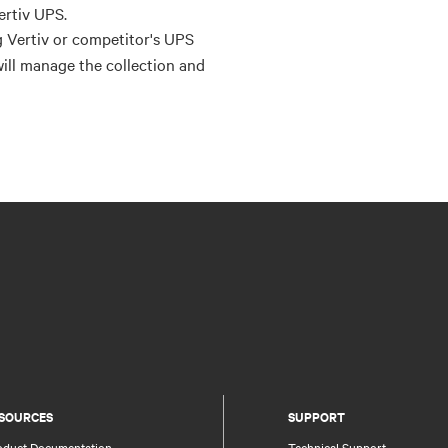
ertiv UPS.
g Vertiv or competitor's UPS
will manage the collection and
SOURCES
SUPPORT
oduct Documentation
Technical Support