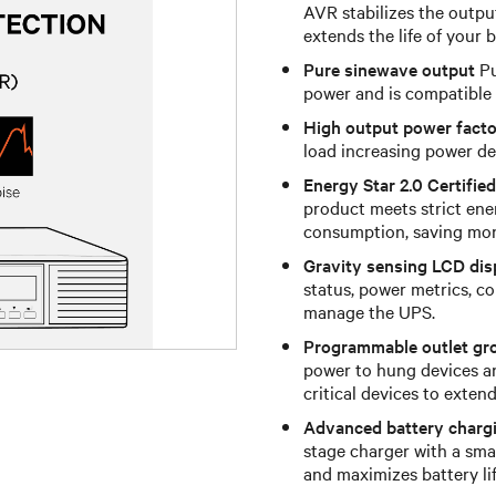
AVR stabilizes the outpu
extends the life of your
Pure sinewave output
Pu
power and is compatible 
High output power facto
load increasing power de
Energy Star 2.0 Certified
product meets strict ene
consumption, saving mon
Gravity sensing LCD dis
status, power metrics, co
manage the UPS.
Programmable outlet gr
power to hung devices a
critical devices to exten
Advanced battery charg
stage charger with a sma
and maximizes battery lif