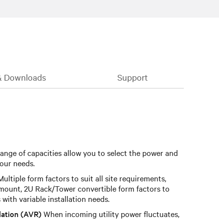
& Downloads
Support
ange of capacities allow you to select the power and
our needs.
ultiple form factors to suit all site requirements,
mount, 2U Rack/Tower convertible form factors to
s with variable installation needs.
lation (AVR)
When incoming utility power fluctuates,