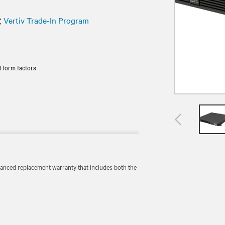
Vertiv Trade-In Program
 form factors
vanced replacement warranty that includes both the