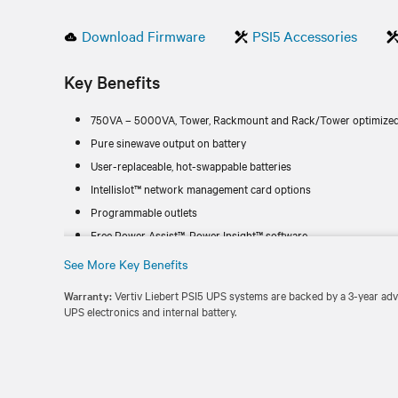
Download Firmware
PSI5 Accessories
Key Benefits
750VA – 5000VA, Tower, Rackmount and Rack/Tower optimized
Pure sinewave output on battery
User-replaceable, hot-swappable batteries
Intellislot™ network management card options
Programmable outlets
Free Power Assist™, Power Insight™ software
See More Key Benefits
Warranty:
Vertiv Liebert PSI5 UPS systems are backed by a 3-year ad
UPS electronics and internal battery.