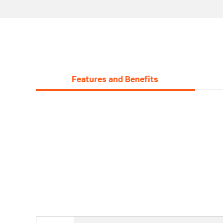
Features and Benefits