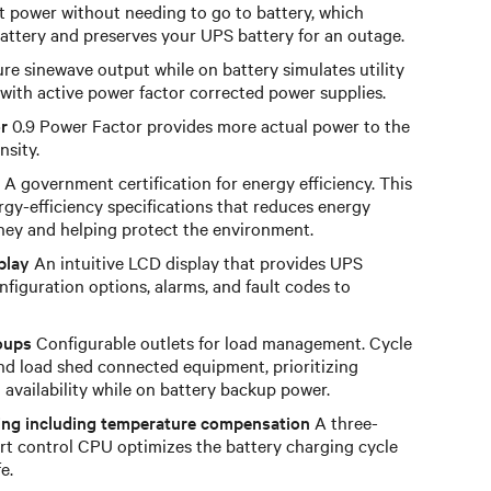
t power without needing to go to battery, which
 battery and preserves your UPS battery for an outage.
re sinewave output while on battery simulates utility
with active power factor corrected power supplies.
r
0.9 Power Factor provides more actual power to the
nsity.
A government certification for energy efficiency. This
rgy-efficiency specifications that reduces energy
ey and helping protect the environment.
play
An intuitive LCD display that provides UPS
nfiguration options, alarms, and fault codes to
oups
Configurable outlets for load management. Cycle
nd load shed connected equipment, prioritizing
d availability while on battery backup power.
ing including temperature compensation
A three-
rt control CPU optimizes the battery charging cycle
e.