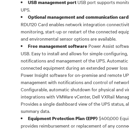
USB port supports monit
USB management port
UPS.
Optional management and communication card
RDU120 Card enables network integration connectivit
monitoring, start-up or restart of the connected eq
and environmental sensor options are available.
Power Assist softwa
Free management software
USB. Easy to install and allows for simple configuring
notifications and management of the UPS. Automatic
connected equipment during an extended power loss a
Power Insight software for on-premise and remote U
management with notifications and control of networ
Configurable, automatic shutdown for physical and vir
integrations with VMWare vCenter, Dell VXRail Manage
Provides a single dashboard view of the UPS status, al
summary data.
$400,000 Equi
Equipment Protection Plan (EPP)
provides reimbursement or replacement of any conne