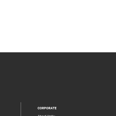
CORPORATE
About Vertiv