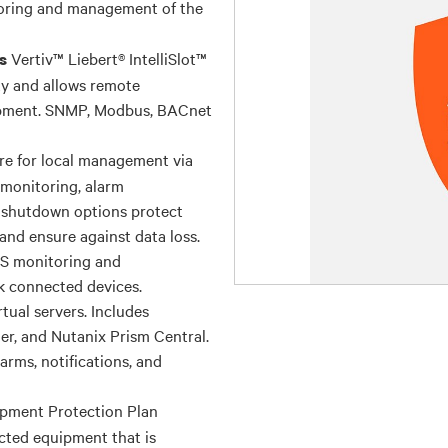
oring and management of the
Vertiv™ Liebert® IntelliSlot™
s
y and allows remote
uipment. SNMP, Modbus, BACnet
re for local management via
, monitoring, alarm
 shutdown options protect
nd ensure against data loss.
PS monitoring and
k connected devices.
tual servers. Includes
r, and Nutanix Prism Central.
arms, notifications, and
pment Protection Plan
cted equipment that is