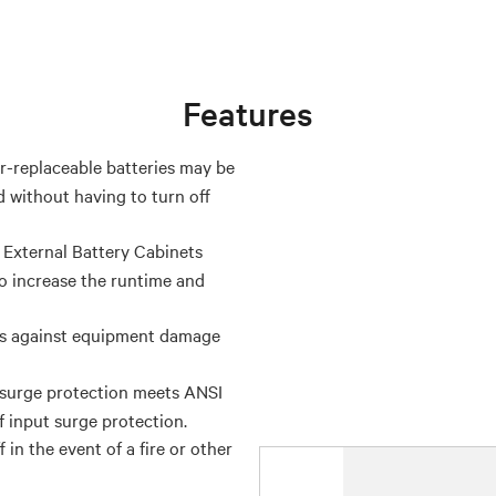
Features
-replaceable batteries may be
 without having to turn off
 External Battery Cabinets
 increase the runtime and
ts against equipment damage
surge protection meets ANSI
f input surge protection.
n the event of a fire or other