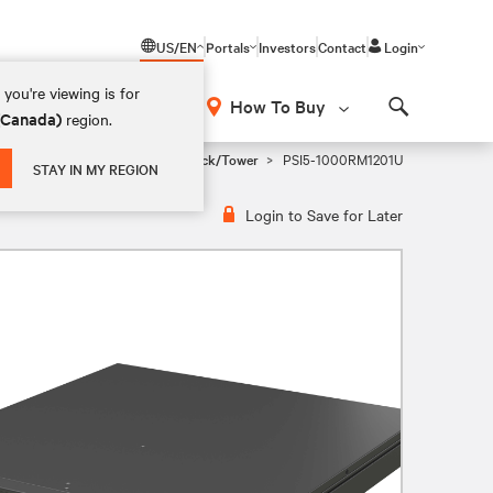
US/EN
Portals
Investors
Contact
Login
you're viewing is for
How To Buy
 (Canada)
region.
Search
i Tower, 1U Rackmount, and 2U Rack/Tower
PSI5-1000RM1201U
STAY IN MY REGION
Login to Save for Later