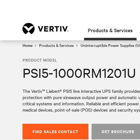
Products & Services
Home
Products & Services
Uninterruptible Power Supplies (U
PRODUCT MODEL
PSI5-1000RM1201U
The Vertiv™ Liebert® PSI5 line interactive UPS family provid
protection with pure sinewave output power and automatic vol
critical systems and information. Reliable and efficient powe
medical devices, point-of-sale (POS) devices and security sy
FIND SALES CONTACT
GET BROCHURE