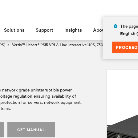
The page 
Solutions
Support
Insights
About
English
PS)
Vertiv™ Liebert® PSI5 VRLA Line-Interactive UPS, 750-5000VA, 120V Min
PROCEED
es network grade uninterruptible power
tage regulation ensuring availability of
r protection for servers, network equipment,
stems.
GET MANUAL