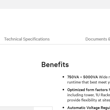
Technical Specifications
Documents 
Benefits
750VA – 5000VA
Wide r
runtime that best meet y
Optimized form factors
M
including tower, 1U Rack
provide flexibility at site
Automatic Voltage Regu