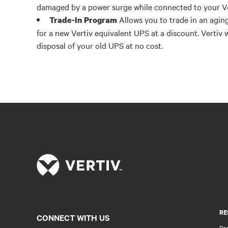
damaged by a power surge while connected to your V
Allows you to trade in an agin
Trade-In Program
for a new Vertiv equivalent UPS at a discount. Vertiv 
disposal of your old UPS at no cost.
RE
CONNECT WITH US
Pr