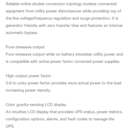
Reliable online double conversion topology isolates connected
equipment from utility power disturbances while providing top of
the line voltage/frequency regulation and surge protection. It is
generator friendly with zero transfer time and features an internal
automatic bypass.
Pure sinewave output
Pure sinewave output while on battery simulates utility power and
is compatible with active power factor corrected power supplies.
High output power factor
0.9 to unity power factor provides more actual power to the load
increasing power density.
Color gravity-sensing LCD display
An intuitive LCD display that provides UPS status, power metrics,
configuration options, alarms, and fault codes to manage the
UPS.