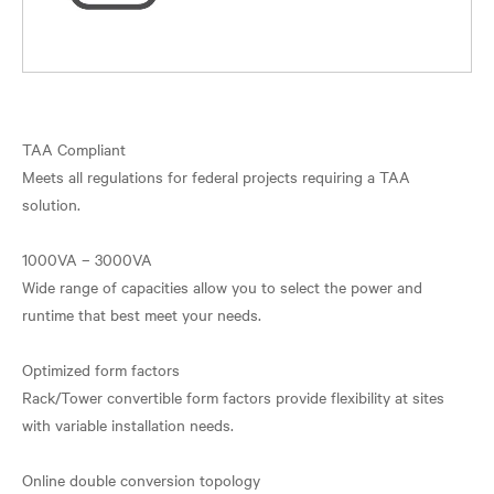
TAA Compliant
Meets all regulations for federal projects requiring a TAA
solution.
1000VA – 3000VA
Wide range of capacities allow you to select the power and
runtime that best meet your needs.
Optimized form factors
Rack/Tower convertible form factors provide flexibility at sites
with variable installation needs.
Online double conversion topology