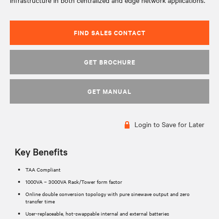
infrastructure in both centralized and edge network applications.
FIND SALES CONTACT
GET BROCHURE
GET MANUAL
Login to Save for Later
Key Benefits
TAA Compliant
1000VA – 3000VA Rack/Tower form factor
Online double conversion topology with pure sinewave output and zero
transfer time
User-replaceable, hot-swappable internal and external batteries