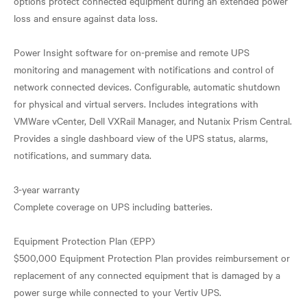
options protect connected equipment during an extended power
loss and ensure against data loss.
Power Insight software for on-premise and remote UPS
monitoring and management with notifications and control of
network connected devices. Configurable, automatic shutdown
for physical and virtual servers. Includes integrations with
VMWare vCenter, Dell VXRail Manager, and Nutanix Prism Central.
Provides a single dashboard view of the UPS status, alarms,
notifications, and summary data.
3-year warranty
Complete coverage on UPS including batteries.
Equipment Protection Plan (EPP)
$500,000 Equipment Protection Plan provides reimbursement or
replacement of any connected equipment that is damaged by a
power surge while connected to your Vertiv UPS.