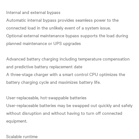
Internal and external bypass
Automatic internal bypass provides seamless power to the
connected load in the unlikely event of a system issue.
Optional external maintenance bypass supports the load during
planned maintenance or UPS upgrades
Advanced battery charging including temperature compensation
and predictive battery replacement date
A three-stage charger with a smart control CPU optimizes the
battery charging cycle and maximizes battery life.
User-replaceable, hot-swappable batteries
User-replaceable batteries may be swapped out quickly and safely
without disruption and without having to turn off connected
equipment.
Scalable runtime