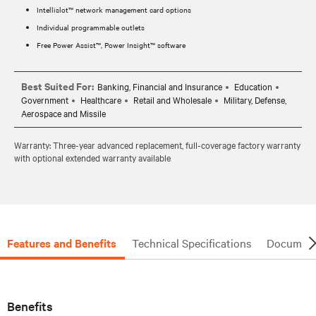
Intellislot™ network management card options
Individual programmable outlets
Free Power Assist™, Power Insight™ software
Best Suited For:
Banking, Financial and Insurance
Education
Government
Healthcare
Retail and Wholesale
Military, Defense,
Aerospace and Missile
Warranty: Three-year advanced replacement, full-coverage factory warranty
with optional extended warranty available
Features and Benefits
Technical Specifications
Document
Benefits