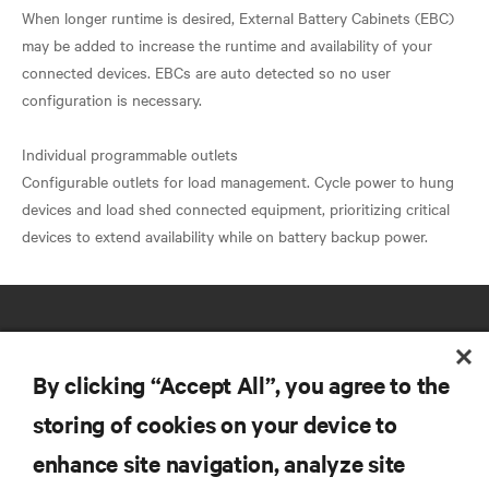
When longer runtime is desired, External Battery Cabinets (EBC)
may be added to increase the runtime and availability of your
connected devices. EBCs are auto detected so no user
configuration is necessary.
Individual programmable outlets
Configurable outlets for load management. Cycle power to hung
devices and load shed connected equipment, prioritizing critical
By clicking “Accept All”, you agree to the
storing of cookies on your device to
RESOURCES
enhance site navigation, analyze site