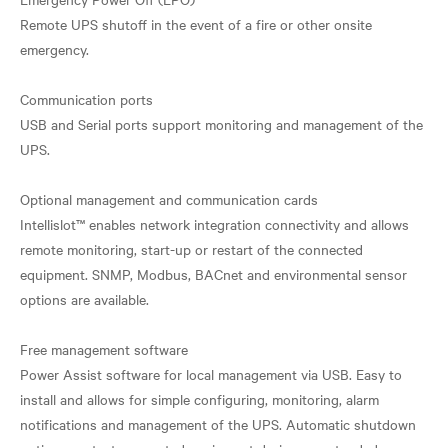
Remote UPS shutoff in the event of a fire or other onsite
emergency.
Communication ports
USB and Serial ports support monitoring and management of the
UPS.
Optional management and communication cards
Intellislot™ enables network integration connectivity and allows
remote monitoring, start-up or restart of the connected
equipment. SNMP, Modbus, BACnet and environmental sensor
options are available.
Free management software
Power Assist software for local management via USB. Easy to
install and allows for simple configuring, monitoring, alarm
notifications and management of the UPS. Automatic shutdown