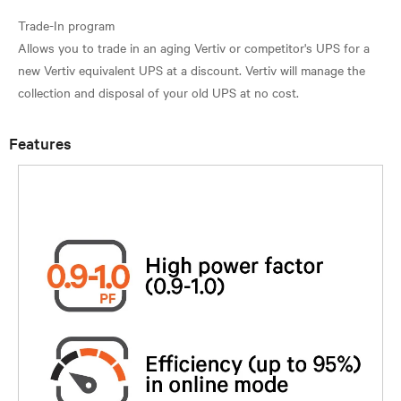
Trade-In program
Allows you to trade in an aging Vertiv or competitor's UPS for a
new Vertiv equivalent UPS at a discount. Vertiv will manage the
Features