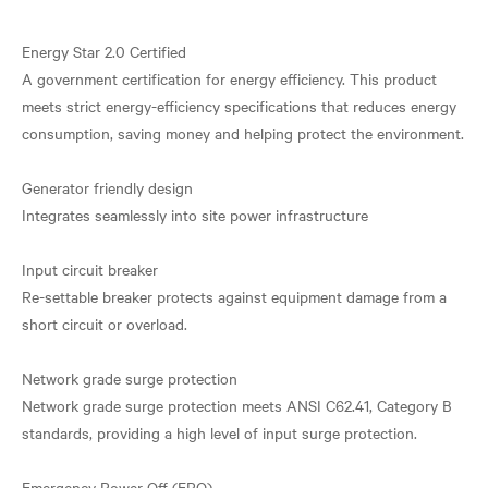
Energy Star 2.0 Certified
A government certification for energy efficiency. This product
meets strict energy-efficiency specifications that reduces energy
consumption, saving money and helping protect the environment.
Generator friendly design
Integrates seamlessly into site power infrastructure
Input circuit breaker
Re-settable breaker protects against equipment damage from a
short circuit or overload.
Network grade surge protection
Network grade surge protection meets ANSI C62.41, Category B
standards, providing a high level of input surge protection.
Emergency Power Off (EPO)