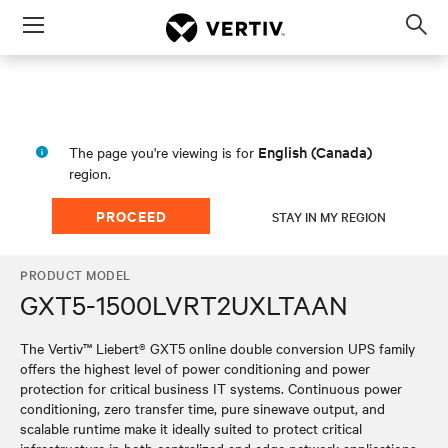
Menu
Op
sea
mod
English (Canada)
The page you're viewing is for
region.
PROCEED
STAY IN MY REGION
PRODUCT MODEL
GXT5-1500LVRT2UXLTAAN
The Vertiv™ Liebert® GXT5 online double conversion UPS family
offers the highest level of power conditioning and power
protection for critical business IT systems. Continuous power
conditioning, zero transfer time, pure sinewave output, and
scalable runtime make it ideally suited to protect critical