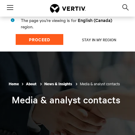
Menu
Op
sea
English (Canada)
The page you're viewing is for
mod
region.
PROCEED
STAY IN MY REGION
Media & analyst contacts
Home
About
News & Insights
Media & analyst contacts