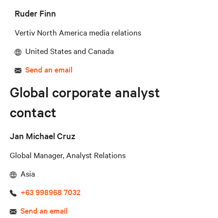
Ruder Finn
Vertiv North America media relations
United States and Canada
Send an email
Global corporate analyst
contact
Jan Michael Cruz
Global Manager, Analyst Relations
Asia
+63 998968 7032
Send an email