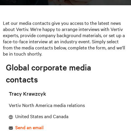
Let our media contacts give you access to the latest news
about Vertiv. We're happy to arrange interviews with Vertiv
experts, provide company background materials, or set up a
face-to-face interview at an industry event. Simply select
from the media contacts below, complete the form, and we'll
be in touch shortly.
Global corporate media
contacts
Tracy Krawzcyk
Vertiv North America media relations
United States and Canada
Send an email