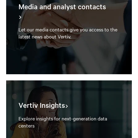
Media and analyst contacts
Let our media contacts give you access to the
latest news about Vertiv.
Vertiv Insights
Explore insights for next-generation data
centers