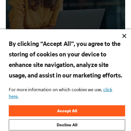
By clicking “Accept All”, you agree to the
storing of cookies on your device to
RESOURCES
enhance site navigation, analyze site
usage, and assist in our marketing efforts.
SUPPORT
For more information on which cookies we use,
click
CORPORATE
here.
Accept All
Decline All