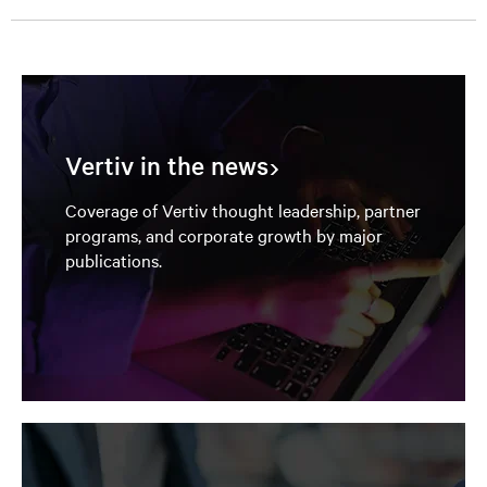
Vertiv in the news
Coverage of Vertiv thought leadership, partner
programs, and corporate growth by major
publications.