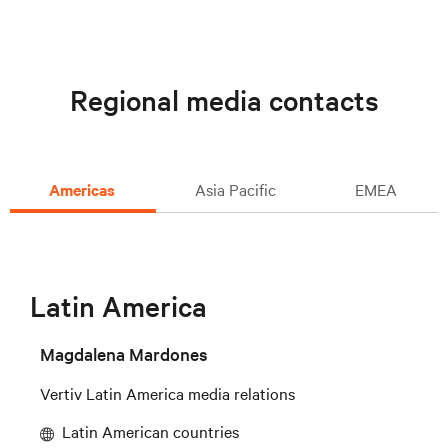
Regional media contacts
Americas
Asia Pacific
EMEA
Latin America
Magdalena Mardones
Vertiv Latin America media relations
Latin American countries