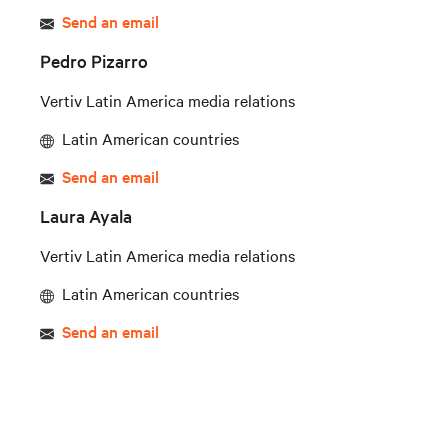
Send an email
Pedro Pizarro
Vertiv Latin America media relations
Latin American countries
Send an email
Laura Ayala
Vertiv Latin America media relations
Latin American countries
Send an email