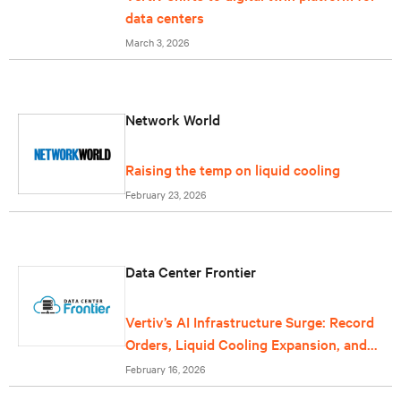
data centers
March 3, 2026
Network World
Raising the temp on liquid cooling
February 23, 2026
Data Center Frontier
Vertiv’s AI Infrastructure Surge: Record
Orders, Liquid Cooling Expansion, and
Grid-Scale Power Reflect Data Center
February 16, 2026
Growth