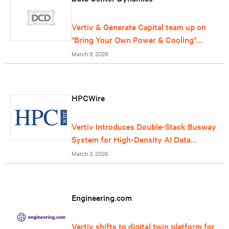
Vertiv & Generate Capital team up on
"Bring Your Own Power & Cooling"
offering for data centers
March 9, 2026
HPCWire
Vertiv Introduces Double-Stack Busway
System for High-Density AI Data
Centers
March 3, 2026
Engineering.com
Vertiv shifts to digital twin platform for