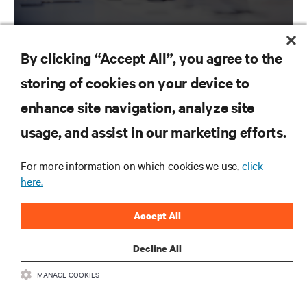
By clicking “Accept All”, you agree to the
storing of cookies on your device to
RESOURCES
enhance site navigation, analyze site
usage, and assist in our marketing efforts.
SUPPORT
For more information on which cookies we use,
click
CORPORATE
here.
Accept All
Decline All
CONNECT WITH US
MANAGE COOKIES
Inst