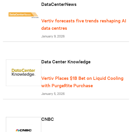
DataCenterNews
Vertiv forecasts five trends reshaping AI
data centres
January 9, 2026
Data Center Knowledge
Vertiv Places $1B Bet on Liquid Cooling
with PurgeRite Purchase
January 5, 2026
CNBC