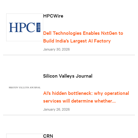
HPCWire
Dell Technologies Enables NxtGen to
Build India’s Largest AI Factory
January 30, 2026
Silicon Valleys Journal
AI’s hidden bottleneck: why operational
services will determine whether
infrastructure can keep up
January 26, 2026
CRN