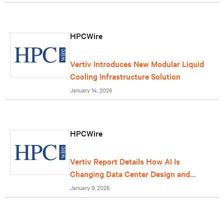
HPCWire
Vertiv Introduces New Modular Liquid
Cooling Infrastructure Solution
January 14, 2026
HPCWire
Vertiv Report Details How AI Is
Changing Data Center Design and
Operations
January 9, 2026