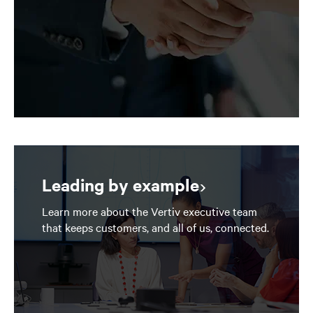
Leading by example
Learn more about the Vertiv executive team
that keeps customers, and all of us, connected.