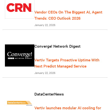
Vendor CEOs On The Biggest AI, Agent
Trends: CEO Outlook 2026
January 22, 2026
Converge! Network Digest
Vertiv Targets Proactive Uptime With
Next Predict Managed Service
January 22, 2026
DataCenterNews
Vertiv launches modular AI cooling for