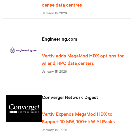
dense data centres
January 15, 2026
Engineering.com
Vertiv adds MegaMod HDX options for
AI and HPC data centers
January 15, 2026
Converge! Network Digest
Vertiv Expands MegaMod HDX to
Support 10 MW, 100+ kW AI Racks
January 14, 2026