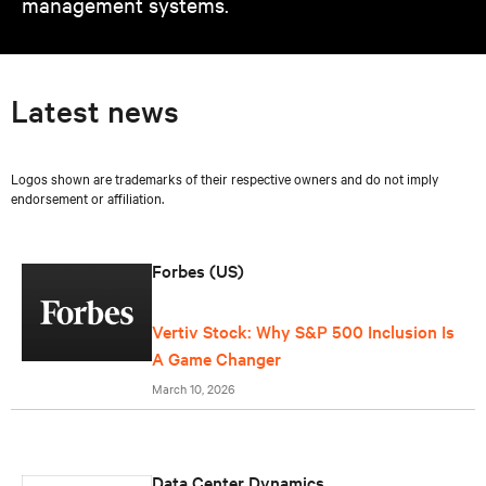
management systems.
Latest news
Logos shown are trademarks of their respective owners and do not imply
endorsement or affiliation.
Forbes (US)
Vertiv Stock: Why S&P 500 Inclusion Is
A Game Changer
March 10, 2026
Data Center Dynamics