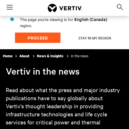
Menu
Op
sea
English (Canada)
The page you're viewing is for
mod
region.
PROCEED
STAY IN MY REGION
In the news
Home
About
News & Insights
Vertiv in the news
Read about what the press and major industry
publications have to say globally about
Vertiv's thought leadership in providing
infrastructure technologies and life cycle
services for critical power and thermal