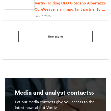
Vertiv Holding CEO Giordano Albertazzi:
CoreWeave is an important partner for
us
July 31, 2025
See more
Media and analyst contacts
Let our media contacts give you access to the
latest news about Vertiv.