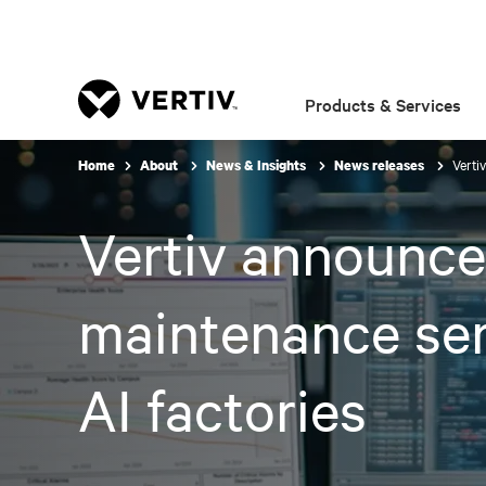
Products & Services
Verti
Home
About
News & Insights
News releases
Vertiv announce
maintenance ser
AI factories