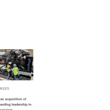
ASES
es acquisition of
anding leadership in
 services