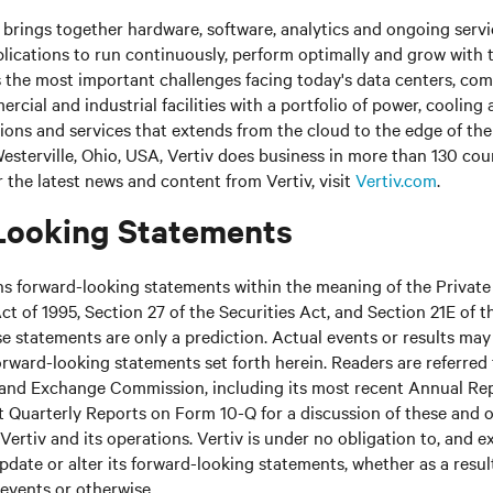
brings together hardware, software, analytics and ongoing servic
plications to run continuously, perform optimally and grow with 
s the most important challenges facing today's data centers, c
cial and industrial facilities with a portfolio of power, cooling 
tions and services that extends from the cloud to the edge of th
sterville, Ohio, USA, Vertiv does business in more than 130 cou
r the latest news and content from Vertiv, visit
Vertiv.com
.
Looking Statements
ns forward-looking statements within the meaning of the Private
ct of 1995, Section 27 of the Securities Act, and Section 21E of t
 statements are only a prediction. Actual events or results may 
rward-looking statements set forth herein. Readers are referred t
s and Exchange Commission, including its most recent Annual Re
 Quarterly Reports on Form 10-Q for a discussion of these and o
Vertiv and its operations. Vertiv is under no obligation to, and e
update or alter its forward-looking statements, whether as a resul
 events or otherwise.