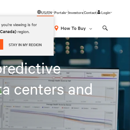
US/EN
Portals
Investors
Contact
Login
you're viewing is for
How To Buy
 (Canada)
region.
Search
 and AI factories
STAY IN MY REGION
redictive
ta centers and