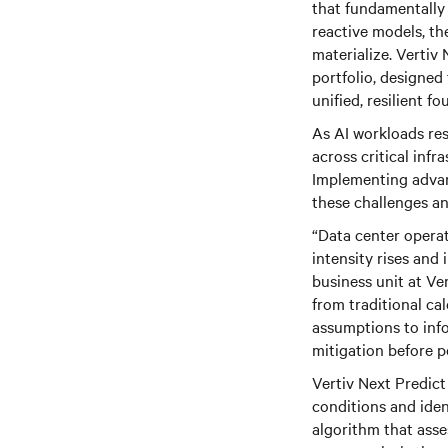
that fundamentally
reactive models, th
materialize. Vertiv 
portfolio, designed
unified, resilient f
As AI workloads res
across critical inf
Implementing advan
these challenges a
“Data center operat
intensity rises and 
business unit at Ve
from traditional ca
assumptions to inf
mitigation before p
Vertiv Next Predic
conditions and iden
algorithm that asse