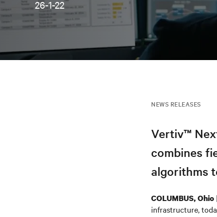
26-1-22
NEWS RELEASES
Vertiv™ Nex
combines fi
algorithms t
COLUMBUS, Ohio
infrastructure, to