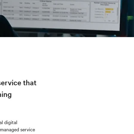
ervice that
ning
l digital
 managed service