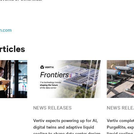
n.com
rticles
NEWS RELEASES
NEWS RELE
Vertiv expects powering up for AI,
Vertiv complet
digital twins and adaptive liquid
PurgeRite, exp
cooling to shape data center design
liquid cooling