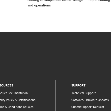
and operations
SOURCES
SUPPORT
oduct Documentation
Technical Support
lity Policy & Certifications
Software/Firmware Updates
ms & Conditions of Sales
Submit Support Request