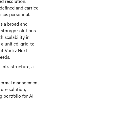
ed resolution.
 defined and carried
ices personnel.
ts a broad and
storage solutions
 scalability in
a unified, grid-to-
pt Vertiv Next
needs.
 infrastructure, a
 thermal management
ture solution,
 portfolio for AI