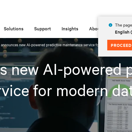
The page 
Solutions
Support
Insights
About
English
v announces new AI-powered predictive maintenance service for modern data centers
PROCEED
s new AI-powered p
vice for modern da