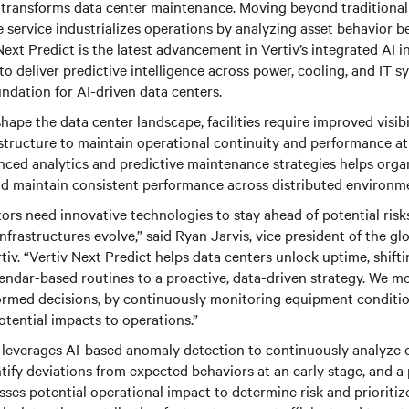
 transforms data center maintenance. Moving beyond traditiona
e service industrializes operations by analyzing asset behavior be
Next Predict is the latest advancement in Vertiv’s integrated AI i
 to deliver predictive intelligence across power, cooling, and IT
oundation for AI-driven data centers.
hape the data center landscape, facilities require improved visibi
rastructure to maintain operational continuity and performance at 
ced analytics and predictive maintenance strategies helps orga
nd maintain consistent performance across distributed environm
ors need innovative technologies to stay ahead of potential ris
infrastructures evolve,” said Ryan Jarvis, vice president of the gl
rtiv. “Vertiv Next Predict helps data centers unlock uptime, shif
lendar-based routines to a proactive, data-driven strategy. We m
ormed decisions, by continuously monitoring equipment conditio
otential impacts to operations.”
t leverages AI-based anomaly detection to continuously analyze 
tify deviations from expected behaviors at an early stage, and a 
sses potential operational impact to determine risk and prioriti