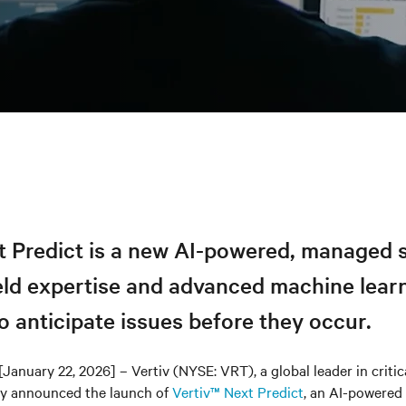
t Predict is a new AI-powered, managed s
eld expertise and advanced machine lear
o anticipate issues before they occur.
[January 22, 2026] – Vertiv (NYSE: VRT), a global leader in critica
day announced the launch of
Vertiv™ Next Predict
, an AI-powered