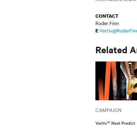
CONTACT
Ruder Finn
Vertiv@RuderFin
E
Related A
CAMPAIGN
Vertiv™ Next Predict