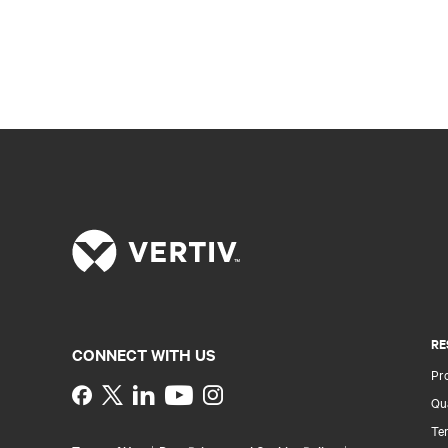
RE
CONNECT WITH US
Pr
Instagram
Qua
Ter