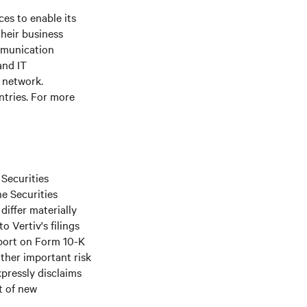
es to enable its
their business
ommunication
and IT
e network.
ntries. For more
 Securities
he Securities
differ materially
o Vertiv's filings
port on Form 10-K
ther important risk
xpressly disclaims
t of new