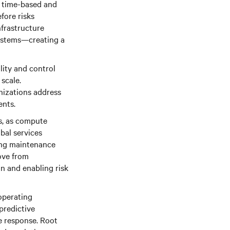
l time-based and
fore risks
nfrastructure
 systems—creating a
lity and control
scale.
nizations address
ents.
ks, as compute
obal services
ting maintenance
ove from
n and enabling risk
operating
predictive
ze response. Root