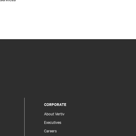
CORPORATE
About Vertiv
Executives
Careers