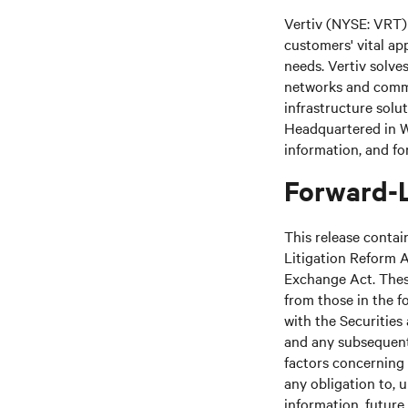
Vertiv (NYSE: VRT) 
customers' vital ap
needs. Vertiv solve
networks and commer
infrastructure solu
Headquartered in We
information, and fo
Forward-
This release contai
Litigation Reform A
Exchange Act. These
from those in the fo
with the Securitie
and any subsequent
factors concerning 
any obligation to, 
information, future