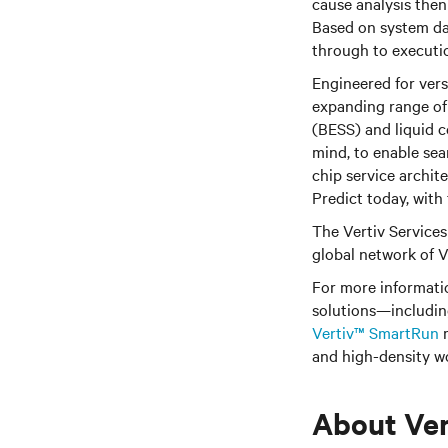
cause analysis then
Based on system dat
through to executio
Engineered for vers
expanding range of
(BESS) and liquid c
mind, to enable sea
chip service archi
Predict today, with
The Vertiv Services 
global network of V
For more informati
solutions—includi
Vertiv™ SmartRun
m
and high-density w
About Ver