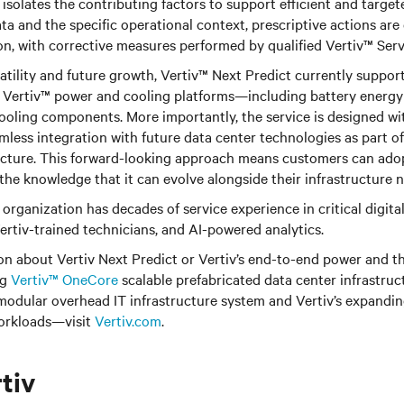
 isolates the contributing factors to support efficient and target
a and the specific operational context, prescriptive actions are
n, with corrective measures performed by qualified Vertiv™ Serv
atility and future growth, Vertiv™ Next Predict currently suppor
 Vertiv™ power and cooling platforms—including battery energy 
ooling components. More importantly, the service is designed with
mless integration with future data center technologies as part of 
tecture. This forward-looking approach means customers can ado
 the knowledge that it can evolve alongside their infrastructure 
organization has decades of service experience in critical digital
ertiv-trained technicians, and AI-powered analytics.
on about Vertiv Next Predict or Vertiv’s end-to-end power and
ng
Vertiv™ OneCore
scalable prefabricated data center infrastruc
odular overhead IT infrastructure system and Vertiv’s expanding
orkloads—visit
Vertiv.com
.
tiv