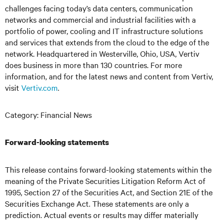
challenges facing today’s
data centers, communication
networks and commercial and industrial facilities
with
a
portfolio of power, cooling and IT infrastructure solutions
and services that extends from the cloud to the edge of the
network. Headquartered in Westerville, Ohio, USA, Vertiv
does business in more than 130 countries. For more
information, and for the latest news and content from Vertiv,
visit
Vertiv.com
.
Category: Financial News
Forward-looking statements
This release contains forward-looking statements within the
meaning of the Private Securities Litigation Reform Act of
1995, Section 27 of the Securities Act, and Section 21E of the
Securities Exchange Act. These statements are only a
prediction. Actual events or results may differ materially