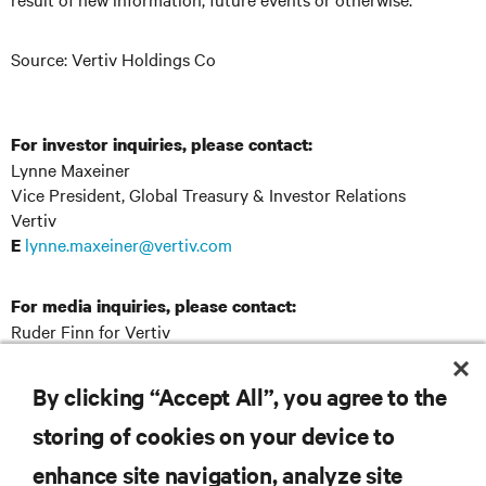
Source: Vertiv Holdings Co
For investor inquiries, please contact:
Lynne Maxeiner
Vice President, Global Treasury & Investor Relations
Vertiv
lynne.maxeiner@vertiv.com
E
For media inquiries, please contact:
Ruder Finn for Vertiv
Vertiv@RuderFinn.com
E
By clicking “Accept All”, you agree to the
storing of cookies on your device to
RESOURCES
enhance site navigation, analyze site