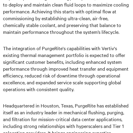
to deploy and maintain clean fluid loops to maximize cooling
performance. Achieving this starts with optimal flow at
commissioning by establishing ultra-clean, air-free,
chemically stable coolant, and preserving that balance to
maintain performance throughout the system’s lifecycle.
The integration of PurgeRite's capabilities with Vertiv's
existing thermal management portfolio is expected to offer
significant customer benefits, including enhanced system
performance through improved heat transfer and equipment
efficiency, reduced risk of downtime through operational
excellence, and expanded service scale supporting global
operations with consistent quality.
Headquartered in Houston, Texas, PurgeRite has established
itself as an industry leader in mechanical flushing, purging,
and filtration for mission-critical data center applications,
including strong relationships with hyperscalers and Tier 1
colocation providers. It brings engineering expertise,