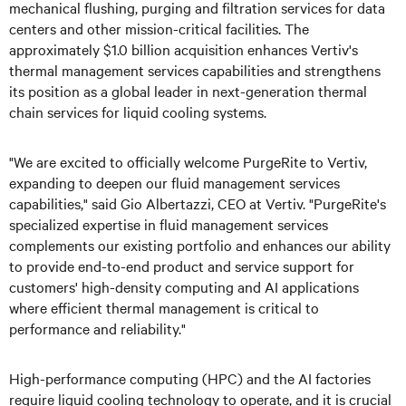
mechanical flushing, purging and filtration services for data
centers and other mission-critical facilities. The
approximately $1.0 billion acquisition enhances Vertiv's
thermal management services capabilities and strengthens
its position as a global leader in next-generation thermal
chain services for liquid cooling systems.
"We are excited to officially welcome PurgeRite to Vertiv,
expanding to deepen our fluid management services
capabilities," said Gio Albertazzi, CEO at Vertiv. "PurgeRite's
specialized expertise in fluid management services
complements our existing portfolio and enhances our ability
to provide end-to-end product and service support for
customers' high-density computing and AI applications
where efficient thermal management is critical to
performance and reliability."
High-performance computing (HPC) and the AI factories
require liquid cooling technology to operate, and it is crucial