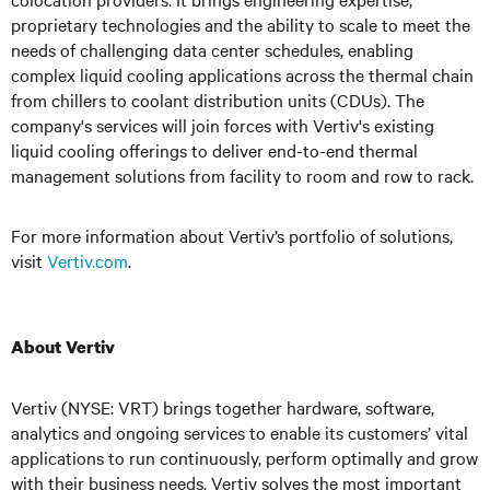
proprietary technologies and the ability to scale to meet the
needs of challenging data center schedules, enabling
complex liquid cooling applications across the thermal chain
from chillers to coolant distribution units (CDUs). The
company's services will join forces with Vertiv's existing
liquid cooling offerings to deliver end-to-end thermal
management solutions from facility to room and row to rack.
For more information about Vertiv’s portfolio of solutions,
visit
Vertiv.com
.
About Vertiv
Vertiv (NYSE: VRT) brings together hardware, software,
analytics and ongoing services to enable its customers’ vital
applications to run continuously, perform optimally and grow
with their business needs.
Vertiv solves the most important