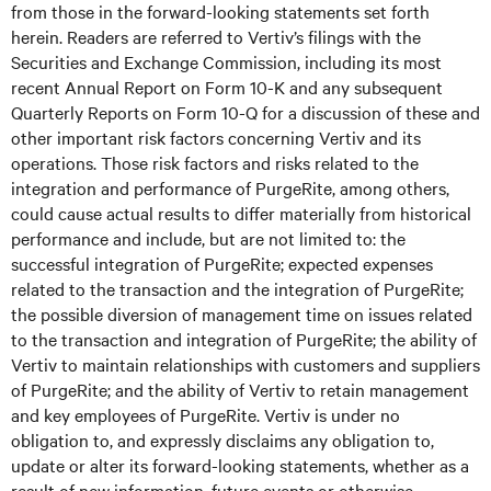
from those in the forward-looking statements set forth
herein. Readers are referred to Vertiv’s filings with the
Securities and Exchange Commission, including its most
recent Annual Report on Form 10-K and any subsequent
Quarterly Reports on Form 10-Q for a discussion of these and
other important risk factors concerning Vertiv and its
operations. Those risk factors and risks related to the
integration and performance of PurgeRite, among others,
could cause actual results to differ materially from historical
performance and include, but are not limited to: the
successful integration of PurgeRite; expected expenses
related to the transaction and the integration of PurgeRite;
the possible diversion of management time on issues related
to the transaction and integration of PurgeRite; the ability of
Vertiv to maintain relationships with customers and suppliers
of PurgeRite; and the ability of Vertiv to retain management
and key employees of PurgeRite. Vertiv is under no
obligation to, and expressly disclaims any obligation to,
update or alter its forward-looking statements, whether as a
result of new information, future events or otherwise.