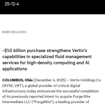
25-12-4
NEWS RELEASES
~$1.0 billion purchase strengthens Vertiv's
capabilities in specialized fluid management
services for high-density computing and AI
applications
[December 4, 2025] – Vertiv Holdings Co
COLUMBUS, Ohio
(NYSE: VRT), a global provider of critical digital
infrastructure, today announced the successful completion
of its previously reported intent to acquire Purge Rite
Intermediate LLC (“PurgeRite”), a leading provider of