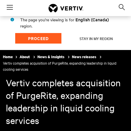
Menu
Op
sea
English (Canada)
The page you're viewing is for
mod
region.
PROCEED
STAY IN MY REGION
Home
About
News & Insights
News releases
Vertiv completes acquisition of PurgeRite, expanding leadership in liquid
cooling services
Vertiv completes acquisition
of PurgeRite, expanding
leadership in liquid cooling
services