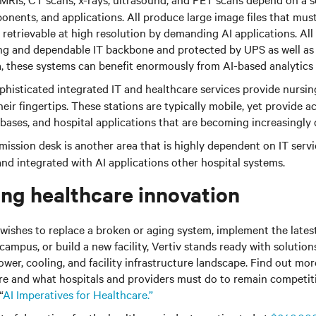
nents, and applications. All produce large image files that mus
y retrievable at high resolution by demanding AI applications. All
ng and dependable IT backbone and protected by UPS as well as 
a, these systems can benefit enormously from AI-based analytics
histicated integrated IT and healthcare services provide nursin
eir fingertips. These stations are typically mobile, yet provide a
abases, and hospital applications that are becoming increasingly
ission desk is another area that is highly dependent on IT serv
 and integrated with AI applications other hospital systems.
g healthcare innovation
wishes to replace a broken or aging system, implement the lates
campus, or build a new facility, Vertiv stands ready with solution
power, cooling, and facility infrastructure landscape. Find out mo
re and what hospitals and providers must do to remain competi
“
AI Imperatives for Healthcare.”