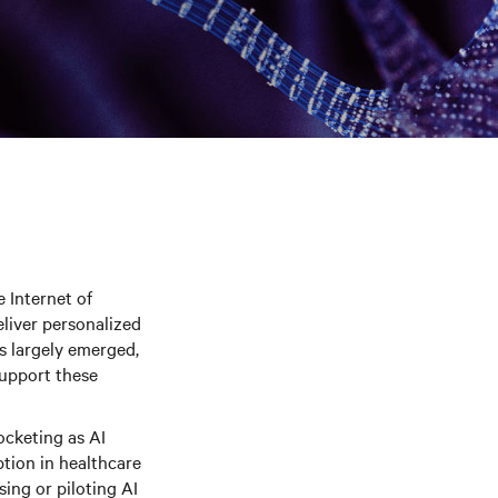
 Internet of
eliver personalized
as largely emerged,
support these
ocketing as AI
ption in healthcare
sing or piloting AI