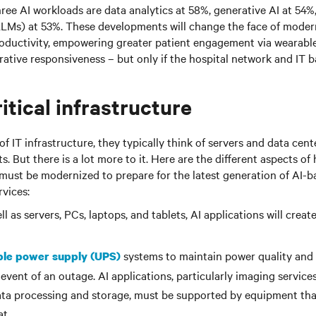
hree AI workloads are data analytics at 58%, generative AI at 54%
LMs) at 53%. These developments will change the face of moder
roductivity, empowering greater patient engagement via wearable
ative responsiveness – but only if the hospital network and IT 
itical infrastructure
 IT infrastructure, they typically think of servers and data cente
. But there is a lot more to it. Here are the different aspects of 
 must be modernized to prepare for the latest generation of AI-
rvices:
l as servers, PCs, laptops, and tablets, AI applications will creat
systems to maintain power quality and
ble power supply (UPS)
 event of an outage. AI applications, particularly imaging service
ata processing and storage, must be supported by equipment tha
t.