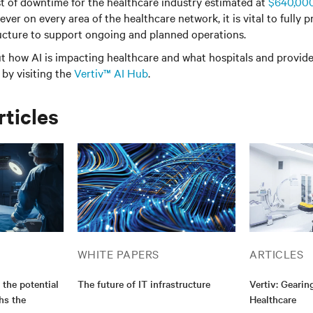
t of downtime for the healthcare industry estimated at
$640,00
er on every area of the healthcare network, it is vital to fully p
ructure to support ongoing and planned operations.
t how AI is impacting healthcare and what hospitals and provid
by visiting the
Vertiv™ AI Hub
.
rticles
WHITE PAPERS
ARTICLES
 the potential
The future of IT infrastructure
Vertiv: Gearin
hs the
Healthcare