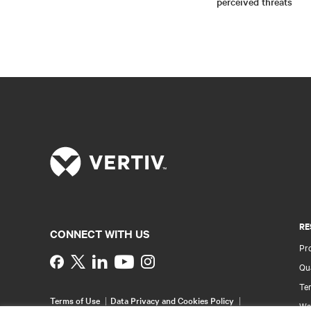
perceived threats
RE
CONNECT WITH US
Pr
Instagram
Qua
Ter
Terms of Use
Data Privacy and Cookies Policy
Wa