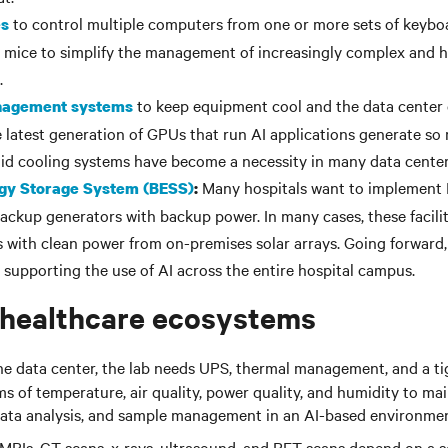
to control multiple computers from one or more sets of keybo
es
 mice to simplify the management of increasingly complex and h
.
to keep equipment cool and the data center
nagement systems
e latest generation of GPUs that run AI applications generate so
id cooling systems have become a necessity in many data center
Many hospitals want to implement 
rgy Storage System (BESS)
:
backup generators with backup power. In many cases, these facili
es with clean power from on-premises solar arrays. Going forward,
in supporting the use of AI across the entire hospital campus.
 healthcare ecosystems
he data center, the lab needs UPS, thermal management, and a ti
s of temperature, air quality, power quality, and humidity to mai
, data analysis, and sample management in an AI-based environmen
MRIs, CT scans, x-rays, ultrasound, and PET scans depend on a s