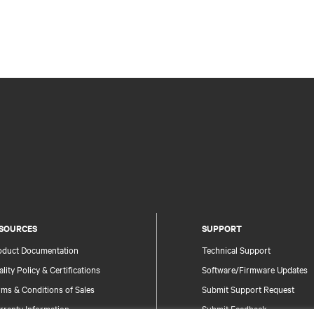
SOURCES
SUPPORT
oduct Documentation
Technical Support
lity Policy & Certifications
Software/Firmware Updates
ms & Conditions of Sales
Submit Support Request
rranty Information
Submit Feedback