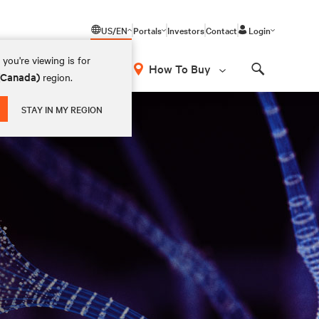
US/EN
Portals
Investors
Contact
Login
you're viewing is for
How To Buy
 (Canada)
region.
Search
STAY IN MY REGION