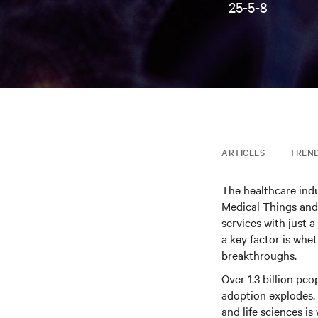
25-5-8
ARTICLES
TREN
The healthcare indu
Medical Things and 
services with just 
a key factor is whe
breakthroughs.
Over 1.3 billion peo
adoption explodes.
and life sciences i