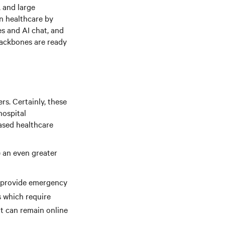
, and large
n healthcare by
s and AI chat, and
backbones are ready
rs. Certainly, these
hospital
based healthcare
e an even greater
 provide emergency
s which require
t can remain online