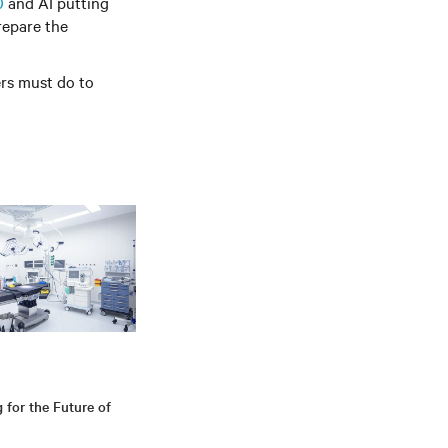
0
and AI putting
repare the
ers must do to
g for the Future of