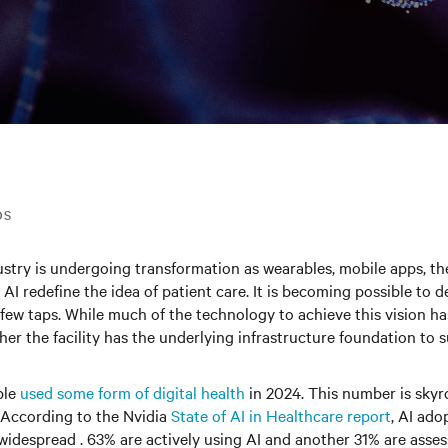
DS
stry is undergoing transformation as wearables, mobile apps, the
AI redefine the idea of patient care. It is becoming possible to d
a few taps. While much of the technology to achieve this vision h
ther the facility has the underlying infrastructure foundation to 
ple
used some form of digital health
in 2024. This number is skyr
 According to the Nvidia
State of AI in Healthcare report
, AI ado
s widespread . 63% are actively using AI and another 31% are asses