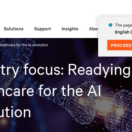
The page 
Solutions
Support
Insights
About
English
ealthcare for the AI revolution
PROCEED
try focus: Readying
hcare for the AI
ution