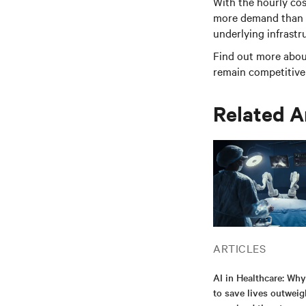
With the hourly cos
more demand than ev
underlying infrast
Find out more abou
remain competitive 
Related A
ARTICLES
AI in Healthcare: Why
to save lives outweig