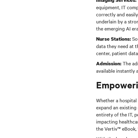
Imaging Services:
equipment, IT compo
correctly and easil
underlain by a stro
the emerging AI er
Sop
Nurse Stations:
data they need at th
center, patient dat
The adm
Admission:
available instantly
Empowerin
Whether a hospital 
expand an existing 
entirety of the IT, 
impacting healthca
the Vertiv™ eBook, 