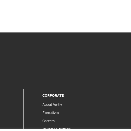
CORPORATE
About Vertiv
Executives
Careers
Investor Relations