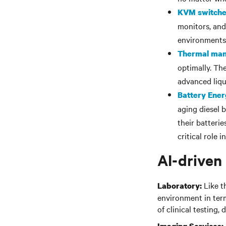
KVM switch
monitors, and
environments
Thermal ma
optimally. Th
advanced liqu
Battery Ene
aging diesel 
their batteri
critical role 
AI-driven
Like t
Laboratory:
environment in term
of clinical testing