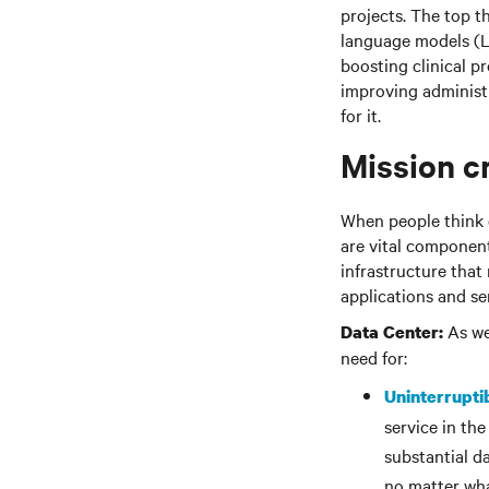
projects. The top t
language models (L
boosting clinical p
improving administr
for it.
Mission cr
When people think of
are vital components
infrastructure that
applications and se
As wel
Data Center:
need for:
Uninterrupti
service in the
substantial d
no matter wha