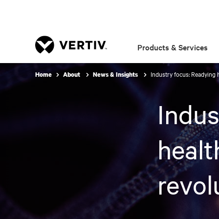
Products & Services
Industry focus: Readying h
Home
About
News & Insights
Indus
healt
revol