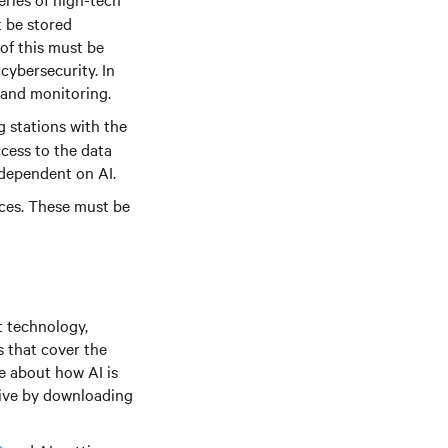
t be stored
 of this must be
cybersecurity. In
 and monitoring.
g stations with the
ccess to the data
 dependent on AI.
ices. These must be
t technology,
s that cover the
re about how AI is
tive by downloading