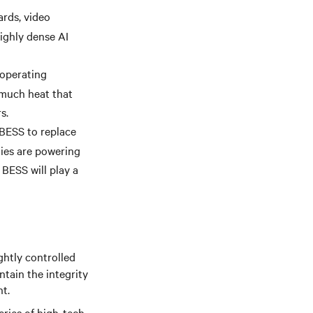
ards, video
ighly dense AI
 operating
 much heat that
s.
BESS to replace
ties are powering
 BESS will play a
ghtly controlled
ntain the integrity
t.
eries of high-tech