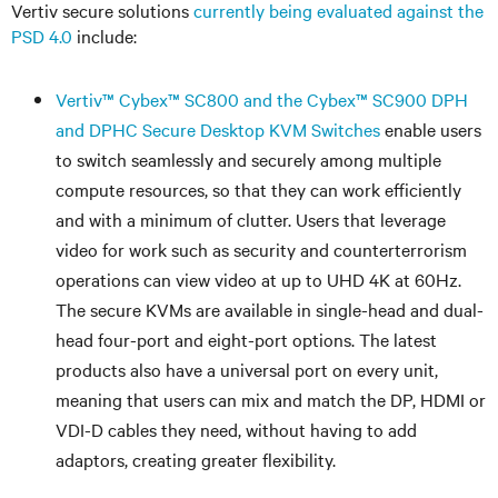
Vertiv secure solutions
currently being evaluated against the
PSD 4.0
include:
Vertiv
™
Cybex
™
SC800 and the Cybex
™
SC900 DPH
and DPHC Secure Desktop KVM Switches
enable users
to switch seamlessly and securely among multiple
compute resources, so that they can work efficiently
and with a minimum of clutter. Users that leverage
video for work such as security and counterterrorism
operations can view video at up to UHD 4K at 60Hz.
The secure KVMs are available in single-head and dual-
head four-port and eight-port options. The latest
products also have a universal port on every unit,
meaning that users can mix and match the DP, HDMI or
VDI-D cables they need, without having to add
adaptors, creating greater flexibility.