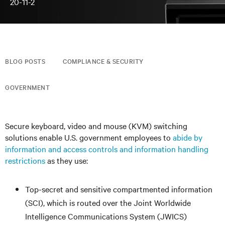
20-11-2
BLOG POSTS
COMPLIANCE & SECURITY
GOVERNMENT
Secure keyboard, video and mouse (KVM) switching
solutions enable U.S. government employees to
abide by
information and access controls and information handling
restrictions
as they use:
Top-secret and sensitive compartmented information
(SCI), which is routed over the Joint Worldwide
Intelligence Communications System (JWICS)