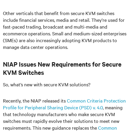
Other verticals that benefit from secure KVM switches
include financial services, media and retail. They’re used for
fast-paced trading, broadcast and multi-media and
ecommerce operations. Small and medium-sized enterprises
(SMEs) are also increasingly adopting KVM products to
manage data center operations.
NIAP Issues New Requirements for Secure
KVM Switches
So, what’s new with secure KVM solutions?
Recently, the NIAP released its
Common Criteria Protection
Profile for Peripheral Sharing Device (PSD) v. 4.0
, meaning
that technology manufacturers who make secure KVM
switches must rapidly evolve their solutions to meet new
requirements. This new guidance replaces the
Common