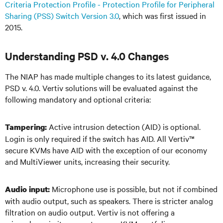
Criteria Protection Profile - Protection Profile for Peripheral
Sharing (PSS) Switch Version 3.0
, which was first issued in
2015.
Understanding PSD v. 4.0 Changes
The NIAP has made multiple changes to its latest guidance,
PSD v. 4.0. Vertiv solutions will be evaluated against the
following mandatory and optional criteria:
Active intrusion detection (AID) is optional.
Tampering:
Login is only required if the switch has AID. All Vertiv
™
secure KVMs have AID with the exception of our economy
and MultiViewer units, increasing their security.
Microphone use is possible, but not if combined
Audio input:
with audio output, such as speakers. There is stricter analog
filtration on audio output. Vertiv is not offering a