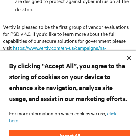
are designed to protect against cyber intrusion at the
desktop.
Vertiv is pleased to be the first group of vendor evaluations
for PSD v 4.0. if you’d like to learn more about the full
capabilities of our secure solutions for government please
visit
https://www.vertiv.com/en-us/campaigns/na-
campaigns/federal-government-it-solutions/
By clicking “Accept All”, you agree to the
storing of cookies on your device to
RESOURCES
enhance site navigation, analyze site
usage, and assist in our marketing efforts.
SUPPORT
For more information on which cookies we use,
click
here.
CORPORATE
Accept All