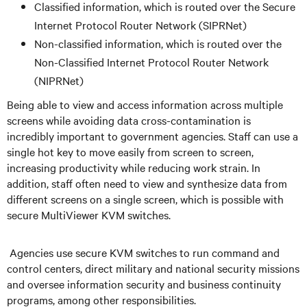
Classified information, which is routed over the Secure
Internet Protocol Router Network (SIPRNet)
Non-classified information, which is routed over the
Non-Classified Internet Protocol Router Network
(NIPRNet)
Being able to view and access information across multiple
screens while avoiding data cross-contamination is
incredibly important to government agencies. Staff can use a
single hot key to move easily from screen to screen,
increasing productivity while reducing work strain. In
addition, staff often need to view and synthesize data from
different screens on a single screen, which is possible with
secure MultiViewer KVM switches.
Agencies use secure KVM switches to run command and
control centers, direct military and national security missions
and oversee information security and business continuity
programs, among other responsibilities.