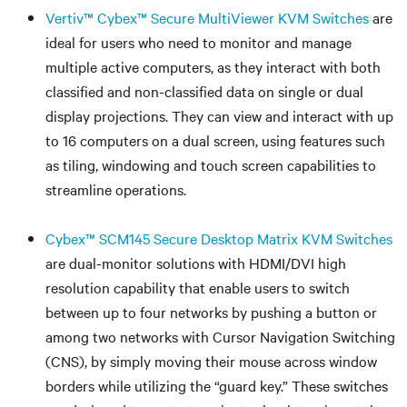
Vertiv™ Cybex™ Secure MultiViewer KVM Switches
are
ideal for users who need to monitor and manage
multiple active computers, as they interact with both
classified and non-classified data on single or dual
display projections. They can view and interact with up
to 16 computers on a dual screen, using features such
as tiling, windowing and touch screen capabilities to
streamline operations.
Cybex™ SCM145 Secure Desktop Matrix KVM Switches
are dual-monitor solutions with HDMI/DVI high
resolution capability that enable users to switch
between up to four networks by pushing a button or
among two networks with Cursor Navigation Switching
(CNS), by simply moving their mouse across window
borders while utilizing the “guard key.” These switches