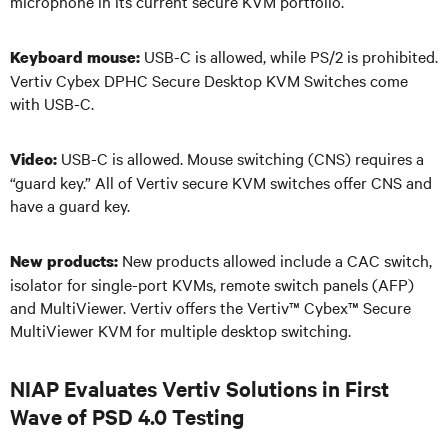
microphone in its current secure KVM portfolio.
USB-C is allowed, while PS/2 is prohibited.
Keyboard mouse:
Vertiv Cybex DPHC Secure Desktop KVM Switches come
with USB-C.
USB-C is allowed. Mouse switching (CNS) requires a
Video:
“guard key.” All of Vertiv secure KVM switches offer CNS and
have a guard key.
New products allowed include a CAC switch,
New products:
isolator for single-port KVMs, remote switch panels (AFP)
and MultiViewer. Vertiv offers the Vertiv
™
Cybex
™
Secure
MultiViewer KVM for multiple desktop switching.
NIAP Evaluates Vertiv Solutions in First
Wave of PSD 4.0 Testing