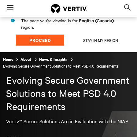
Menu
Op
sea
English (Canada)
The page you're viewing is for
mod
region.
PROCEED
STAY IN MY REGION
Home
About
News & Insights
Evolving Secure Government Solutions to Meet PSD 4.0 Requirements
Evolving Secure Government
Solutions to Meet PSD 4.0
Requirements
Vertiv™ Secure Solutions Are in Evaluation with the NIAP