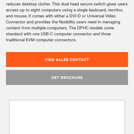
reduces desktop clutter. This dual head secure switch gives users
access up to eight computers using a single keyboard, monitor,
and mouse. It comes with either a DVI-D or Universal Video
Connector and provides the flexibility users need in managing
content from multiple computers. The DPHC models come
standard with one USB-C computer connector and three
traditional KVM computer connectors.
FIND SALES CONTACT
GET BROCHURE