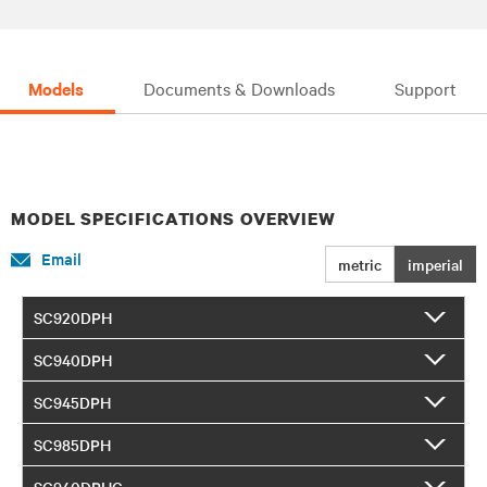
Models
Documents & Downloads
Support
MODEL SPECIFICATIONS OVERVIEW
Email
metric
imperial
SC920DPH
SC940DPH
SC945DPH
SC985DPH
SC940DPHC