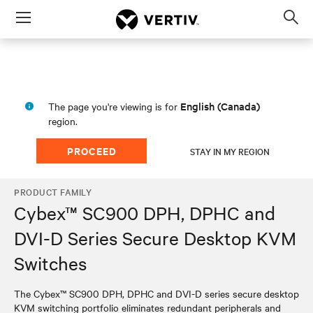
Menu
Op
sea
mod
English (Canada)
The page you're viewing is for
region.
PROCEED
STAY IN MY REGION
PRODUCT FAMILY
Cybex™ SC900 DPH, DPHC and
DVI-D Series Secure Desktop KVM
Switches
The Cybex™ SC900 DPH, DPHC and DVI-D series secure desktop
KVM switching portfolio eliminates redundant peripherals and