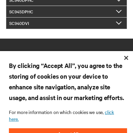
SC945DPHC
SC940DVI
By clicking “Accept All”, you agree to the
storing of cookies on your device to
RESOURCES
enhance site navigation, analyze site
usage, and assist in our marketing efforts.
SUPPORT
For more information on which cookies we use,
click
here.
CORPORATE