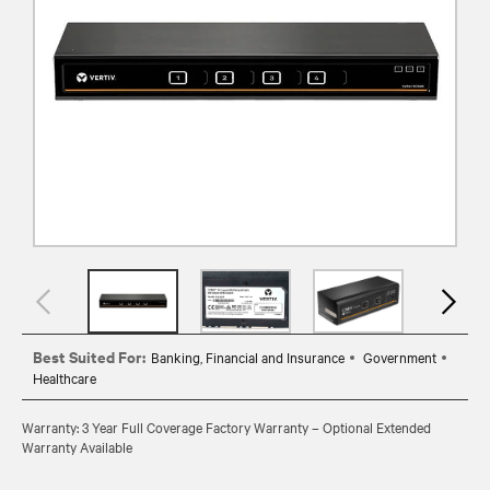
Best Suited For:
Banking, Financial and Insurance
Government
Healthcare
Warranty: 3 Year Full Coverage Factory Warranty – Optional Extended
Warranty Available