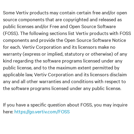
Some Vertiv products may contain certain free and/or open
source components that are copyrighted and released as
public licenses and/or Free and Open Source Software
(FOSS). The following sections list Vertiv products with FOSS
components and provide the Open Source Software Notice
for each. Vertiv Corporation and its licensors make no
warranty (express or implied, statutory or otherwise) of any
kind regarding the software programs licensed under any
public license, and to the maximum extent permitted by
applicable law, Vertiv Corporation and its licensors disclaim
any and all other warranties and conditions with respect to
the software programs licensed under any public license.
If you have a specific question about FOSS, you may inquire
here
:
https://go.vertiv.com/FOSS