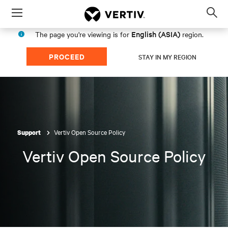
Menu
Op
sea
English (ASIA)
The page you're viewing is for
region.
mod
PROCEED
STAY IN MY REGION
Vertiv Open Source Policy
Support
Vertiv Open Source Policy