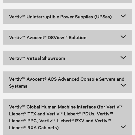
Vertiv™ Uninterruptible Power Supplies (UPSes)
Vertiv™ Avocent® DSView™ Solution
Vertiv™ Virtual Showroom
Vertiv™ Avocent® ACS Advanced Console Servers and
Systems
Vertiv™ Global Human Machine Interface (for Vertiv™
Liebert® TFX and Vertiv™ Liebert® PDUs, Vertiv™
Liebert® PPC, Vertiv™ Liebert® RXV and Vertiv™
Liebert® RXA Cabinets)