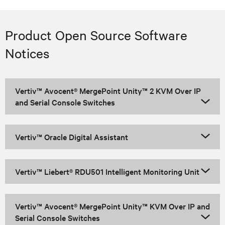
Product Open Source Software
Notices
Vertiv™ Avocent® MergePoint Unity™ 2 KVM Over IP
and Serial Console Switches
Vertiv™ Oracle Digital Assistant
Vertiv™ Liebert® RDU501 Intelligent Monitoring Unit
Vertiv™ Avocent® MergePoint Unity™ KVM Over IP and
Serial Console Switches