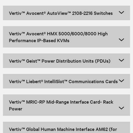
Vertiv™ Avocent® AutoView™ 2108-2216 Switches
Vertiv™ Avocent® HMX 5000/6000/8000 High
Performance IP-Based KVMs
Vertiv™ Geist™ Power Distribution Units (PDUs)
Vertiv™ Liebert® IntelliSlot™ Communications Cards
Vertiv™ MRIC-RP Mid-Range Interface Card- Rack
Power
Vertiv™ Global Human Machine Interface AM62 (for