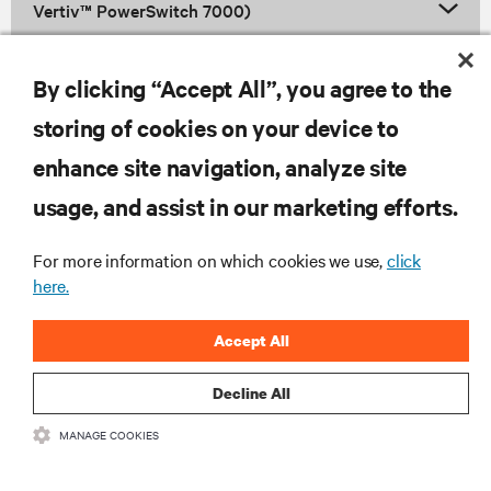
Vertiv™ PowerSwitch 7000)
By clicking “Accept All”, you agree to the
Vertiv™ NetSure™ Control Unit
storing of cookies on your device to
enhance site navigation, analyze site
RESOURCES
usage, and assist in our marketing efforts.
For more information on which cookies we use,
click
SUPPORT
here.
CORPORATE
Accept All
Decline All
MANAGE COOKIES
CONNECT WITH US