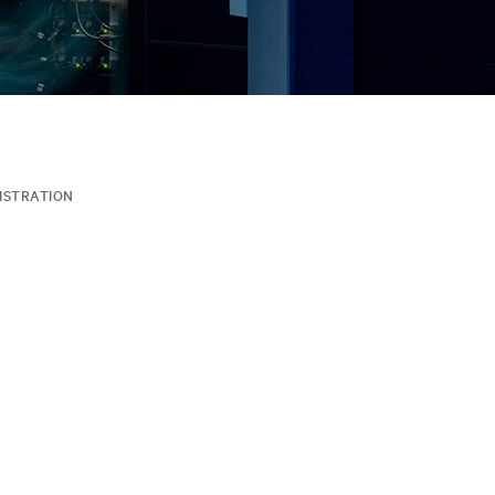
ISTRATION