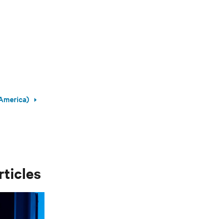
America)
rticles