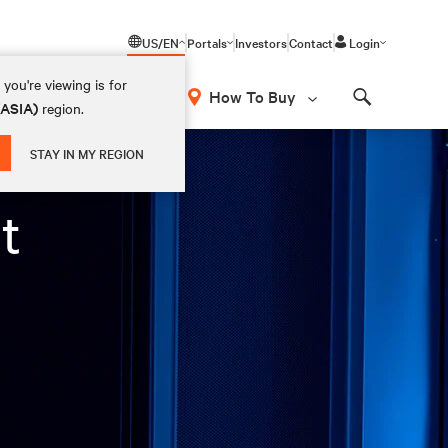
US/EN
Portals
Investors
Contact
Login
you're viewing is for
How To Buy
(ASIA)
region.
Search
STAY IN MY REGION
t