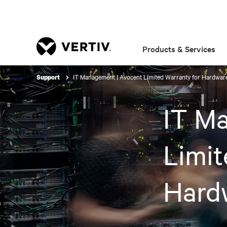
Products & Services
IT Management | Avocent Limited Warranty for Hardwar
Support
IT M
Limit
Hard