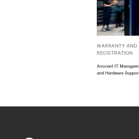
WARRANTY AND
REGISTRATION
Avocent IT Manageme
and Hardware Suppor