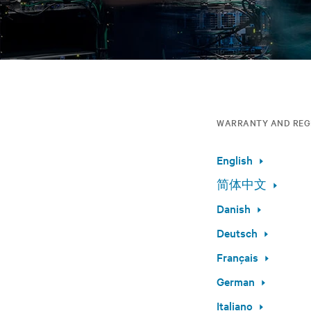
WARRANTY AND REG
English
简体中文
Danish
Deutsch
Français
German
Italiano