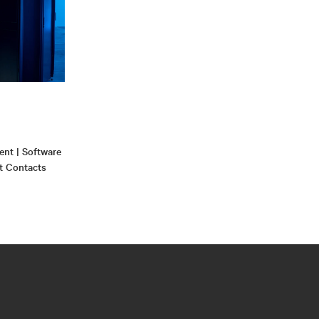
nt | Software
t Contacts