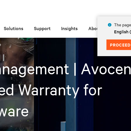
The page 
Solutions
Support
Insights
About
English 
e
PROCEED
anagement | Avocen
ed Warranty for
ware