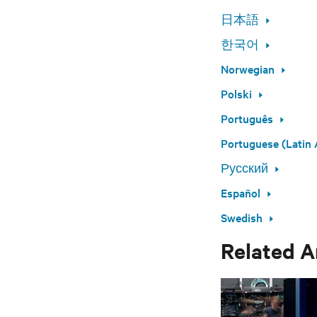
日本語
한국어
Norwegian
Polski
Português
Portuguese (Latin 
Русский
Español
Swedish
Related A