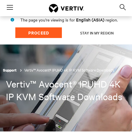
Menu
Op
sea
English (ASIA)
The page you're viewing is for
region.
mod
PROCEED
STAY IN MY REGION
Vertiv™ Avocent® IPUHD 4K IP KVM Software Downloads
Support
Vertiv™ Avocent® IPUHD 4K
IP KVM Software Downloads