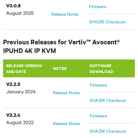
V3.0.8
Firmware
August 2025
Release Notes
SHA256 Checksum
Previous Releases for Vertiv™ Avocent®
IPUHD 4K IP KVM
RELEASE VERSION
SOFTWARE
NOTES
AND DATE
DOWNLOAD
V2.2.5
Firmware
January 2024
Release Notes
SHA256 Checksum
V2.2.4
Firmware
August 2022
Release Notes
SHA256 Checksum