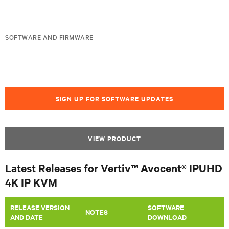
SOFTWARE AND FIRMWARE
SIGN UP FOR SOFTWARE UPDATES
VIEW PRODUCT
Latest Releases for Vertiv™ Avocent® IPUHD
4K IP KVM
RELEASE VERSION
SOFTWARE
NOTES
AND DATE
DOWNLOAD