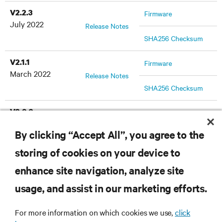
V2.2.3
Firmware
July 2022
Release Notes
SHA256 Checksum
V2.1.1
Firmware
March 2022
Release Notes
SHA256 Checksum
V2.0.3
Firmware
December 2021
Release Notes
By clicking “Accept All”, you agree to the
SHA256 Checksum
storing of cookies on your device to
enhance site navigation, analyze site
RESOURCES
usage, and assist in our marketing efforts.
For more information on which cookies we use,
click
SUPPORT