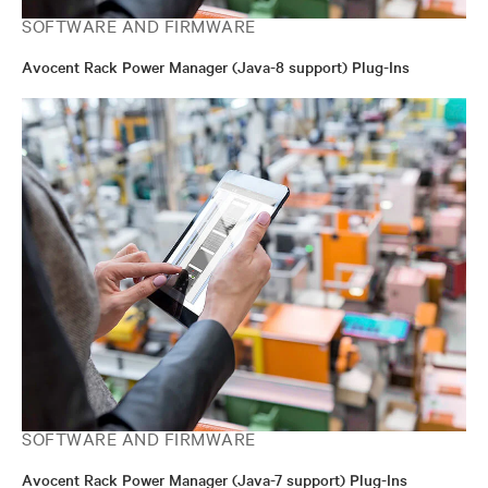
SOFTWARE AND FIRMWARE
Avocent Rack Power Manager (Java-8 support) Plug-Ins
SOFTWARE AND FIRMWARE
Avocent Rack Power Manager (Java-7 support) Plug-Ins