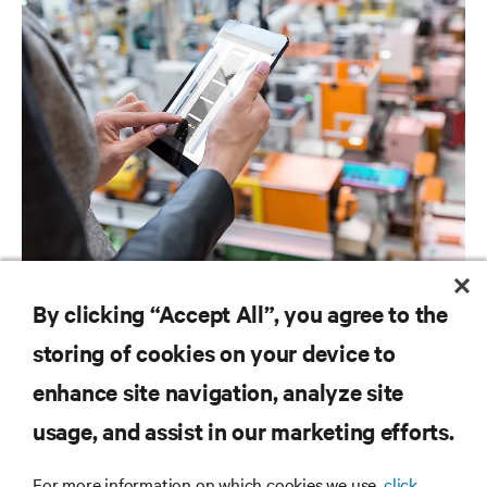
SOFTWARE AND FIRMWARE
By clicking “Accept All”, you agree to the
Avocent Data Center Planner Software Downloads
storing of cookies on your device to
enhance site navigation, analyze site
RESOURCES
usage, and assist in our marketing efforts.
For more information on which cookies we use,
click
SUPPORT