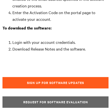
creation process.
Enter the Activation Code on the portal page to
activate your account.
To download the software:
Login with your account credentials.
Download Release Notes and the software.
SIGN UP FOR SOFTWARE UPDATES
REQUEST FOR SOFTWARE EVALUATION