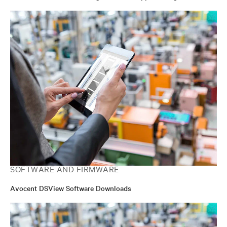
SOFTWARE AND FIRMWARE
Avocent DSView Software Downloads