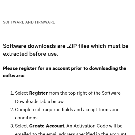
SOFTWARE AND FIRMWARE
Software downloads are .ZIP files which must be
extracted before use.
Please register for an account prior to downloading the
software:
Select
from the top right of the Software
Register
Downloads table below
Complete all required fields and accept terms and
conditions.
Select
. An Activation Code will be
Create Account
emailed to the email address specified in the account