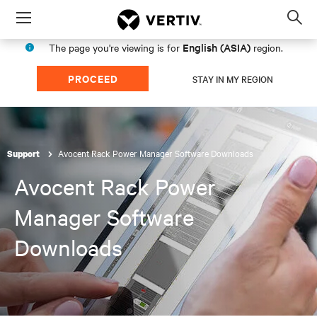
Menu
Op
sea
English (ASIA)
The page you're viewing is for
region.
mod
PROCEED
STAY IN MY REGION
Avocent Rack Power Manager Software Downloads
Support
Avocent Rack Power
Manager Software
Downloads