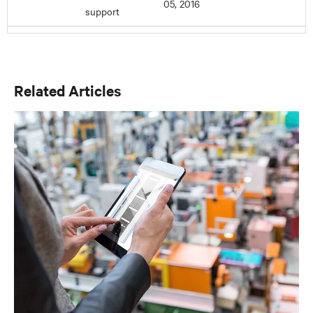
Related Articles