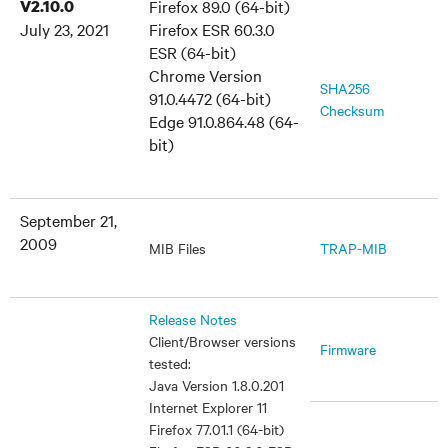
V2.10.0
Firefox 89.0 (64-bit)
July 23, 2021
Firefox ESR 60.3.0
ESR (64-bit)
Chrome Version
SHA256
91.0.4472 (64-bit)
Checksum
Edge 91.0.864.48 (64-
bit)
September 21,
2009
MIB Files
TRAP-MIB
Release Notes
Client/Browser versions
Firmware
tested:
Java Version 1.8.0.201
Internet Explorer 11
Firefox 77.01.1 (64-bit)