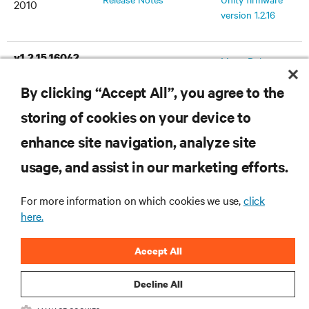
2010
version 1.2.16
v1.2.15.16042
MergePoint
July 30, 2010
Release Notes
Unity firmware
By clicking “Accept All”, you agree to the
version 1.2.15
storing of cookies on your device to
v1.2.10.15038
MergePoint
enhance site navigation, analyze site
February 5,
Release Notes
Unity firmware
2010
usage, and assist in our marketing efforts.
version 1.2.10
For more information on which cookies we use,
click
v1.2.8.14896
here.
MergePoint
December 21,
Release Notes
Unity firmware
2009
Accept All
version 1.2.8
Decline All
v1.2.3
MergePoint