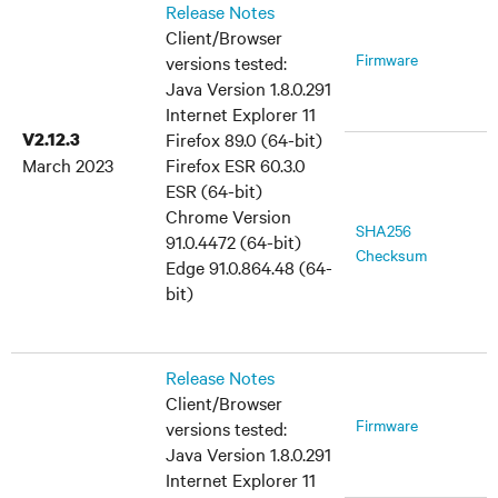
Release Notes
Client/Browser
Firmware
versions tested:
Java Version 1.8.0.291
Internet Explorer 11
V2.12.3
Firefox 89.0 (64-bit)
March 2023
Firefox ESR 60.3.0
ESR (64-bit)
Chrome Version
SHA256
91.0.4472 (64-bit)
Checksum
Edge 91.0.864.48 (64-
bit)
Release Notes
Client/Browser
Firmware
versions tested:
Java Version 1.8.0.291
Internet Explorer 11