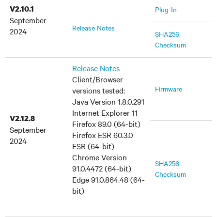
V2.10.1
Plug-In
September
Release Notes
2024
SHA256
Checksum
Release Notes
Client/Browser
Firmware
versions tested:
Java Version 1.8.0.291
Internet Explorer 11
V2.12.8
Firefox 89.0 (64-bit)
September
Firefox ESR 60.3.0
2024
ESR (64-bit)
Chrome Version
SHA256
91.0.4472 (64-bit)
Checksum
Edge 91.0.864.48 (64-
bit)