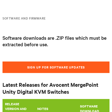
SOFTWARE AND FIRMWARE
Software downloads are .ZIP files which must be
extracted before use.
SIGN UP FOR SOFTWARE UPDATES
Latest Releases for Avocent MergePoint
Unity Digital KVM Switches
RELEASE
SOFTWARE
VERSION AND
​NOTES
DOWNLOAD