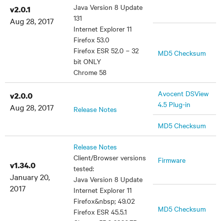
Java Version 8 Update
v2.0.1
131
Aug 28, 2017
Internet Explorer 11
Firefox 53.0
Firefox ESR 52.0 – 32
MD5 Checksum
bit ONLY
Chrome 58
Avocent DSView
v2.0.0
4.5 Plug-in
Aug 28, 2017
Release Notes
MD5 Checksum
Release Notes
Client/Browser versions
Firmware
v1.34.0
tested:
January 20,
Java Version 8 Update
2017
Internet Explorer 11
Firefox&nbsp; 49.02
MD5 Checksum
Firefox ESR 45.5.1