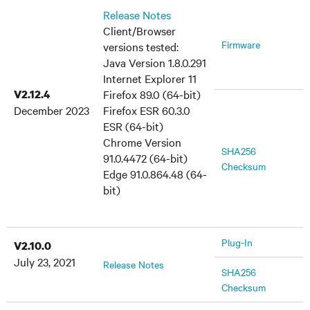
Release Notes
Client/Browser
Firmware
versions tested:
Java Version 1.8.0.291
Internet Explorer 11
V2.12.4
Firefox 89.0 (64-bit)
December 2023
Firefox ESR 60.3.0
ESR (64-bit)
Chrome Version
SHA256
91.0.4472 (64-bit)
Checksum
Edge 91.0.864.48 (64-
bit)
Plug-In
V2.10.0
July 23, 2021
Release Notes
SHA256
Checksum