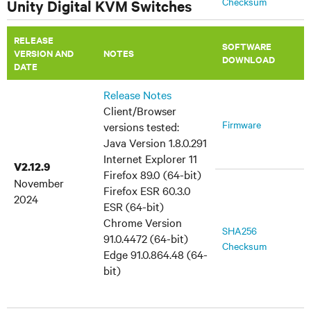
Checksum
Unity Digital KVM Switches
July 9, 2014
RELEASE
MIB Files
TRAP-MIB
SOFTWARE
VERSION AND
​NOTES
DOWNLOAD
DATE
Release Notes
Client/Browser
Firmware
versions tested:
Java Version 1.8.0.291
Internet Explorer 11
V2.12.9
Firefox 89.0 (64-bit)
November
Firefox ESR 60.3.0
2024
ESR (64-bit)
Chrome Version
SHA256
91.0.4472 (64-bit)
Checksum
Edge 91.0.864.48 (64-
bit)