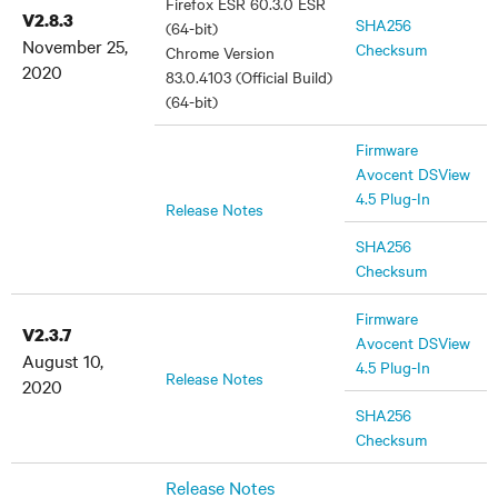
Firefox ESR 60.3.0 ESR
V2.8.3
SHA256
(64-bit)
November 25,
Checksum
Chrome Version
2020
83.0.4103 (Official Build)
(64-bit)
Firmware
Avocent DSView
4.5 Plug-In
Release Notes
SHA256
Checksum
Firmware
V2.3.7
Avocent DSView
August 10,
4.5 Plug-In
Release Notes
2020
SHA256
Checksum
Release Notes