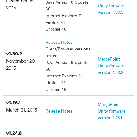
December 18,
Java Version 8 Update
Unity firmware
2015
60
version 1.30.5
Internet Explorer 11
Firefox 41
Chrome 46
Release Notes
Client/Browser versions
v1.30.2
tested :
MergePoint
November 20,
Java Version 8 Update
Unity firmware
2015
60
version 1.30.2
Internet Explorer 11
Firefox 41
Chrome 46
v1.26.1
MergePoint
March 31, 2015
Release Notes
Unity firmware
version 1.26.1
v1.24.8