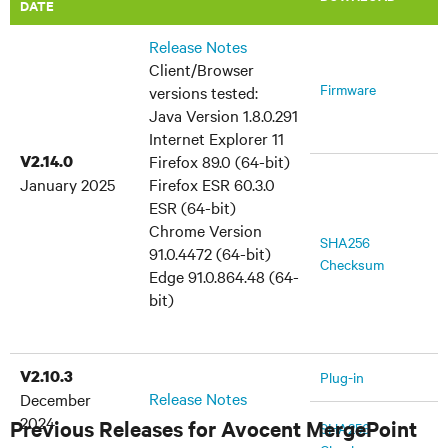
DATE
Release Notes
Client/Browser
Firmware
versions tested:
Java Version 1.8.0.291
Internet Explorer 11
V2.14.0
Firefox 89.0 (64-bit)
January 2025
Firefox ESR 60.3.0
ESR (64-bit)
Chrome Version
SHA256
91.0.4472 (64-bit)
Checksum
Edge 91.0.864.48 (64-
bit)
V2.10.3
Plug-in
Release Notes
December
2024
Previous Releases for Avocent MergePoint
SHA256