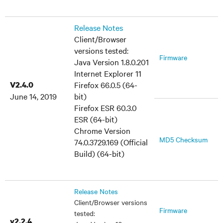
Release Notes
Client/Browser
versions tested:
Firmware
Java Version 1.8.0.201
Internet Explorer 11
V2.4.0
Firefox 66.0.5 (64-
June 14, 2019
bit)
Firefox ESR 60.3.0
ESR (64-bit)
Chrome Version
MD5 Checksum
74.0.3729.169 (Official
Build) (64-bit)
Release Notes
Client/Browser versions
Firmware
tested:
v2.2.4