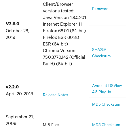
Client/Browser
Firmware
versions tested:
Java Version 1.8.0.201
V2.6.0
Internet Explorer 11
October 28,
Firefox 68.0.1 (64-bit)
2019
Firefox ESR 60.3.0
ESR (64-bit)
SHA256
Chrome Version
Checksum
75.0.3770.142 (Official
Build) (64-bit)
Avocent DSView
v2.2.0
4.5 Plug-in
April 20, 2018
Release Notes
MD5 Checksum
September 21,
2009
MIB Files
MD5 Checksum