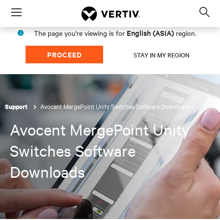
Menu
Op
sea
English (ASIA)
The page you're viewing is for
region.
mod
PROCEED
STAY IN MY REGION
Avocent MergePoint Unity Switches Software Downloads
Support
Avocent MergePoint Unity
Switches Software
Downloads