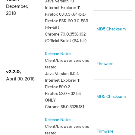
Java Version 10
December,
Internet Explorer 11
2018
Firefox 63.0.3 (64-bit)
Firefox ESR 60.3.0 ESR
(64-bit)
MD5 Checksum
Chrome 70.0.3538.102
(Official Build) (64-bit)
Release Notes
Client/Browser versions
Firmware
tested:
v2.2.0,
Java Version 9.0.4
April 30, 2018
Internet Explorer 11
Firefox 59.0.2
Firefox 52.0 - 32 bit
MD5 Checksum
ONLY
Chrome 65.0.3325.181
Release Notes
Client/Browser versions
Firmware
tested: