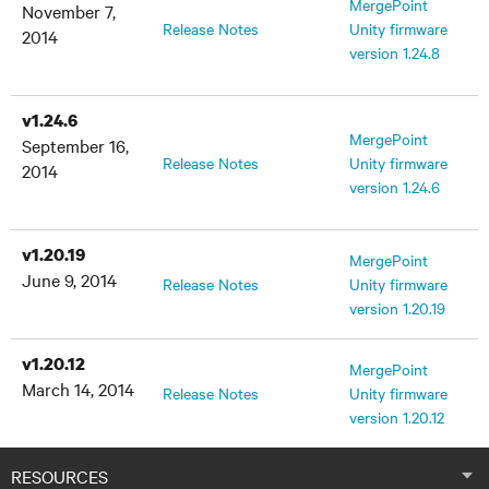
MergePoint
November 7,
Release Notes
Unity firmware
2014
version 1.24.8
v1.24.6
MergePoint
September 16,
Release Notes
Unity firmware
2014
version 1.24.6
v1.20.19
MergePoint
June 9, 2014
Release Notes
Unity firmware
version 1.20.19
v1.20.12
MergePoint
March 14, 2014
Release Notes
Unity firmware
version 1.20.12
v1.18.0
RESOURCES
MergePoint