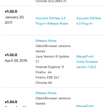
Chrome 55.0.2883.75
v1.32.0
January 20,
Avocent DSView 4.5
Avocent DSView
2017
Plug-In Release Notes
4.5 Plug-In
Release Notes
Client/Browser versions
tested :
v1.32.0
Java Version 8 Update
MergePoint
April 29, 2016
77
Unity firmware
Internet Explorer 11
version 1.32.0
Firefox 44
Firefox ESR 24.1
Chrome 46
Release Notes
Client/Browser versions
v1.30.5
tested :
MergePoint