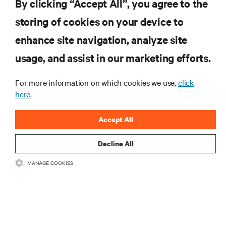
By clicking “Accept All”, you agree to the
with your product registration.
GET SUPPORT
storing of cookies on your device to
enhance site navigation, analyze site
RESOURCES
usage, and assist in our marketing efforts.
For more information on which cookies we use,
click
SUPPORT
here.
CORPORATE
Accept All
Decline All
MANAGE COOKIES
CONNECT WITH US
•
•
Terms of Use
Data Privacy and Cookies Policy
Accessibility Statement