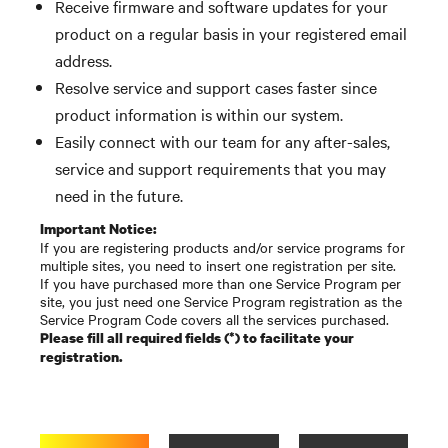
Receive firmware and software updates for your
product on a regular basis in your registered email
address.
Resolve service and support cases faster since
product information is within our system.
Easily connect with our team for any after-sales,
service and support requirements that you may
need in the future.
Important Notice:
If you are registering products and/or service programs for
multiple sites, you need to insert one registration per site.
If you have purchased more than one Service Program per
site, you just need one Service Program registration as the
Service Program Code covers all the services purchased.
Please fill all required fields (*) to facilitate your
registration.