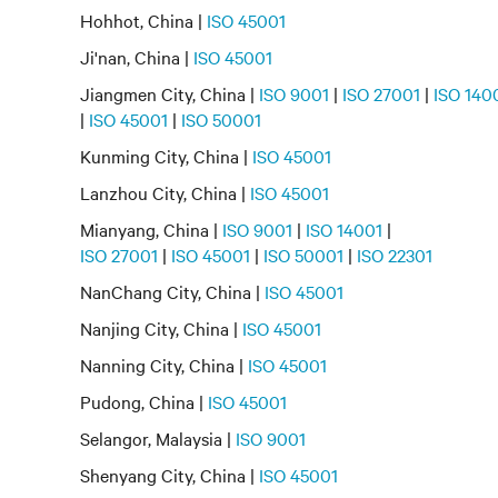
Hohhot, China |
ISO 45001
Ji'nan, China |
ISO 45001
Jiangmen City, China |
ISO 9001
|
ISO 27001
|
ISO 140
|
ISO 45001
|
ISO 50001
Kunming City, China |
ISO 45001
Lanzhou City, China |
ISO 45001
Mianyang, China |
ISO 9001
|
ISO 14001
|
ISO 27001
|
ISO 45001
|
ISO 50001
|
ISO 22301
NanChang City, China |
ISO 45001
Nanjing City, China |
ISO 45001
Nanning City, China |
ISO 45001
Pudong, China |
ISO 45001
Selangor, Malaysia |
ISO 9001
Shenyang City, China |
ISO 45001