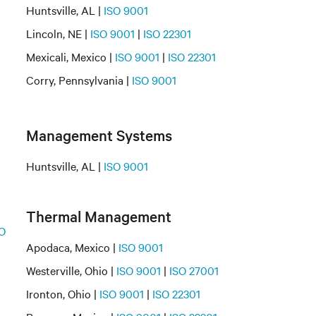
Huntsville, AL |
ISO 9001
Lincoln, NE |
ISO 9001
|
ISO 22301
Mexicali, Mexico |
ISO 9001
|
ISO 22301
Corry, Pennsylvania |
ISO 9001
Management Systems
Huntsville, AL |
ISO 9001
Thermal Management
O
Apodaca, Mexico |
ISO 9001
Westerville, Ohio |
ISO 9001
|
ISO 27001
Ironton, Ohio |
ISO 9001
|
ISO 22301