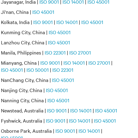
Jayanagar, India |
ISO 9001
|
ISO 14001
|
ISO 45001
Ji'nan, China |
ISO 45001
Kolkata, India |
ISO 9001
|
ISO 14001
|
ISO 45001
Kunming City, China |
ISO 45001
Lanzhou City, China |
ISO 45001
Manila, Philippines |
ISO 22301
|
ISO 27001
Mianyang, China |
ISO 9001
|
ISO 14001
|
ISO 27001
|
ISO 45001
|
ISO 50001
|
ISO 22301
NanChang City, China |
ISO 45001
Nanjing City, China |
ISO 45001
Nanning City, China |
ISO 45001
Newstead, Australia |
ISO 9001
|
ISO 14001
|
ISO 45001
Fyshwick, Australia |
ISO 9001
|
ISO 14001
|
ISO 45001
Osborne Park, Australia |
ISO 9001
|
ISO 14001
|
ISO 45001