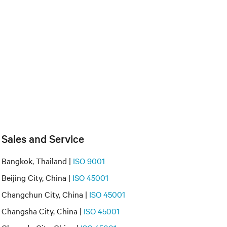
Sales and Service
Bangkok, Thailand |
ISO 9001
Beijing City, China |
ISO 45001
Changchun City, China |
ISO 45001
Changsha City, China |
ISO 45001