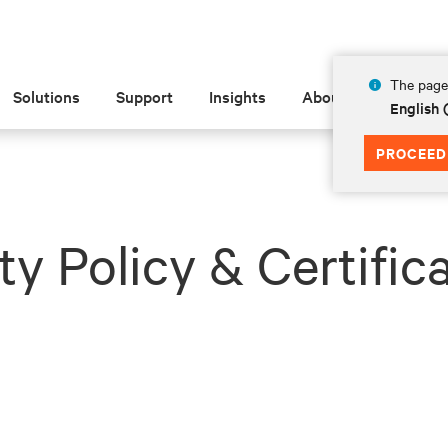
The page 
Solutions
Support
Insights
About
English 
PROCEED
ty Policy & Certific