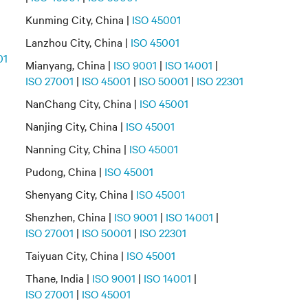
Kunming City, China |
ISO 45001
Lanzhou City, China |
ISO 45001
01
Mianyang, China |
ISO 9001
|
ISO 14001
|
ISO 27001
|
ISO 45001
|
ISO 50001
|
ISO 22301
NanChang City, China |
ISO 45001
Nanjing City, China |
ISO 45001
Nanning City, China |
ISO 45001
Pudong, China |
ISO 45001
Shenyang City, China |
ISO 45001
Shenzhen, China |
ISO 9001
|
ISO 14001
|
ISO 27001
|
ISO 50001
|
ISO 22301
Taiyuan City, China |
ISO 45001
Thane, India |
ISO 9001
|
ISO 14001
|
ISO 27001
|
ISO 45001