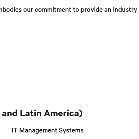
mbodies our commitment to provide an industry
and Latin America)
IT Management Systems