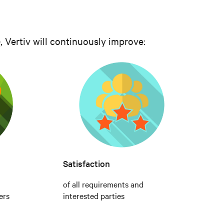
 Vertiv will continuously improve:
Satisfaction
of all requirements and
ers
interested parties