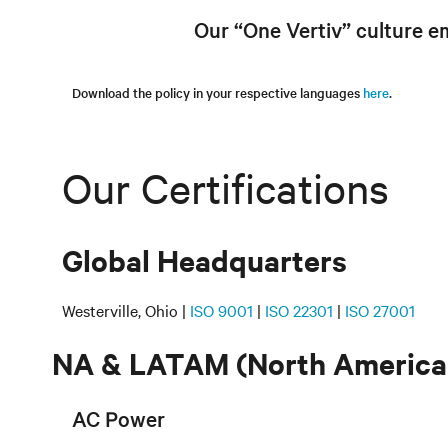
Our “One Vertiv” culture e
Download the policy in your respective languages
here
.
Our Certifications
Global Headquarters
Westerville, Ohio |
ISO 9001
|
ISO 22301
|
ISO 27001
NA & LATAM (North America 
AC Power