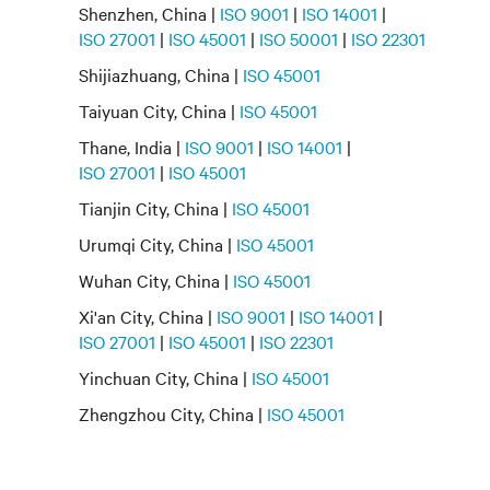
Shenzhen, China |
ISO 9001
|
ISO 14001
|
ISO 27001
|
ISO 45001
|
ISO 50001
|
ISO 22301
Shijiazhuang, China |
ISO 45001
Taiyuan City, China |
ISO 45001
Thane, India |
ISO 9001
|
ISO 14001
|
ISO 27001
|
ISO 45001
Tianjin City, China |
ISO 45001
Urumqi City, China |
ISO 45001
Wuhan City, China |
ISO 45001
Xi'an City, China |
ISO 9001
|
ISO 14001
|
ISO 27001
|
ISO 45001
|
ISO 22301
Yinchuan City, China |
ISO 45001
Zhengzhou City, China |
ISO 45001