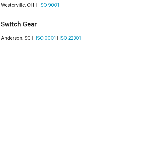
Westerville, OH |
ISO 9001
Switch Gear
Anderson, SC |
ISO 9001
|
ISO 22301