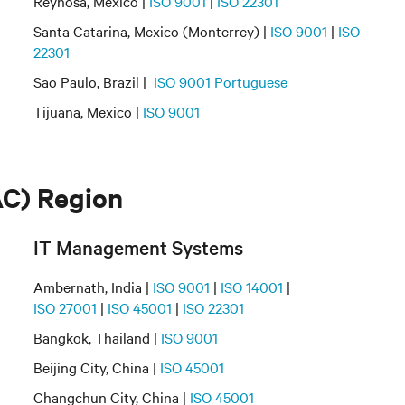
Reynosa, Mexico |
ISO 9001
|
ISO 22301
Santa Catarina, Mexico (Monterrey) |
ISO 9001
|
ISO
22301
Sao Paulo, Brazil |
ISO 9001 Portuguese
Tijuana, Mexico |
ISO 9001
AC) Region
IT Management Systems
Ambernath, India |
ISO 9001
|
ISO 14001
|
ISO 27001
|
ISO 45001
|
ISO 22301
Bangkok, Thailand |
ISO 9001
Beijing City, China |
ISO 45001
Changchun City, China |
ISO 45001