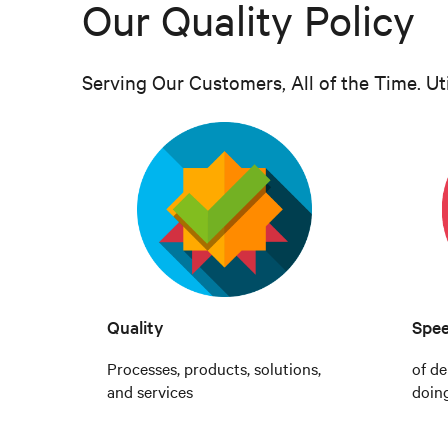
Our Quality Policy
Serving Our Customers, All of the Time. Ut
Quality
Spe
Processes, products, solutions,
of de
and services
doin