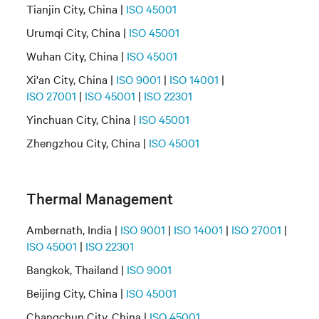
Tianjin City, China |
ISO 45001
Urumqi City, China |
ISO 45001
Wuhan City, China |
ISO 45001
Xi'an City, China |
ISO 9001
|
ISO 14001
|
ISO 27001
|
ISO 45001
|
ISO 22301
Yinchuan City, China |
ISO 45001
Zhengzhou City, China |
ISO 45001
Thermal Management
Ambernath, India |
ISO 9001
|
ISO 14001
|
ISO 27001
|
ISO 45001
|
ISO 22301
Bangkok, Thailand |
ISO 9001
Beijing City, China |
ISO 45001
Changchun City, China |
ISO 45001