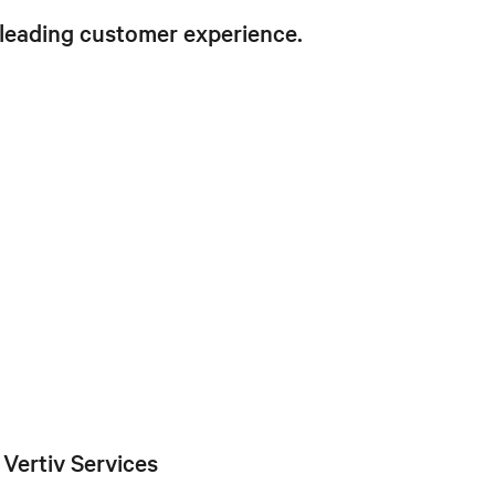
 leading customer experience.
Vertiv Services