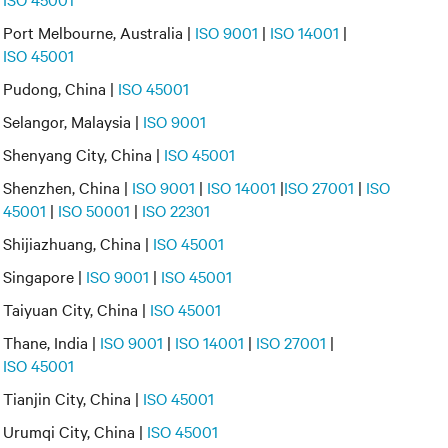
Port Melbourne, Australia |
ISO 9001
|
ISO 14001
|
ISO 45001
Pudong, China |
ISO 45001
Selangor, Malaysia |
ISO 9001
Shenyang City, China |
ISO 45001
Shenzhen, China |
ISO 9001
|
ISO 14001
|
ISO 27001
|
ISO
45001
|
ISO 50001
|
ISO 22301
Shijiazhuang, China |
ISO 45001
Singapore |
ISO 9001
|
ISO 45001
Taiyuan City, China |
ISO 45001
Thane, India |
ISO 9001
|
ISO 14001
|
ISO 27001
|
ISO 45001
Tianjin City, China |
ISO 45001
Urumqi City, China |
ISO 45001