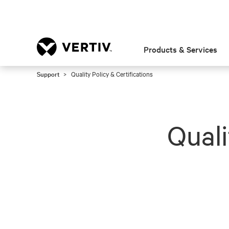
Products & Services
Support
Quality Policy & Certifications
Quali