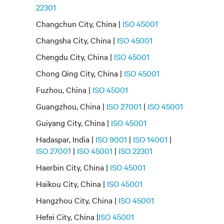
22301
Changchun City, China |
ISO 45001
Changsha City, China |
ISO 45001
Chengdu City, China |
ISO 45001
Chong Qing City, China |
ISO 45001
Fuzhou, China |
ISO 45001
Guangzhou, China |
ISO 27001
|
ISO 45001
Guiyang City, China |
ISO 45001
Hadaspar, India |
ISO 9001
|
ISO 14001
|
ISO 27001
|
ISO 45001
|
ISO 22301
Haerbin City, China |
ISO 45001
Haikou City, China |
ISO 45001
Hangzhou City, China |
ISO 45001
Hefei City, China |
ISO 45001