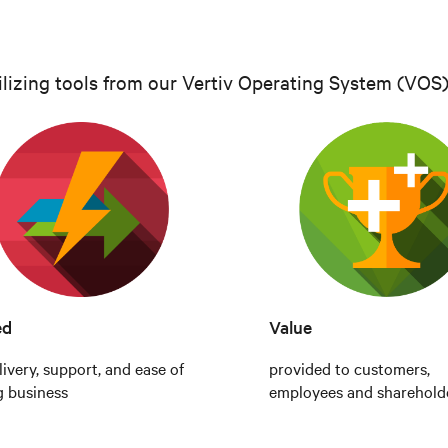
ilizing tools from our Vertiv Operating System (VOS),
ed
Value
livery, support, and ease of
provided to customers,
g business
employees and sharehold