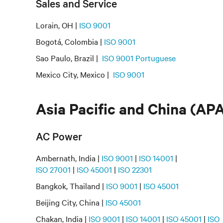
Sales and Service
Lorain, OH |
ISO 9001
Bogotá, Colombia |
ISO 9001
Sao Paulo, Brazil |
ISO 9001 Portuguese
Mexico City, Mexico |
ISO 9001
Asia Pacific and China (AP
AC Power
Ambernath, India |
ISO 9001
|
ISO 14001
|
ISO 27001
|
ISO 45001
|
ISO 22301
Bangkok, Thailand |
ISO 9001
|
ISO 45001
Beijing City, China |
ISO 45001
Chakan, India |
ISO 9001
|
ISO 14001
|
ISO 45001
|
ISO