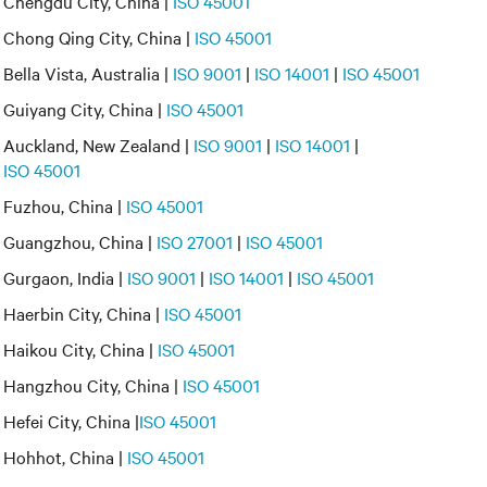
Chengdu City, China |
ISO 45001
Chong Qing City, China |
ISO 45001
Bella Vista, Australia |
ISO 9001
|
ISO 14001
|
ISO 45001
Guiyang City, China |
ISO 45001
Auckland, New Zealand |
ISO 9001
|
ISO 14001
|
ISO 45001
Fuzhou, China |
ISO 45001
Guangzhou, China |
ISO 27001
|
ISO 45001
Gurgaon, India |
ISO 9001
|
ISO 14001
|
ISO 45001
Haerbin City, China |
ISO 45001
Haikou City, China |
ISO 45001
Hangzhou City, China |
ISO 45001
Hefei City, China |
ISO 45001
Hohhot, China |
ISO 45001