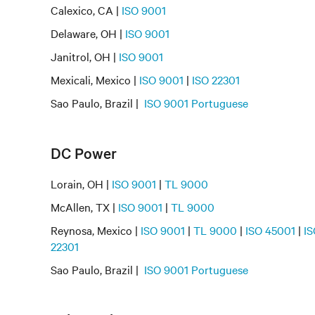
Calexico, CA |
ISO 9001
Delaware, OH |
ISO 9001
Janitrol, OH |
ISO 9001
Mexicali, Mexico |
ISO 9001
|
ISO 22301
Sao Paulo, Brazil |
ISO 9001 Portuguese
DC Power
Lorain, OH |
ISO 9001
|
TL 9000
McAllen, TX |
ISO 9001
|
TL 9000
Reynosa, Mexico |
ISO 9001
|
TL 9000
|
ISO 45001
|
IS
22301
Sao Paulo, Brazil |
ISO 9001 Portuguese