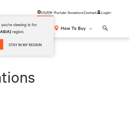
US/EN
Portals
Investors
Contact
Login
you're viewing is for
How To Buy
(ASIA)
region.
Search
STAY IN MY REGION
ations