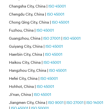
Changsha City, China |
ISO 45001
Chengdu City, China |
ISO 45001
Chong Qing City, China |
ISO 45001
Fuzhou, China |
ISO 45001
Guangzhou, China |
ISO 27001
|
ISO 45001
Guiyang City, China |
ISO 45001
Haerbin City, China |
ISO 45001
Haikou City, China |
ISO 45001
Hangzhou City, China |
ISO 45001
Hefei City, China |
ISO 45001
Hohhot, China |
ISO 45001
Ji'nan, China |
ISO 45001
Jiangmen City, China |
ISO 9001
|
ISO 27001
|
ISO 14001
|
ISO 45001
|
ISO 50001