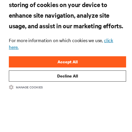
storing of cookies on your device to
enhance site navigation, analyze site
RESOURCES
usage, and assist in our marketing efforts.
For more information on which cookies we use,
click
SUPPORT
here.
CORPORATE
Accept All
Decline All
MANAGE COOKIES
CONNECT WITH US
•
•
Terms of Use
Data Privacy and Cookies Policy
Accessibility Statement
©
2026 Vertiv Group Corp. All rights reserved.