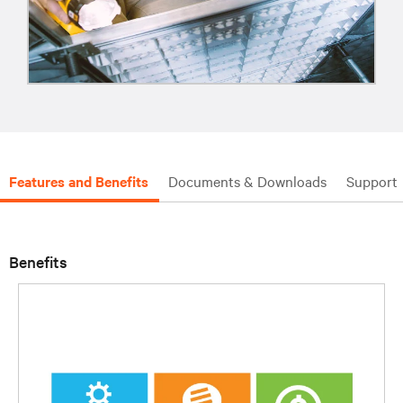
Features and Benefits
Documents & Downloads
Support
Benefits