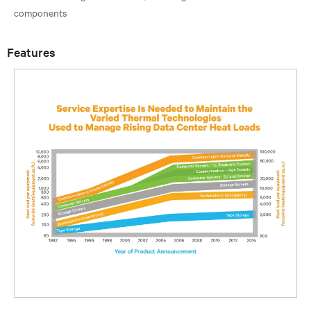
Features