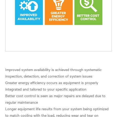
Improved system availability is achieved through systematic
inspection, detection, and correction of system issues
Greater energy efficiency occurs as equipment is properly
integrated and tailored to your specific application
Better cost control is seen as major repairs are delayed due to
regular maintenance
Longer equipment life results from your system being optimized
to match cooling with the load, reducing wear and tear on