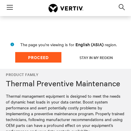
Menu
Op
sea
mod
English (ASIA)
The page you're viewing is for
region.
PROCEED
STAY IN MY REGION
PRODUCT FAMILY
Thermal Preventive Maintenance
Thermal management equipment is designed to meet the needs
of dynamic heat loads in your data center. Boost system
performance and avert potentially costly problems by
implementing a preventive maintenance program. Properly trained
technicians, following manufacturer recommendations and using
OEM parts can have a profound effect on your equipment’s