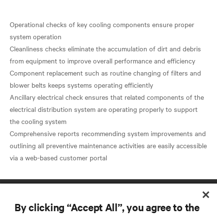
Operational checks of key cooling components ensure proper
system operation
Cleanliness checks eliminate the accumulation of dirt and debris
from equipment to improve overall performance and efficiency
Component replacement such as routine changing of filters and
blower belts keeps systems operating efficiently
Ancillary electrical check ensures that related components of the
electrical distribution system are operating properly to support
the cooling system
Comprehensive reports recommending system improvements and
outlining all preventive maintenance activities are easily accessible
By clicking “Accept All”, you agree to the