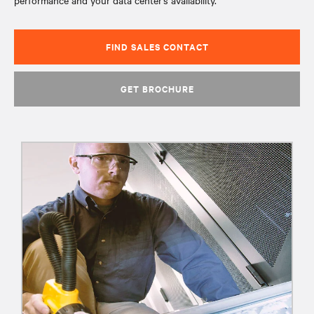
performance and your data center’s availability.
FIND SALES CONTACT
GET BROCHURE