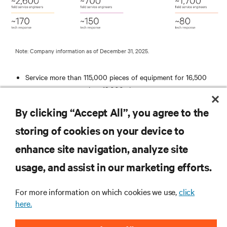
Note: Company information as of December 31, 2025.
Service more than 115,000 pieces of equipment for 16,500
customers at more than 12,000 sites
Average response time to an emergency call is less than 2
By clicking “Accept All”, you agree to the
hours
ISO 9001 Registered
storing of cookies on your device to
Remotely monitor more than 10,000 business critical systems
enhance site navigation, analyze site
RESOURCES
usage, and assist in our marketing efforts.
For more information on which cookies we use,
click
SUPPORT
here.
CORPORATE