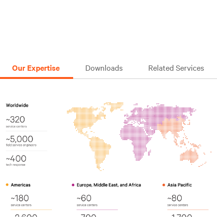
Our Expertise
Downloads
Related Services