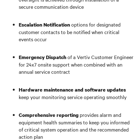
secure communication device
options for designated
Escalation Notification
customer contacts to be notified when critical
events occur
of a Vertiv Customer Engineer
Emergency Dispatch
for 24x7 onsite support when combined with an
annual service contract
Hardware maintenance
and
software updates
keep your monitoring service operating smoothly
provides alarm and
Comprehensive reporting
equipment health summaries to keep you informed
of critical system operation and the recommended
action plan