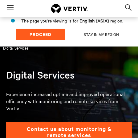
Menu
Op
sea
English (ASIA)
The page you're viewing is for
region.
mod
PROCEED
STAY IN MY REGION
Products & Services
Services
UPS & Battery Services
Digital Services
Digital Services
Experience increased uptime and improved operational
efficiency with monitoring and remote services from
Vertiv
Contact us about monitoring &
remote services