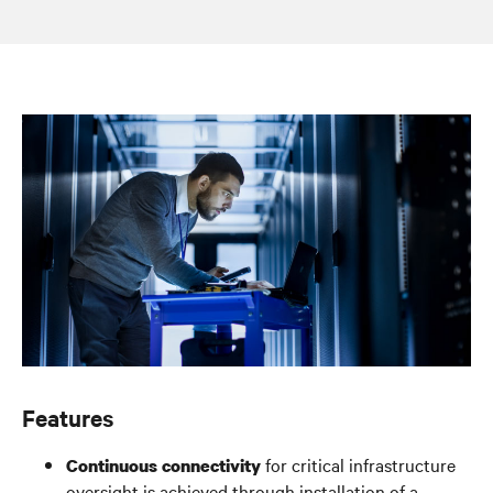
Features
for critical infrastructure
Continuous connectivity
oversight is achieved through installation of a