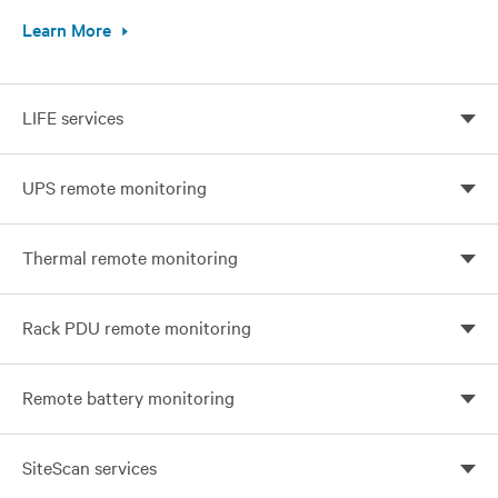
Learn More
LIFE services
Continuous monitoring, expert analysis, and proactive
UPS remote monitoring
response
Prevent unplanned downtime with Vertiv UPS
Thermal remote monitoring
Monitoring
24x7 Protection for your business-critical network
Rack PDU remote monitoring
Optimize your visibility and control with remote
Remote battery monitoring
monitoring
Prevent battery failure with Vertiv monitoring services
SiteScan services