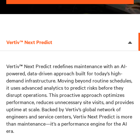
Vertiv™ Next Predict
Vertiv™ Next Predict redefines maintenance with an AI-
powered, data-driven approach built for today’s high-
demand infrastructure. Moving beyond routine schedules,
it uses advanced analytics to predict risks before they
disrupt operations. This proactive approach optimizes
performance, reduces unnecessary site visits, and provides
uptime at scale. Backed by Vertiv’s global network of
engineers and service centers, Vertiv Next Predict is more
than maintenance—it’s a performance engine for the AI
era.