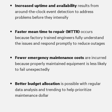
results from
Increased uptime and availability
around-the-clock event detection to address
problems before they intensify
occurs
Faster mean time to repair (MTTR)
because factory trained engineers fully understand
the issues and respond promptly to reduce outages
are incurred
Fewer emergency maintenance costs
because properly maintained equipment is less likely
to fail unexpectedly
is possible with regular
Better budget allocation
data analysis and trending to help prioritize
maintenance dollar