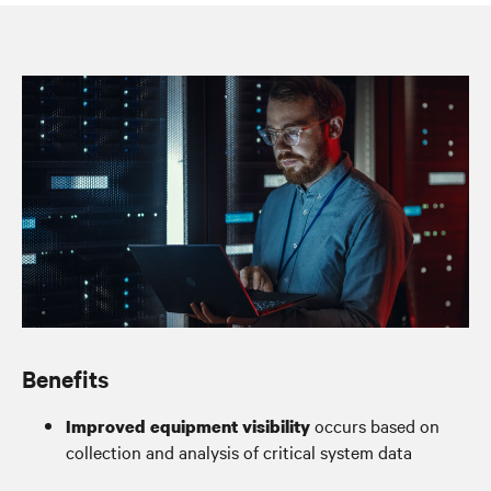
System oversight for peace of mind
Benefits
occurs based on
Improved equipment visibility
collection and analysis of critical system data