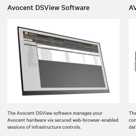
Avocent DSView Software
A
The Avocent DSView software manages your
The
Avocent hardware via secured web-browser-enabled
con
sessions of infrastructure controls.
dat