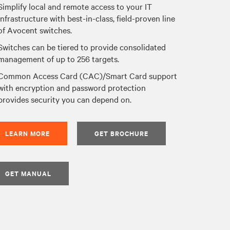
Simplify local and remote access to your IT
infrastructure with best-in-class, field-proven line
of Avocent switches.
Switches can be tiered to provide consolidated
management of up to 256 targets.
Common Access Card (CAC)/Smart Card support
with encryption and password protection
provides security you can depend on.
LEARN MORE
GET BROCHURE
GET MANUAL