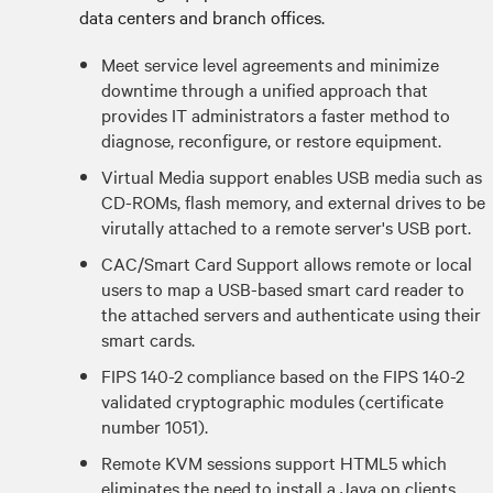
data centers and branch offices.
Meet service level agreements and minimize
downtime through a unified approach that
provides IT administrators a faster method to
diagnose, reconfigure, or restore equipment.
Virtual Media support enables USB media such as
CD-ROMs, flash memory, and external drives to be
virutally attached to a remote server's USB port.
CAC/Smart Card Support allows remote or local
users to map a USB-based smart card reader to
the attached servers and authenticate using their
smart cards.
FIPS 140-2 compliance based on the FIPS 140-2
validated cryptographic modules (certificate
number 1051).
Remote KVM sessions support HTML5 which
eliminates the need to install a Java on clients.