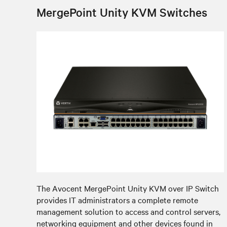
MergePoint Unity KVM Switches
The Avocent MergePoint Unity KVM over IP Switch
provides IT administrators a complete remote
management solution to access and control servers,
networking equipment and other devices found in