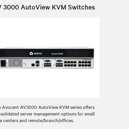
V 3000 AutoView KVM Switches
 Avocent AV3000 AutoView KVM series offers
solidated server management options for small
a centers and remote/branch/offices.