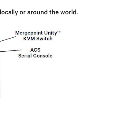
locally or around the world.