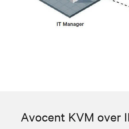
Avocent KVM over IP