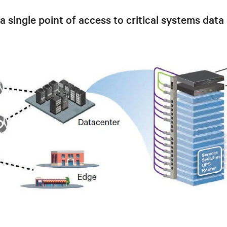
ingle point of access to critical systems data 