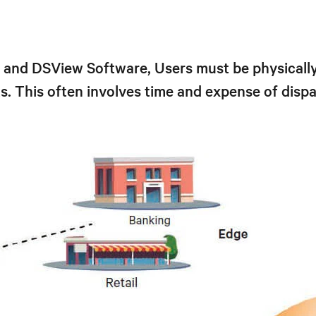
nd DSView Software, Users must be physically 
. This often involves time and expense of dispat