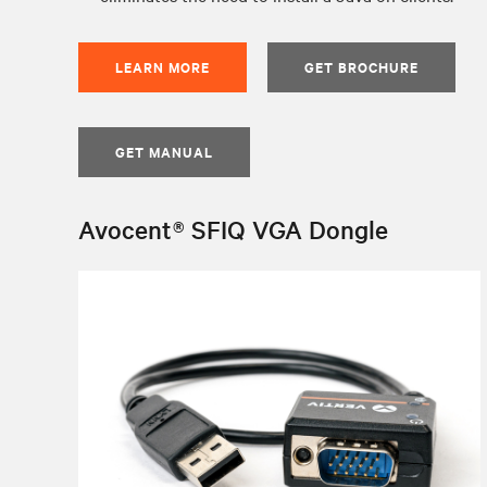
LEARN MORE
GET BROCHURE
GET MANUAL
Avocent® SFIQ VGA Dongle