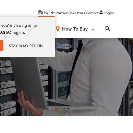
US/EN
Portals
Investors
Contact
Login
you're viewing is for
How To Buy
(ASIA)
region.
Search
STAY IN MY REGION