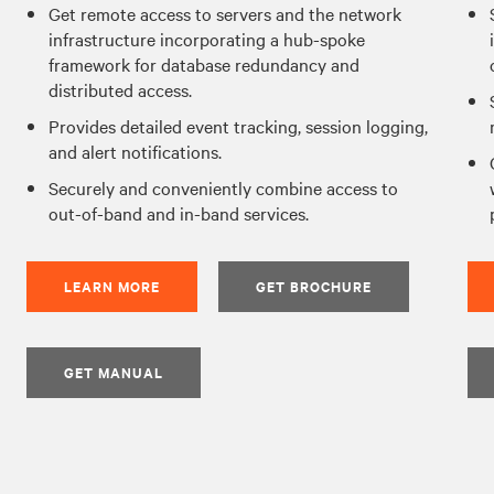
Get remote access to servers and the network
infrastructure incorporating a hub-spoke
framework for database redundancy and
distributed access.
Provides detailed event tracking, session logging,
and alert notifications.
Securely and conveniently combine access to
out-of-band and in-band services.
LEARN MORE
GET BROCHURE
GET MANUAL