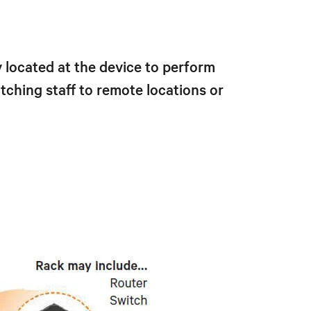
located at the device to perform
ching staff to remote locations or