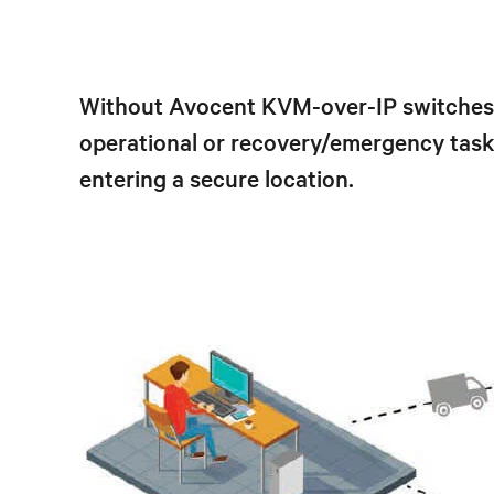
Without Avocent KVM-over-IP switches a
operational or recovery/emergency tasks
entering a secure location.