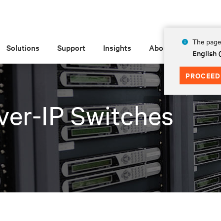
The page 
Solutions
Support
Insights
About
English 
PROCEED
er-IP Switches