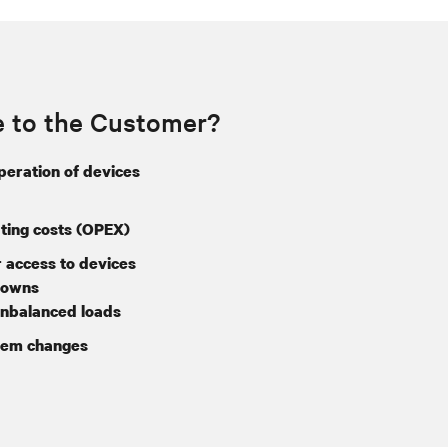
e to the Customer?
operation of devices
ing costs (OPEX)
 access to devices
downs
nbalanced loads
tem changes