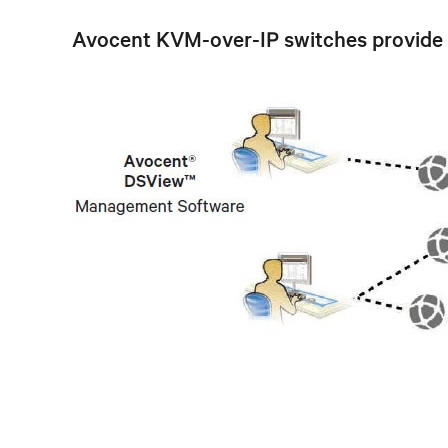
Avocent KVM-over-IP switches provide a s