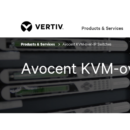
Products & Services
Avocent KVM-over-IP Switches
Products & Services
Avocent KVM-ov