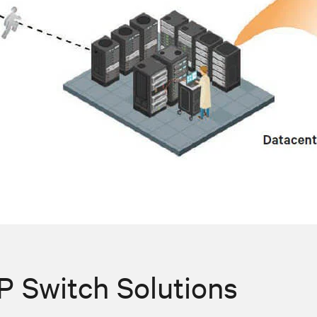
 Switch Solutions