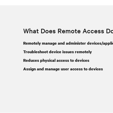
What Does Remote Access D
Remotely manage and administer devices/appli
Troubleshoot device issues remotely
Reduces physical access to devices
Assign and manage user access to devices