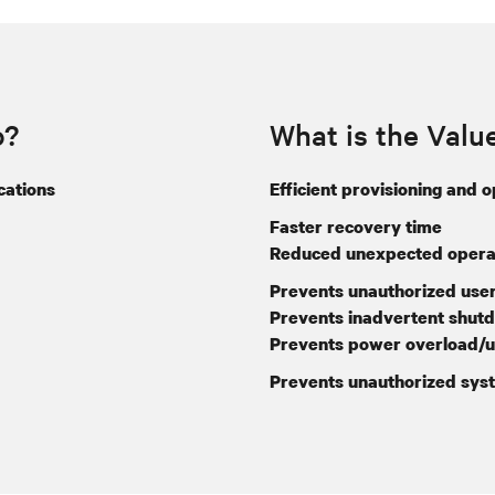
o?
What is the Valu
cations
Efficient provisioning and 
Faster recovery time
Reduced unexpected operat
Prevents unauthorized user
Prevents inadvertent shut
Prevents power overload/u
Prevents unauthorized sys