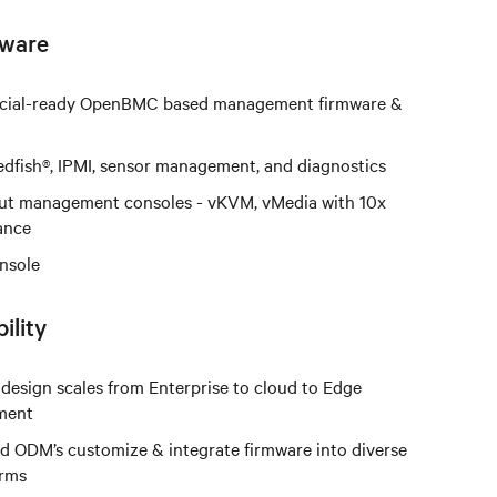
ware
ial-ready OpenBMC based management firmware &
fish®, IPMI, sensor management, and diagnostics
ut management consoles - vKVM, vMedia with 10x
ance
onsole
ility
design scales from Enterprise to cloud to Edge
ment
 ODM’s customize & integrate firmware into diverse
orms