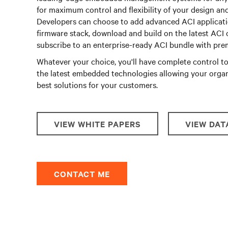
for maximum control and flexibility of your design an
Developers can choose to add advanced ACI applicati
firmware stack, download and build on the latest ACI 
subscribe to an enterprise-ready ACI bundle with pr
Whatever your choice, you'll have complete control 
the latest embedded technologies allowing your organ
best solutions for your customers.
VIEW WHITE PAPERS
VIEW DAT
CONTACT ME