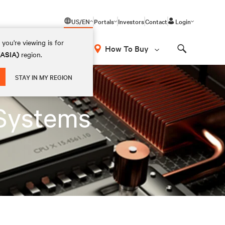
US/EN
Portals
Investors
Contact
Login
you're viewing is for
How To Buy
(ASIA)
region.
Search
STAY IN MY REGION
Systems