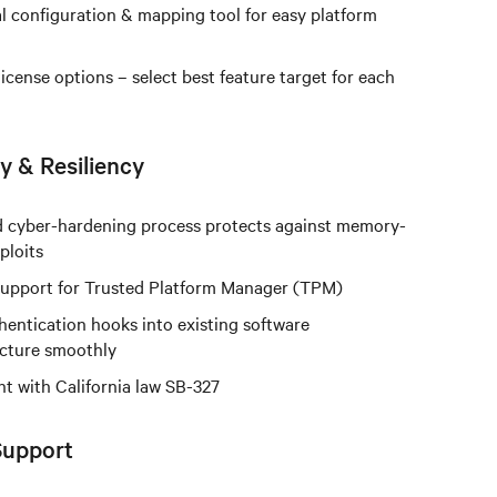
l configuration & mapping tool for easy platform
license options – select best feature target for each
y & Resiliency
 cyber-hardening process protects against memory-
ploits
 support for Trusted Platform Manager (TPM)
hentication hooks into existing software
ucture smoothly
t with California law SB-327
Support