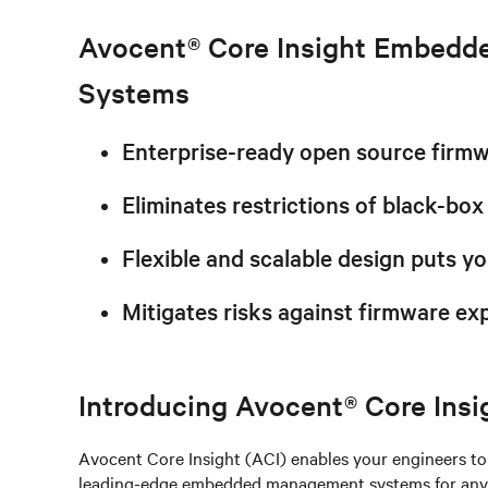
Avocent® Core Insight Embed
Systems
Enterprise-ready open source firm
Eliminates restrictions of black-box
Flexible and scalable design puts yo
Mitigates risks against firmware exp
Introducing Avocent® Core Insi
Avocent Core Insight (ACI) enables your engineers to 
leading-edge embedded management systems for any d