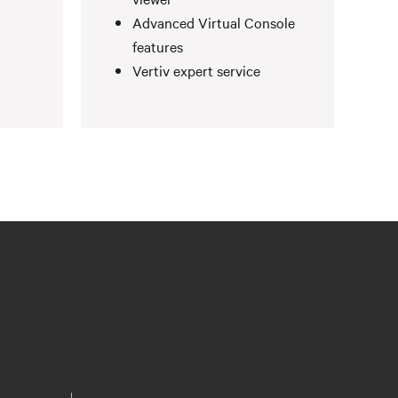
Advanced Virtual Console
features
Vertiv expert service