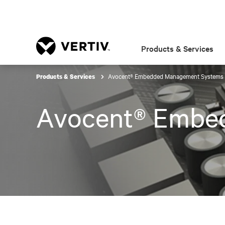
Products & Services
Avocent® Embedded Management Systems
Products & Services
Avocent® Embe