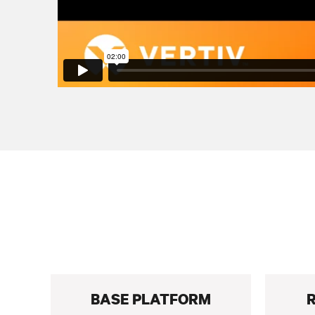
BASE PLATFORM
R