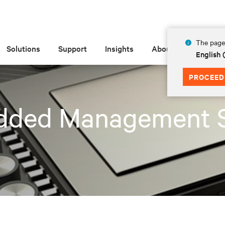
The page 
Solutions
Support
Insights
About
English 
PROCEED
dded Management 