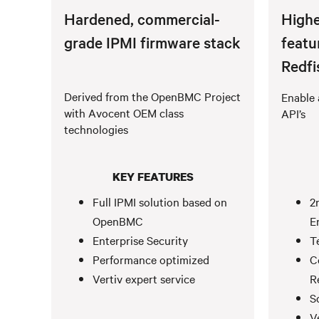
Hardened, commercial-
Highe
grade IPMI firmware stack
featu
Redfi
Derived from the OpenBMC Project
Enable 
with Avocent OEM class
API’s
technologies
KEY FEATURES
Full IPMI solution based on
2
OpenBMC
E
Enterprise Security
T
Performance optimized
C
Vertiv expert service
R
S
V