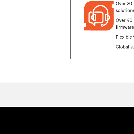
Over 20 
solution
Over 40 
firmware
Flexible
Global s