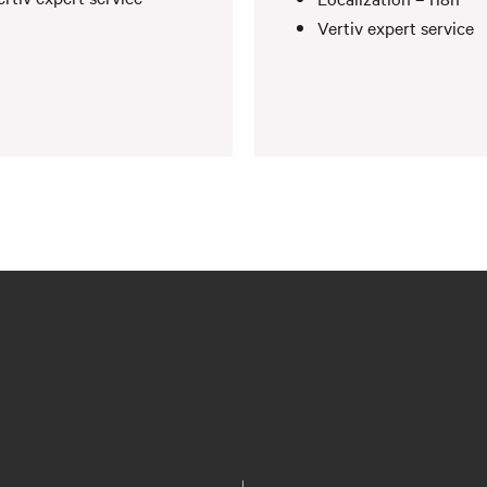
Vertiv expert service