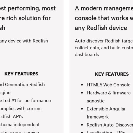
st performing, most
A modern manageme
re rich solution for
console that works 
sh
any Redfish device
any device with Redfish
Auto discover Redfish targe
collect data, and build cust
dashboards
KEY FEATURES
KEY FEATURES
nd Generation Redfish
HTML5 Web Console
ngine
Hardware & firmware
ested #1 for performance
agnostic
omplies with current
Extensible Angular
edfish API’s
framework
chema independent
Redfish Auto-Discove
ertiv expert service
Localization – I18n