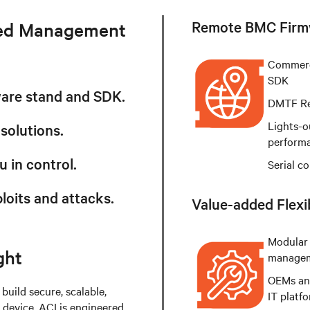
Remote BMC Firm
ded Management
Commerc
SDK
ware stand and SDK.
DMTF Red
Lights-o
 solutions.
perform
u in control.
Serial c
loits and attacks.
Value-added Flexib
Modular 
ght
manage
OEMs and
build secure, scalable,
IT platf
evice. ACI is engineered