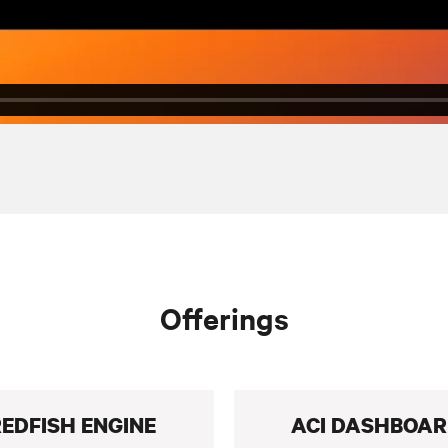
Offerings
EDFISH ENGINE
ACI DASHBOA