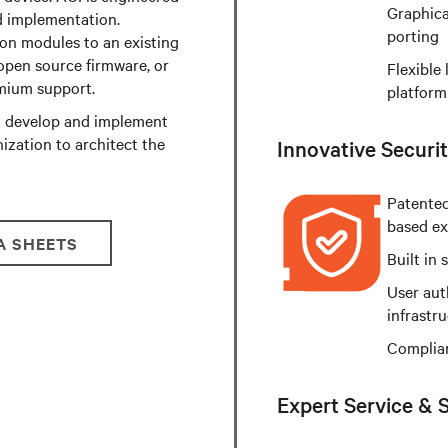
Graphica
d implementation.
porting
on modules to an existing
open source firmware, or
Flexible 
emium support.
platform
to develop and implement
ization to architect the
Innovative Securit
Patented
based ex
A SHEETS
Built in
User aut
infrastr
Complian
Expert Service & 