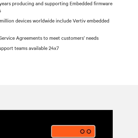
years producing and supporting Embedded firmware
s
million devices worldwide include Vertiv embedded
 Service Agreements to meet customers’ needs
upport teams available 24x7