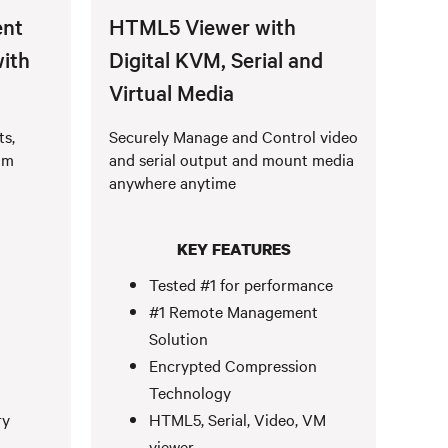
nt
HTML5 Viewer with
with
Digital KVM, Serial and
Virtual Media
ts,
Securely Manage and Control video
om
and serial output and mount media
anywhere anytime
KEY FEATURES
Tested #1 for performance
#1 Remote Management
Solution
Encrypted Compression
Technology
ry
HTML5, Serial, Video, VM
viewer