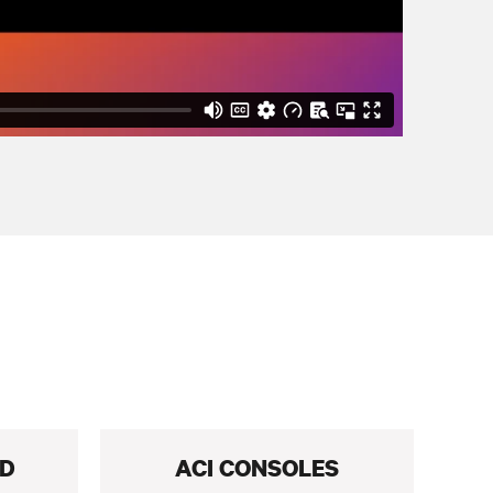
RD
ACI CONSOLES