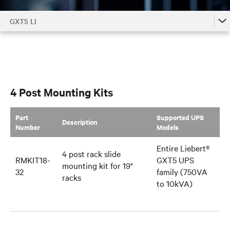
GXT5 LI
GXT5 LI
GXT5 LI Accessories by Model
GXT5 LI Family
4 Post Mounting Kits
Part
Supported UPS
Description
Number
Models
Entire Liebert®
4 post rack slide
RMKIT18-
GXT5 UPS
mounting kit for 19"
32
family (750VA
racks
to 10kVA)