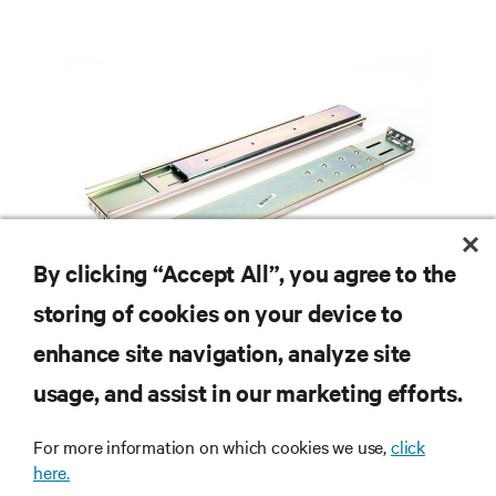
By clicking “Accept All”, you agree to the
storing of cookies on your device to
enhance site navigation, analyze site
usage, and assist in our marketing efforts.
RESOURCES
For more information on which cookies we use,
click
here.
SUPPORT