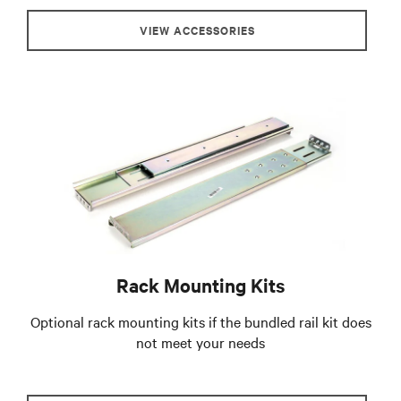
VIEW ACCESSORIES
Rack Mounting Kits
Optional rack mounting kits if the bundled rail kit does
not meet your needs