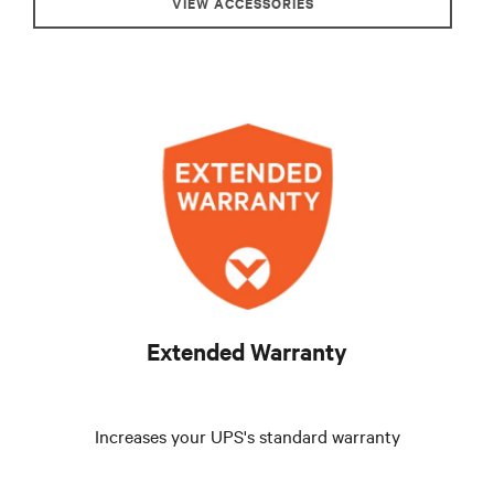
VIEW ACCESSORIES
Extended Warranty
Increases your UPS's standard warranty