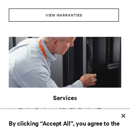
VIEW WARRANTIES
Services
Startup Services and On-Site Services (Power
Emergency Package and Power Assurance Package)
By clicking “Accept All”, you agree to the