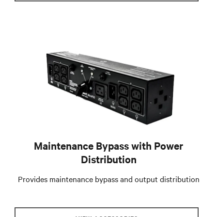
Maintenance Bypass with Power
Distribution
Provides maintenance bypass and output distribution