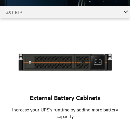
GXT RT+
GXT RT+
GXT RT+ Accessories by Model
GXT RT+ Family
External Battery Cabinets
Increase your UPS's runtime by adding more battery
capacity