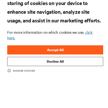
storing of cookies on your device to
VIEW SERVICES
enhance site navigation, analyze site
usage, and assist in our marketing efforts.
RESOURCES
For more information on which cookies we use,
click
here.
SUPPORT
Accept All
CORPORATE
Decline All
MANAGE COOKIES
CONNECT WITH US
•
•
Terms of Use
Data Privacy and Cookies Policy
Accessibility Statement