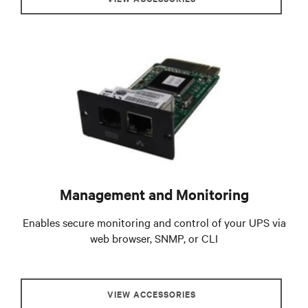
Management and Monitoring
Enables secure monitoring and control of your UPS via
web browser, SNMP, or CLI
VIEW ACCESSORIES