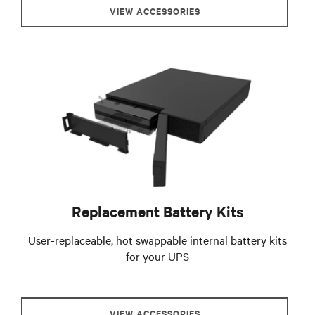
VIEW ACCESSORIES
Replacement Battery Kits
User-replaceable, hot swappable internal battery kits
for your UPS
VIEW ACCESSORIES