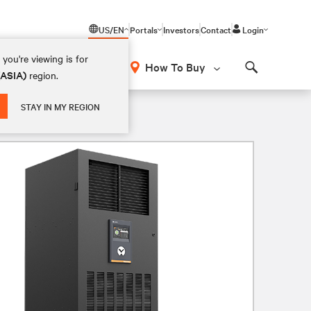
US/EN
Portals
Investors
Contact
Login
you're viewing is for
How To Buy
(ASIA)
region.
Search
STAY IN MY REGION