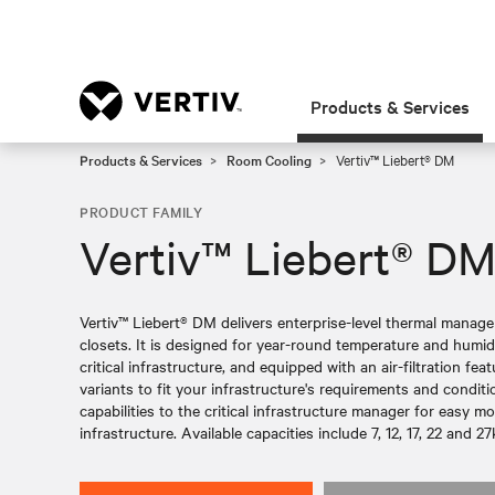
Products & Services
Products & Services
Room Cooling
Vertiv™ Liebert® DM
PRODUCT FAMILY
Vertiv™ Liebert® D
Vertiv™ Liebert® DM delivers enterprise-level thermal mana
closets. It is designed for year-round temperature and humidi
critical infrastructure, and equipped with an air-filtration fe
variants to fit your infrastructure's requirements and condit
capabilities to the critical infrastructure manager for easy m
infrastructure. Available capacities include 7, 12, 17, 22 and 2