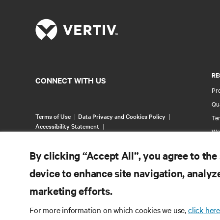
RE
CONNECT WITH US
Pr
Qua
Terms of Use
Data Privacy and Cookies Policy
Ter
Accessibility Statement
Wa
©
2026 Vertiv Group Corp. All rights reserved.
Pa
By clicking “Accept All”, you agree to the
Si
device to enhance site navigation, analyze
marketing efforts.
For more information on which cookies we use,
click here