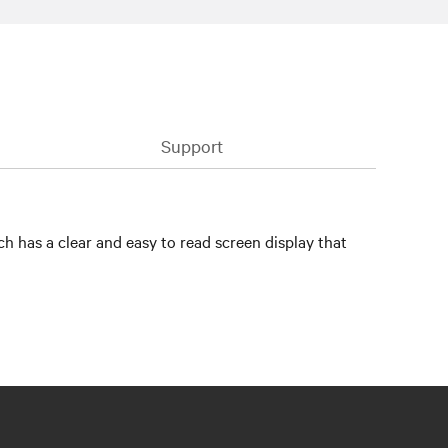
Support
h has a clear and easy to read screen display that