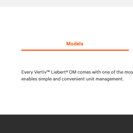
Models
Every Vertiv™ Liebert® DM comes with one of the most 
enables simple and convenient unit management.