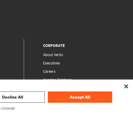
CORPORATE
About Vertiv
Executives
Careers
Investor Relations
Ethics & Compliance
Your Privacy Choices
Decline All
Accept All
rity
Privacy Notices
 COOKIES