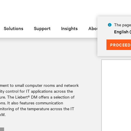
The page 
Solutions
Support
Insights
About
English 
PROCEED
M
gement to small computer rooms and network
ty control for IT applications across the
ature. The Liebert® DM offers a selection of
ions. It also features communication
onitoring of the temperature across the IT
7kW.