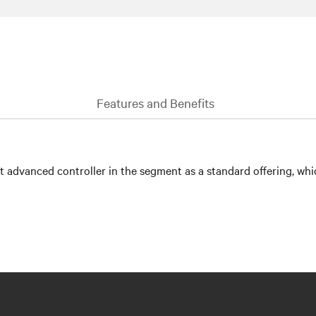
Features and Benefits
advanced controller in the segment as a standard offering, whic