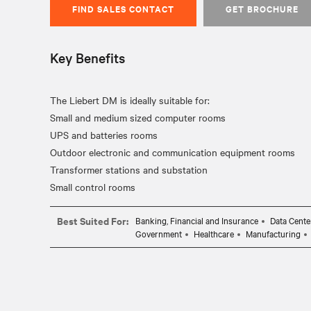
FIND SALES CONTACT
GET BROCHURE
Key Benefits
The Liebert DM is ideally suitable for:
Small and medium sized computer rooms
UPS and batteries rooms
Outdoor electronic and communication equipment rooms
Transformer stations and substation
Best Suited For:
Banking, Financial and Insurance
Data Cente
Government
Healthcare
Manufacturing