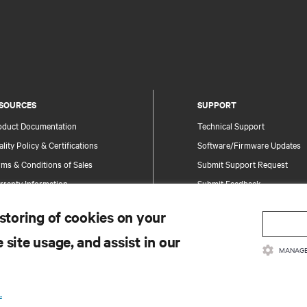
SOURCES
SUPPORT
oduct Documentation
Technical Support
lity Policy & Certifications
Software/Firmware Updates
ms & Conditions of Sales
Submit Support Request
rranty Information
Submit Feedback
tents
Contacts
 storing of cookies on your
te Map
Product Registration
 site usage, and assist in our
Information and Product Secu
MANAGE
Report a Security Concern
.