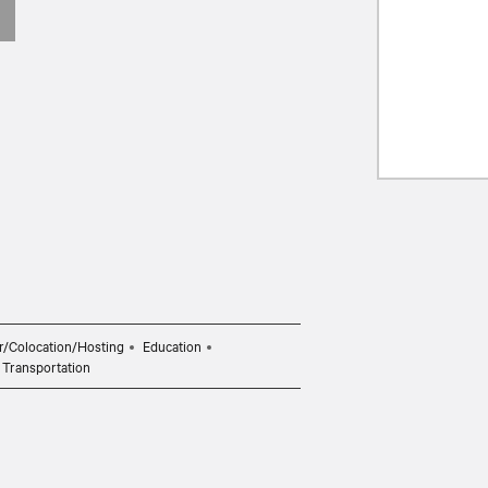
r/Colocation/Hosting
Education
Transportation