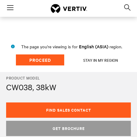
Menu
Op
sea
mod
English (ASIA)
The page you're viewing is for
region.
PROCEED
STAY IN MY REGION
PRODUCT MODEL
CW038, 38kW
FIND SALES CONTACT
GET BROCHURE