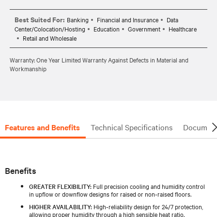
Best Suited For:
Banking
Financial and Insurance
Data
Center/Colocation/Hosting
Education
Government
Healthcare
Retail and Wholesale
Warranty: One Year Limited Warranty Against Defects in Material and
Workmanship
Features and Benefits
Technical Specifications
Document
Benefits
GREATER FLEXIBILITY:
Full precision cooling and humidity control
in upflow or downflow designs for raised or non‑raised floors.
HIGHER AVAILABILITY:
High‑reliability design for 24/7 protection,
allowing proper humidity through a high sensible heat ratio.