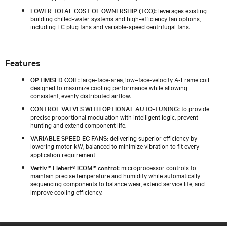
LOWER TOTAL COST OF OWNERSHIP (TCO):
leverages existing
building chilled‑water systems and high‑efficiency fan options,
including EC plug fans and variable‑speed centrifugal fans.
Features
OPTIMISED COIL:
large-face-area, low–face-velocity A-Frame coil
designed to maximize cooling performance while allowing
consistent, evenly distributed airflow.
CONTROL VALVES WITH OPTIONAL AUTO-TUNING:
to provide
precise proportional modulation with intelligent logic, prevent
hunting and extend component life.
VARIABLE SPEED EC FANS:
delivering superior efficiency by
lowering motor kW, balanced to minimize vibration to fit every
application requirement
Vertiv™ Liebert® iCOM™ control:
microprocessor controls to
maintain precise temperature and humidity while automatically
sequencing components to balance wear, extend service life, and
improve cooling efficiency.