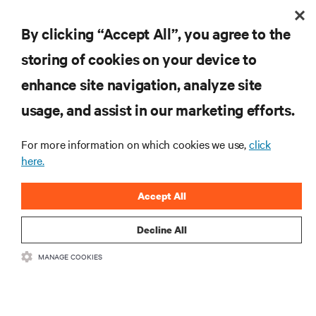
By clicking “Accept All”, you agree to the
storing of cookies on your device to
enhance site navigation, analyze site
RESOURCES
usage, and assist in our marketing efforts.
For more information on which cookies we use,
click
SUPPORT
here.
CORPORATE
Accept All
Decline All
MANAGE COOKIES
CONNECT WITH US