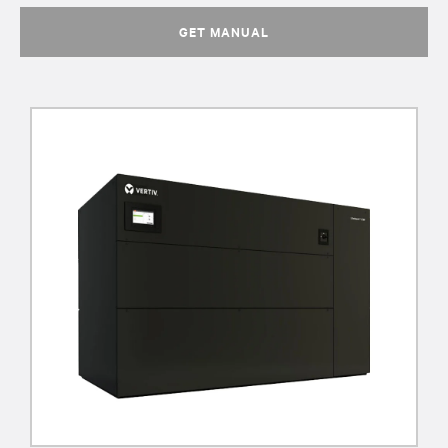
GET MANUAL