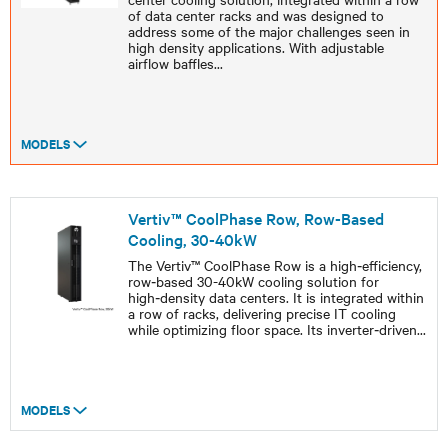
of data center racks and was designed to
address some of the major challenges seen in
high density applications. With adjustable
airflow baffles
...
MODELS
Vertiv™ CoolPhase Row, Row-Based
Cooling, 30-40kW
The Vertiv™ CoolPhase Row is a high‑efficiency,
row‑based 30-40kW cooling solution for
high‑density data centers. It is integrated within
a row of racks, delivering precise IT cooling
while optimizing floor space. Its inverter‑driven
...
MODELS