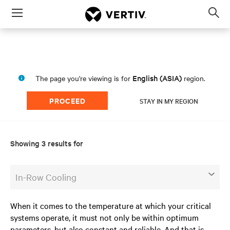
Menu
Op
sea
mod
English (ASIA)
The page you're viewing is for
region.
PROCEED
STAY IN MY REGION
Showing 3 results for
In-Row Cooling
When it comes to the temperature at which your critical
systems operate, it must not only be within optimum
parameters, but also constant and reliable. And that is