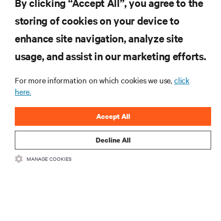
By clicking “Accept All”, you agree to the
storing of cookies on your device to
RESOURCES
enhance site navigation, analyze site
usage, and assist in our marketing efforts.
SUPPORT
For more information on which cookies we use,
click
CORPORATE
here.
Accept All
Decline All
CONNECT WITH US
MANAGE COOKIES
•
•
Terms of Use
Data Privacy and Cookies Policy
Accessibility Statement
©
2026 Vertiv Group Corp. All rights reserved.