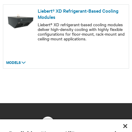
Liebert® XD Refrigerant-Based Cooling
Modules
Liebert® XD refrigerant-based cooling modules
deliver high-density cooling with highly flexible
configurations for floor-mount, rack-mount and
ceiling-mount applications.
MODELS