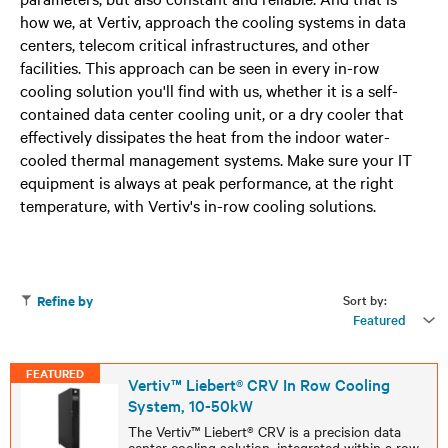
how we, at Vertiv, approach the cooling systems in data
centers, telecom critical infrastructures, and other
facilities. This approach can be seen in every in-row
cooling solution you'll find with us, whether it is a self-
contained data center cooling unit, or a dry cooler that
effectively dissipates the heat from the indoor water-
cooled thermal management systems. Make sure your IT
equipment is always at peak performance, at the right
temperature, with Vertiv's in-row cooling solutions.
Sort by:
Refine by
Featured
FEATURED
Vertiv™ Liebert® CRV In Row Cooling
System, 10-50kW
The Vertiv™ Liebert® CRV is a precision data
center cooling solution, integrated within a row