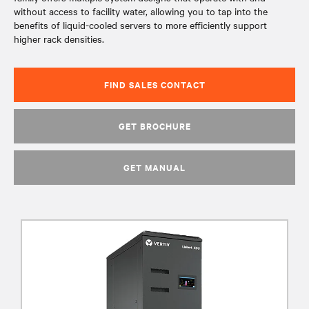
without access to facility water, allowing you to tap into the
benefits of liquid-cooled servers to more efficiently support
higher rack densities.
FIND SALES CONTACT
GET BROCHURE
GET MANUAL