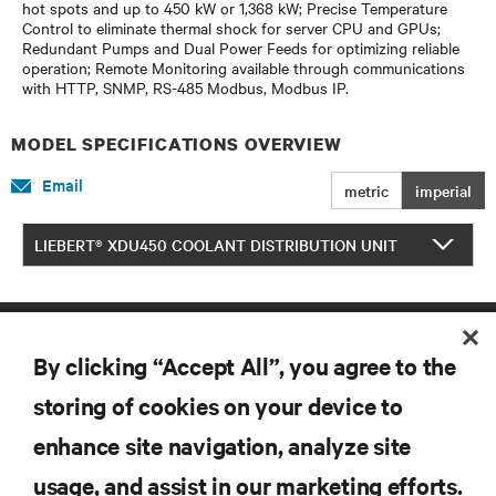
hot spots and up to 450 kW or 1,368 kW; Precise Temperature
Control to eliminate thermal shock for server CPU and GPUs;
Redundant Pumps and Dual Power Feeds for optimizing reliable
operation; Remote Monitoring available through communications
with HTTP, SNMP, RS-485 Modbus, Modbus IP.
MODEL SPECIFICATIONS OVERVIEW
Email
metric
imperial
LIEBERT® XDU450 COOLANT DISTRIBUTION UNIT
By clicking “Accept All”, you agree to the
storing of cookies on your device to
enhance site navigation, analyze site
RESOURCES
usage, and assist in our marketing efforts.