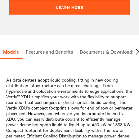
LEARN MORE
Models
Features and Benefits
Documents & Downloads
As data centers adopt liquid cooling, fitting in new cooling
distribution infrastructure can be a real challenge. From
hyperscale and colocation environments to edge applications, the
Vertiv™ XDU simplifies your work with the flexibility to support
rear door heat exchangers or direct contact liquid cooling. The
Vertiv XDU’s compact footprint allows for end of row or perimeter
placement. However, and wherever you incorporate the Vertiv
XDU, you can easily distribute coolant to efficiently manage
power-dense hot spots liquid to liquid up to 450 kW or 1,368 KW.
Compact footprint for deployment flexibility within the row or
perimeter; Efficient Cooling Distribution to manage power-dense