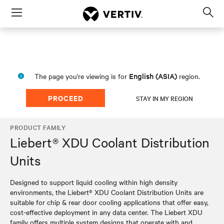
Menu
Op
sea
mod
English (ASIA)
The page you're viewing is for
region.
PROCEED
STAY IN MY REGION
PRODUCT FAMILY
Liebert® XDU Coolant Distribution
Units
Designed to support liquid cooling within high density
environments, the Liebert® XDU Coolant Distribution Units are
suitable for chip & rear door cooling applications that offer easy,
cost-effective deployment in any data center. The Liebert XDU
family offers multiple system designs that operate with and