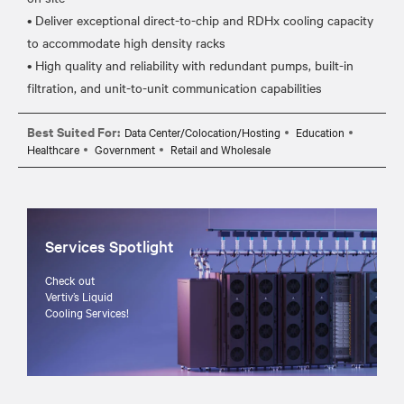
• Deliver exceptional direct-to-chip and RDHx cooling capacity
to accommodate high density racks
• High quality and reliability with redundant pumps, built-in
Best Suited For:
Data Center/Colocation/Hosting
Education
Healthcare
Government
Retail and Wholesale
Services Spotlight
Check out
Vertiv’s Liquid
Cooling Services!