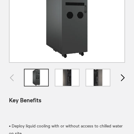
Key Benefits
• Deploy liquid cooling with or without access to chilled water
on site