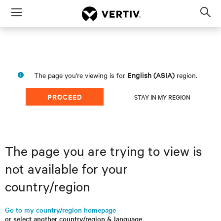
Menu
Op
sea
mod
English (ASIA)
The page you're viewing is for
region.
PROCEED
STAY IN MY REGION
The page you are trying to view is
not available for your
country/region
Go to my country/region homepage
or select another country/region & language