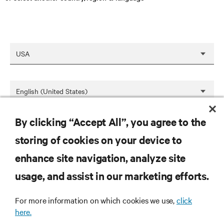
By clicking “Accept All”, you agree to the
SAVE
storing of cookies on your device to
enhance site navigation, analyze site
RESOURCES
usage, and assist in our marketing efforts.
For more information on which cookies we use,
click
SUPPORT
here.