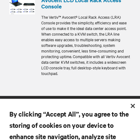
Console
The Vertiv™ Avocent® Local Rack Access (LRA)
Console provides the simplicity, efficiency and ease
of use to make it the ideal data center access point.
When connected to a KVM switch, the LRA line
enables easy access to multiple servers making
software upgrades, troubleshooting, system
monitoring, convenient, less time-consuming and
protecting uptime. Compatible with all Vertiv Avocent
data center KVM switches, it includes a widescreen
LCD console tray, full desktop-style keyboard with
touchpad.
By clicking “Accept All”, you agree to the
storing of cookies on your device to
enhance site navigation, analyze site