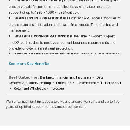
ENHANCED RESOLUTION:
precise visuals for performing detailed tasks with video resolution
support of up to 1920 x 1080 with 24-bit color.​
It uses current MPU access modules to
SEAMLESS INTEGRATION:
enable seamless integration and hassle-free remote IT monitoring and
management.​
It is available in 8-port, 16-port,
SCALABLE CONFIGURATIONS:
and 32-port models to meet your current business requirements and
provide long-term investment protection.​​
It includes a two-year standard
TWO-YEAR LIMITED WARRANTY:
warranty and up to five years of uplifted support for advance
See More Key Benefits
replacement and long-term peace of mind.​​
Best Suited For:
Banking, Financial and Insurance
Data
Center/Colocation/Hosting
Education
Government
IT Personnel
Retail and Wholesale
Telecom
Warranty: Each unit includes a two-year standard warranty and up to five
years of uplifted support for advanced replacement.