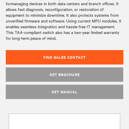
formanaging devices in both data centers and branch offices. It
allows fast diagnosis, reconfiguration, or restoration of
equipment to minimize downtime. It also protects systems from
unverified firmware and software. Using current MPU modules, it
enables seamless integration and hassle-free IT management.
This TAA-compliant switch also has a two-year limited warranty
for long-term peace of mind.
FIND SALES CONTACT
GET BROCHURE
GET MANUAL