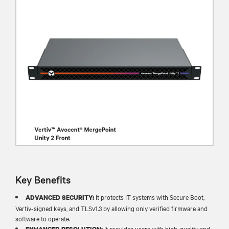
Key Benefits
It protects IT systems with Secure Boot,
ADVANCED SECURITY:
Vertiv-signed keys, and TLSv1.3 by allowing only verified firmware and
software to operate.​
It provides users with high-quality and