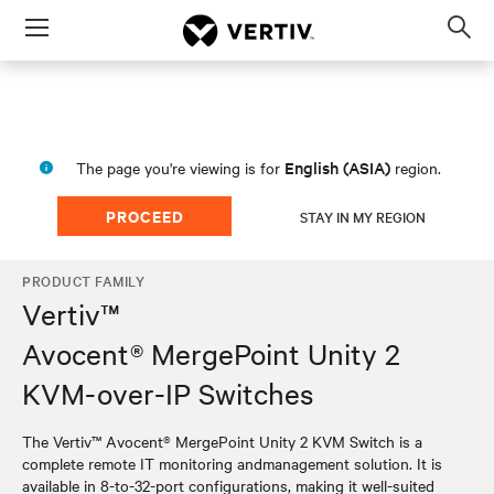
Menu
Op
sea
mod
English (ASIA)
The page you're viewing is for
region.
PROCEED
STAY IN MY REGION
PRODUCT FAMILY
Vertiv™
Avocent® MergePoint Unity 2
KVM-over-IP Switches
The Vertiv™ Avocent® MergePoint Unity 2 KVM Switch is a
complete remote IT monitoring andmanagement solution. It is
available in 8-to-32-port configurations, making it well-suited