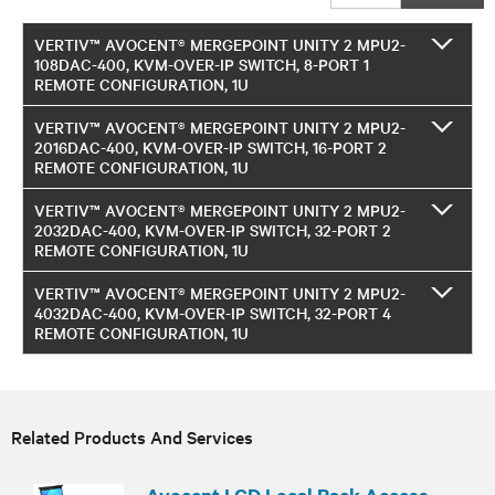
VERTIV™ AVOCENT® MERGEPOINT UNITY 2 MPU2-
108DAC-400, KVM-OVER-IP SWITCH, 8-PORT 1
REMOTE CONFIGURATION, 1U
VERTIV™ AVOCENT® MERGEPOINT UNITY 2 MPU2-
2016DAC-400, KVM-OVER-IP SWITCH, 16-PORT 2
REMOTE CONFIGURATION, 1U
VERTIV™ AVOCENT® MERGEPOINT UNITY 2 MPU2-
2032DAC-400, KVM-OVER-IP SWITCH, 32-PORT 2
REMOTE CONFIGURATION, 1U
VERTIV™ AVOCENT® MERGEPOINT UNITY 2 MPU2-
4032DAC-400, KVM-OVER-IP SWITCH, 32-PORT 4
REMOTE CONFIGURATION, 1U
Related Products And Services
Avocent LCD Local Rack Access