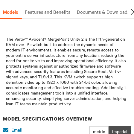
Models
Features and Benefits
Documents & Downloads
The Vertiv™ Avocent® MergePoint Unity 2 is the fifth-generation
KVM over IP switch built to address the dynamic needs of
modern IT environments. It enables secure, remote access to
your entire server infrastructure from any location, reducing the
need for onsite visits and improving operational efficiency. It also
protects systems against unauthorized firmware and software
with advanced security features including Secure Boot, Vertiv-
signed keys, and TLSv1.3. This KVM switch supports high-
definition video up to 1920 x 1080 with 24-bit color, allowing
accurate monitoring and effective troubleshooting. Additionally, it
consolidates management tools into a unified interface,
enhancing security, simplifying server administration, and helping
lean IT teams maintain productivity.​
MODEL SPECIFICATIONS OVERVIEW
Email
metric
imperial