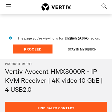
Menu
Op
sea
mod
English (ASIA)
The page you're viewing is for
region.
PROCEED
STAY IN MY REGION
PRODUCT MODEL
Vertiv Avocent HMX8000R - IP
KVM Receiver | 4K video 10 GbE |
4 USB2.0
FIND SALES CONTACT