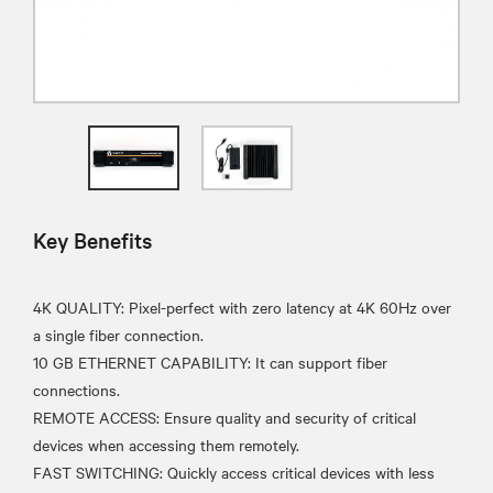
Key Benefits
4K QUALITY: Pixel-perfect with zero latency at 4K 60Hz over
a single fiber connection.
10 GB ETHERNET CAPABILITY: It can support fiber
connections.
REMOTE ACCESS: Ensure quality and security of critical
devices when accessing them remotely.
FAST SWITCHING: Quickly access critical devices with less