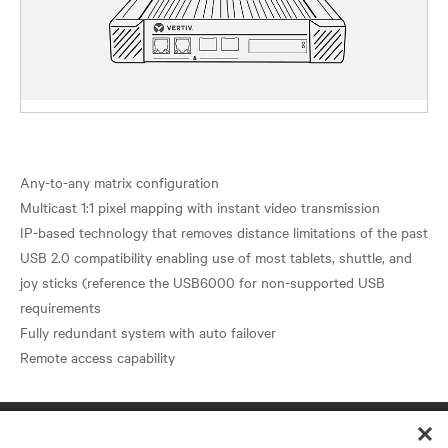
Any-to-any matrix configuration
Multicast 1:1 pixel mapping with instant video transmission
IP-based technology that removes distance limitations of the past
USB 2.0 compatibility enabling use of most tablets, shuttle, and
joy sticks (reference the USB6000 for non-supported USB
requirements
Fully redundant system with auto failover