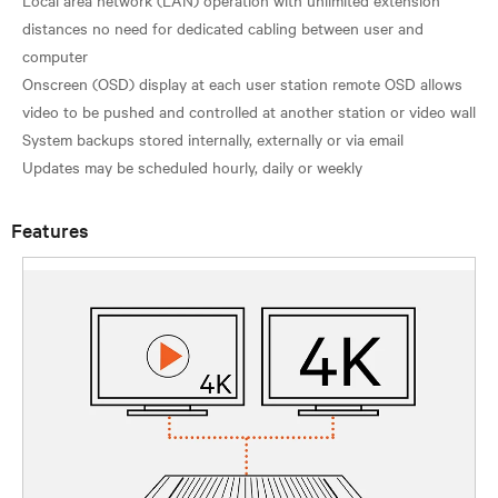
distances no need for dedicated cabling between user and
computer
Onscreen (OSD) display at each user station remote OSD allows
video to be pushed and controlled at another station or video wall
System backups stored internally, externally or via email
Features