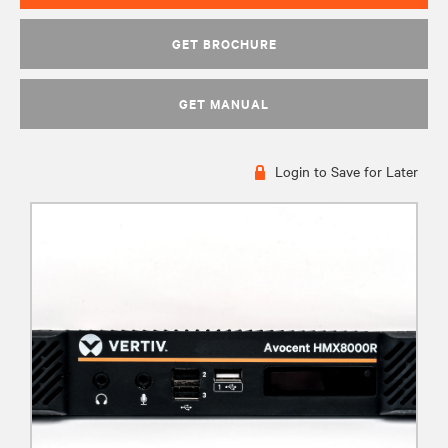
GET BROCHURE
GET MANUAL
Login to Save for Later