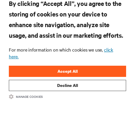
By clicking “Accept All”, you agree to the
storing of cookies on your device to
enhance site navigation, analyze site
RESOURCES
usage, and assist in our marketing efforts.
For more information on which cookies we use,
click
SUPPORT
here.
CORPORATE
Accept All
Decline All
MANAGE COOKIES
CONNECT WITH US
•
•
Terms of Use
Data Privacy and Cookies Policy
Accessibility Statement