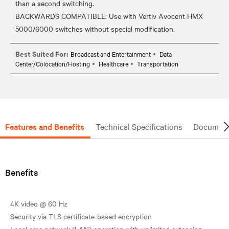
than a second switching.
BACKWARDS COMPATIBLE: Use with Vertiv Avocent HMX
Best Suited For:
Broadcast and Entertainment
Data
Center/Colocation/Hosting
Healthcare
Transportation
Features and Benefits
Technical Specifications
Document
Benefits
4K video @ 60 Hz
Security via TLS certificate-based encryption
Local area network (LAN) operation with unlimited extension