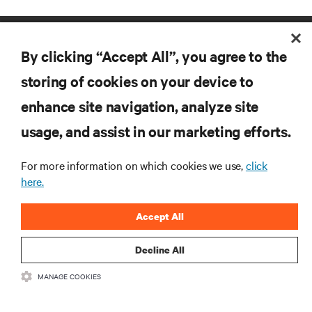
By clicking “Accept All”, you agree to the
storing of cookies on your device to
enhance site navigation, analyze site
RESOURCES
usage, and assist in our marketing efforts.
For more information on which cookies we use,
click
SUPPORT
here.
CORPORATE
Accept All
Decline All
MANAGE COOKIES
CONNECT WITH US