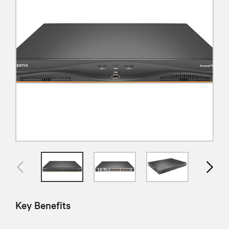
Key Benefits