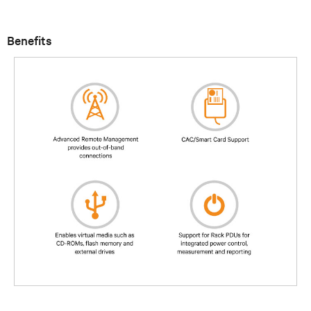
Benefits