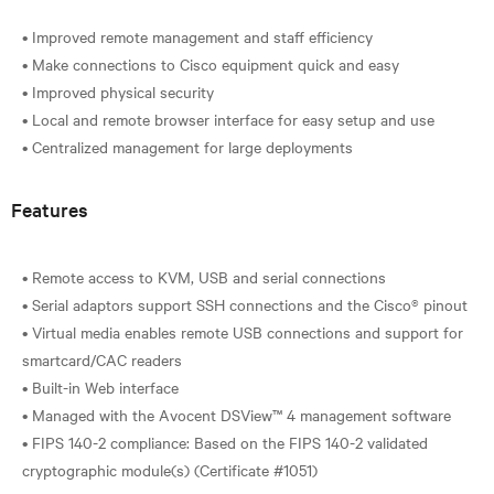
• Improved remote management and staff efficiency
• Make connections to Cisco equipment quick and easy
• Improved physical security
• Local and remote browser interface for easy setup and use
Features
• Remote access to KVM, USB and serial connections
• Serial adaptors support SSH connections and the Cisco® pinout
• Virtual media enables remote USB connections and support for
smartcard/CAC readers
• Built-in Web interface
• Managed with the Avocent DSView™ 4 management software
• FIPS 140-2 compliance: Based on the FIPS 140-2 validated