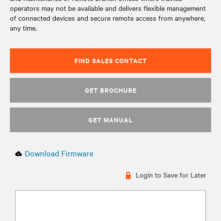
operators may not be available and delivers flexible management
of connected devices and secure remote access from anywhere,
any time.
FIND SALES CONTACT
GET BROCHURE
GET MANUAL
Download Firmware
Login to Save for Later