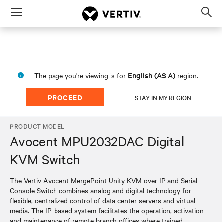
Menu
Op
sea
mod
English (ASIA)
The page you're viewing is for
region.
PROCEED
STAY IN MY REGION
PRODUCT MODEL
Avocent MPU2032DAC Digital
KVM Switch
The Vertiv Avocent MergePoint Unity KVM over IP and Serial
Console Switch combines analog and digital technology for
flexible, centralized control of data center servers and virtual
media. The IP-based system facilitates the operation, activation
and maintenance of remote branch offices where trained