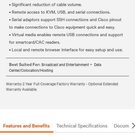
• Significant reduction of cable volume.
• Remote access to KVM, USB, and serial connections.
• Serial adaptors support SSH connections and Cisco pinout
to make connections to Cisco equipment quick and easy.
• Virtual media enables remote USB connections and support
for smartcard/CAC readers.
Best Suited For:
Broadcast and Entertainment
Data
Center/Colocation/Hosting
Warranty: 2 Year Full Coverage Factory Warranty - Optional Extended
Warranty Available
Features and Benefits
Technical Specifications
Document