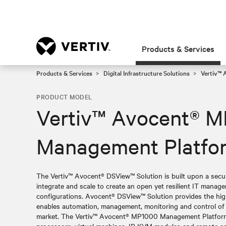
Products & Services
Products & Services
Digital Infrastructure Solutions
Vertiv™ 
PRODUCT MODEL
Vertiv™ Avocent® 
Management Platfo
The Vertiv™ Avocent® DSView™ Solution is built upon a sec
integrate and scale to create an open yet resilient IT manag
configurations. Avocent® DSView™ Solution provides the high
enables automation, management, monitoring and control of al
market. The Vertiv™ Avocent® MP1000 Management Platform