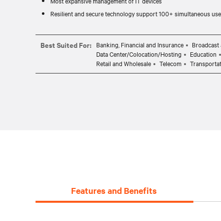
Most expansive management of IT devices
Resilient and secure technology support 100+ simultaneous use
Best Suited For:
Banking, Financial and Insurance
Broadcast 
Data Center/Colocation/Hosting
Education
Retail and Wholesale
Telecom
Transporta
Features and Benefits