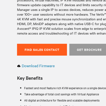
processors, virtual machines, IP KVM modules and remote acc
firmware update capability to IT devices and limits security
Manager uses a single IP to access devices, reduces power a
over 100+ user sessions without more hardware. The Verti
4K KVM with fast and precise mouse synchronization and end t
HDMI, DP, MiniDP adapters along with native USB-C for plug 
Avocent® IPIQ IP KVM solution scales from edge to enterpris
remote access and troubleshooting of IT devices with enhanc
FIND SALES CONTACT
GET BROCHURE
Download Firmware
Key Benefits
Fastest and most feature rich KVM experience on a single device
Take advantage of total cost savings with Virtual Appliance
All digital architecture for flexible and scalable deployments