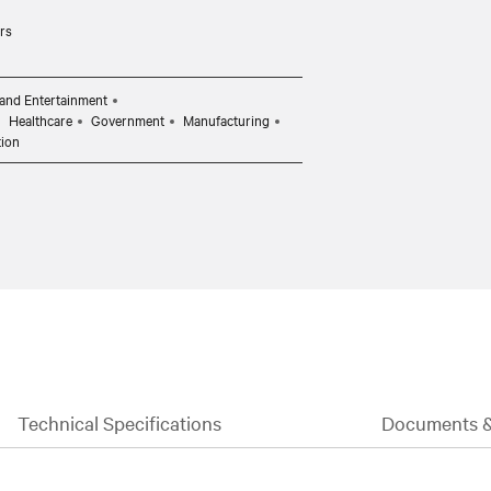
rs
and Entertainment
Healthcare
Government
Manufacturing
tion
Technical Specifications
Documents 