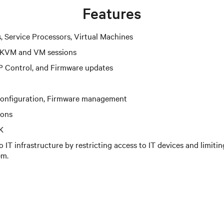
Features
s, Service Processors, Virtual Machines
 KVM and VM sessions
P Control, and Firmware updates
configuration, Firmware management
ions
K
 IT infrastructure by restricting access to IT devices and limiti
em.