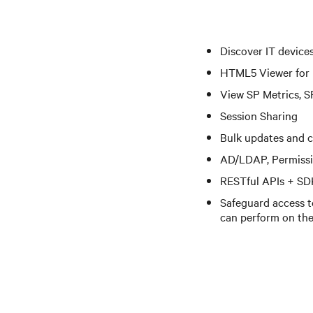
Discover IT device
HTML5 Viewer for
View SP Metrics, S
Session Sharing
Bulk updates and 
AD/LDAP, Permiss
RESTful APIs + SD
Safeguard access to
can perform on th