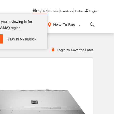
US/EN
Portals
Investors
Contact
Login
you're viewing is for
How To Buy
(ASIA)
region.
Search
STAY IN MY REGION
Login to Save for Later