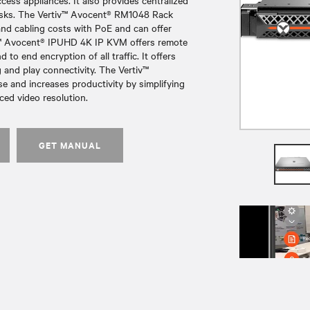
ess appliances. It also provides centralized
 risks. The Vertiv™ Avocent® RM1048 Rack
nd cabling costs with PoE and can offer
v™ Avocent® IPUHD 4K IP KVM offers remote
o end encryption of all traffic. It offers
and play connectivity. The Vertiv™
e and increases productivity by simplifying
ed video resolution.
GET MANUAL