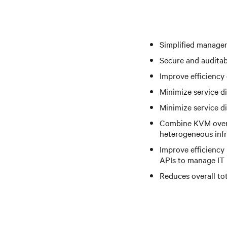
Simplified managem
Secure and auditab
Improve efficiency
Minimize service d
Minimize service di
Combine KVM over 
heterogeneous infr
Improve efficiency
APIs to manage IT 
Reduces overall to