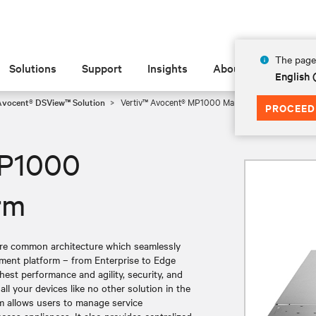
The page 
Solutions
Support
Insights
About
English 
Avocent® DSView™ Solution
Vertiv™ Avocent® MP1000 Management Platform
PROCEED
MP1000
rm
ure common architecture which seamlessly
ement platform – from Enterprise to Edge
est performance and agility, security, and
l your devices like no other solution in the
 allows users to manage service