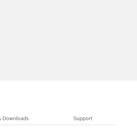
& Downloads
Support