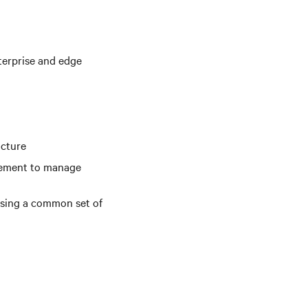
terprise and edge
ucture
gement to manage
using a common set of