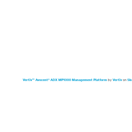
by
on
Vertiv™ Avocent® ADX MP1000 Management Platform
Vertiv
Sk