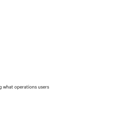
ng what operations users