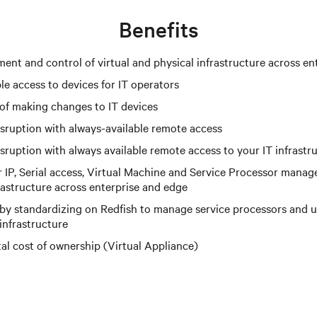
Benefits
ent and control of virtual and physical infrastructure across en
le access to devices for IT operators
 of making changes to IT devices
isruption with always-available remote access
sruption with always available remote access to your IT infrastr
IP, Serial access, Virtual Machine and Service Processor mana
astructure across enterprise and edge
 by standardizing on Redfish to manage service processors and 
infrastructure
tal cost of ownership (Virtual Appliance)