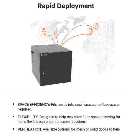
SPACE EFFICIENCY:
Fits neatly into small spaces, no floorspace
required.
FLEXIBILITY:
Designed to help maximize floor space, allowing for
more flexible equipment placement options.
VENTILATION:
Available options for mesh or solid doors to help