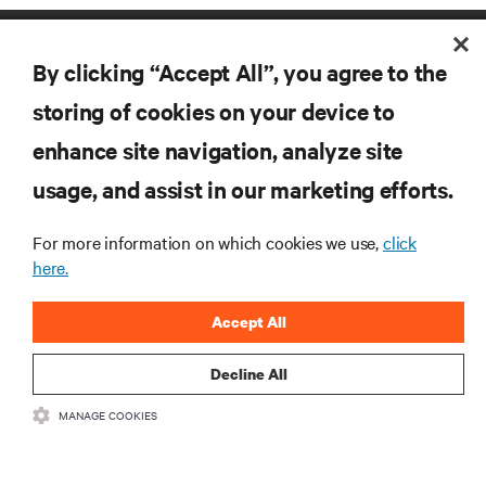
By clicking “Accept All”, you agree to the
storing of cookies on your device to
enhance site navigation, analyze site
RESOURCES
usage, and assist in our marketing efforts.
For more information on which cookies we use,
click
SUPPORT
here.
CORPORATE
Accept All
Decline All
MANAGE COOKIES
CONNECT WITH US