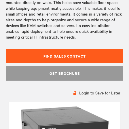
mounted directly on walls. This helps save valuable floor space
while keeping equipment neatly accessible. This makes it ideal for
small offices and retail environments. It comes in a variety of rack
sizes and depths to help organize and secure a wide range of
devices like KVM switches and servers. Its easy installation
enables rapid deployment to help ensure quick availability in
meeting critical IT infrastructure needs.
FIND SALES CONTACT
GET BROCHURE
Login to Save for Later