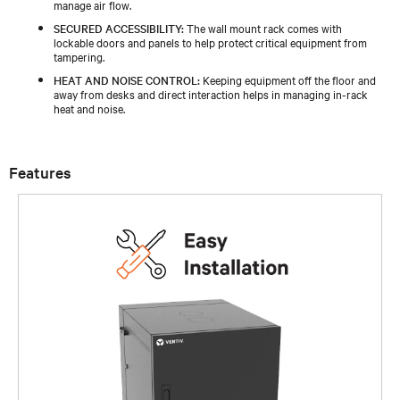
manage air flow.
SECURED ACCESSIBILITY:
The wall mount rack comes with
lockable doors and panels to help protect critical equipment from
tampering.
HEAT AND NOISE CONTROL:
Keeping equipment off the floor and
away from desks and direct interaction helps in managing in-rack
heat and noise.
Features