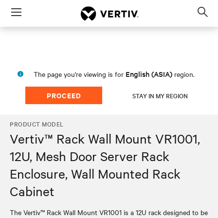
Menu
Op
sea
mod
English (ASIA)
The page you're viewing is for
region.
PROCEED
STAY IN MY REGION
PRODUCT MODEL
Vertiv™ Rack Wall Mount VR1001,
12U, Mesh Door Server Rack
Enclosure, Wall Mounted Rack
Cabinet
The Vertiv™ Rack Wall Mount VR1001 is a 12U rack designed to be