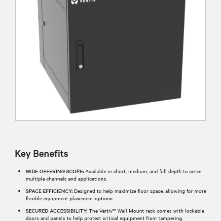
Key Benefits
WIDE OFFERING SCOPE:
Available in short, medium, and full depth to serve
multiple channels and applications.
SPACE EFFICIENCY:
Designed to help maximize floor space, allowing for more
flexible equipment placement options.
SECURED ACCESSIBILITY:
The Vertiv™ Wall Mount rack comes with lockable
doors and panels to help protect critical equipment from tampering.