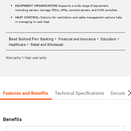
EQUIPMENT ORGANIZATION:
Supports a wide range of equipment,
including servers, storage, PDUs, UPSs, console servers, and KVM switches.
HEAT CONTROL:
Options for ventilation and cable management options help
in managing in-rack heat.
Best Suited For:
Banking
Financial and Insurance
Education
Healthcare
Retail and Wholesale
Warranty: 1-Year warranty
Features and Benefits
Technical Specifications
Document
Benefits