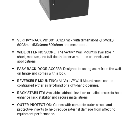
VERTIV™ RACK VR1001:
A 12U rack with dimensions (HxWxD):
609.6mmx533.4mmx609.6mm and mesh door.
WIDE OFFERING SCOPE:
The Vertiv™ Wall Mount is available in
short, medium, and full depth to serve multiple channels and
applications.
EASY BACK-DOOR ACCESS:
Designed to swing away from the wall
on hinge and comes with a lock.
REVERSIBLE MOUNTING:
All Vertiv™ Wall Mount racks can be
configured either as left-hand or right-hand opening.
RACK STABILITY:
Available cabinet elevation or pallet brackets help
enhance rack stability and secure installations.
OUTER PROTECTION:
Comes with complete outer wraps and
protective inserts to help reduce external damage from affecting
equipment performance.