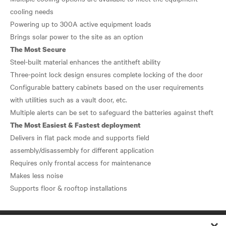
cooling needs
Powering up to 300A active equipment loads
The Most Secure
Steel-built material enhances the antitheft ability
Three-point lock design ensures complete locking of the door
Configurable battery cabinets based on the user requirements
with utilities such as a vault door, etc.
The Most Easiest & Fastest deployment
Delivers in flat pack mode and supports field
assembly/disassembly for different application
Requires only frontal access for maintenance
Makes less noise