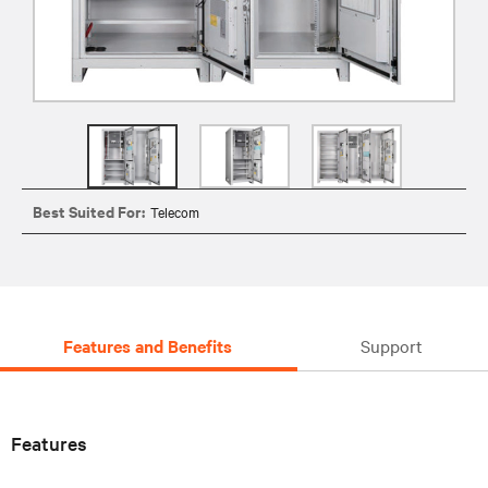
Best Suited For:
Telecom
Features and Benefits
Support
Features