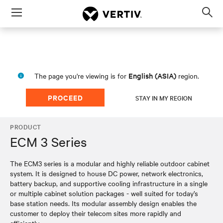
Menu
Op
sea
mod
English (ASIA)
The page you're viewing is for
region.
PROCEED
STAY IN MY REGION
PRODUCT
ECM 3 Series
The ECM3 series is a modular and highly reliable outdoor cabinet
system. It is designed to house DC power, network electronics,
battery backup, and supportive cooling infrastructure in a single
or multiple cabinet solution packages - well suited for today’s
base station needs. Its modular assembly design enables the
customer to deploy their telecom sites more rapidly and