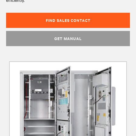
efficiently.
FIND SALES CONTACT
GET MANUAL