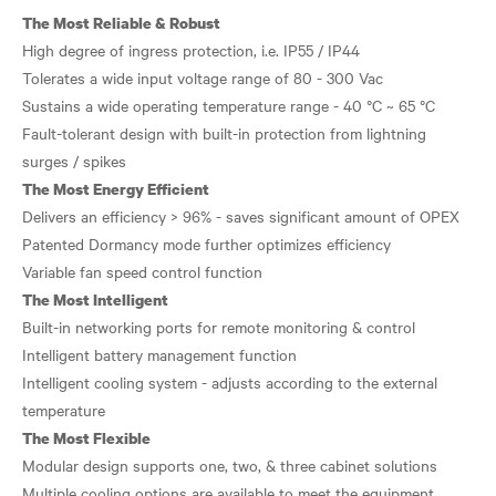
The Most Reliable & Robust
High degree of ingress protection, i.e. IP55 / IP44
Tolerates a wide input voltage range of 80 - 300 Vac
Sustains a wide operating temperature range - 40 °C ~ 65 °C
Fault-tolerant design with built-in protection from lightning
The Most Energy Efficient
Delivers an efficiency > 96% - saves significant amount of OPEX
Patented Dormancy mode further optimizes efficiency
The Most Intelligent
Built-in networking ports for remote monitoring & control
Intelligent battery management function
Intelligent cooling system - adjusts according to the external
The Most Flexible
Modular design supports one, two, & three cabinet solutions
Multiple cooling options are available to meet the equipment