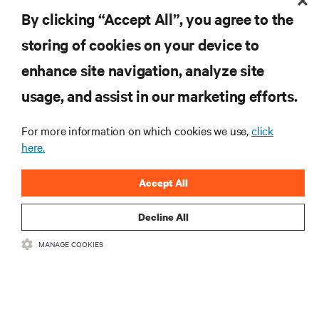
By clicking “Accept All”, you agree to the
storing of cookies on your device to
enhance site navigation, analyze site
RESOURCES
usage, and assist in our marketing efforts.
For more information on which cookies we use,
click
SUPPORT
here.
CORPORATE
Accept All
Decline All
MANAGE COOKIES
CONNECT WITH US