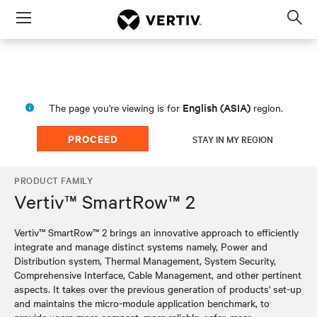
Menu
Op
sea
mod
English (ASIA)
The page you're viewing is for
region.
PROCEED
STAY IN MY REGION
PRODUCT FAMILY
Vertiv™ SmartRow™ 2
Vertiv™ SmartRow™ 2 brings an innovative approach to efficiently
integrate and manage distinct systems namely, Power and
Distribution system, Thermal Management, System Security,
Comprehensive Interface, Cable Management, and other pertinent
aspects. It takes over the previous generation of products' set-up
and maintains the micro-module application benchmark, to