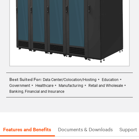
Best Suited For:
Data Center/Colocation/Hosting
Education
Government
Healthcare
Manufacturing
Retail and Wholesale
Banking, Financial and Insurance
Features and Benefits
Documents & Downloads
Support