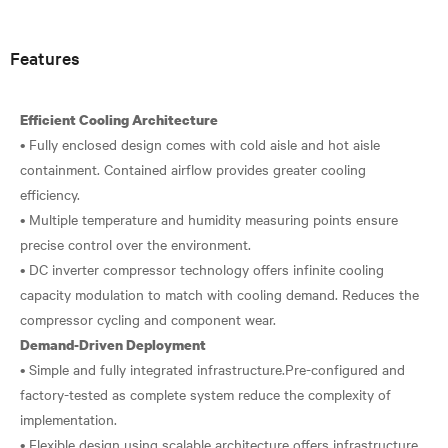
Features
Efficient Cooling Architecture
• Fully enclosed design comes with cold aisle and hot aisle
containment. Contained airflow provides greater cooling
efficiency.
• Multiple temperature and humidity measuring points ensure
precise control over the environment.
• DC inverter compressor technology offers infinite cooling
capacity modulation to match with cooling demand. Reduces the
Demand-Driven Deployment
• Simple and fully integrated infrastructure.Pre-configured and
factory-tested as complete system reduce the complexity of
implementation.
• Flexible design using scalable architecture offers infrastructure