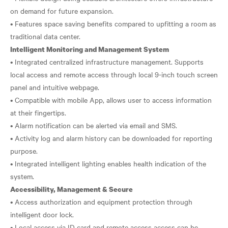
on demand for future expansion.
• Features space saving benefits compared to upfitting a room as
Intelligent Monitoring and Management System
• Integrated centralized infrastructure management. Supports
local access and remote access through local 9-inch touch screen
panel and intuitive webpage.
• Compatible with mobile App, allows user to access information
at their fingertips.
• Alarm notification can be alerted via email and SMS.
• Activity log and alarm history can be downloaded for reporting
purpose.
• Integrated intelligent lighting enables health indication of the
Accessibility, Management & Secure
• Access authorization and equipment protection through
intelligent door lock.
• Local access via ID card and remote access access can be