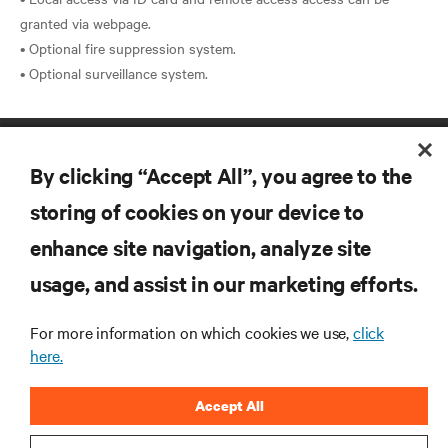
granted via webpage.
• Optional fire suppression system.
By clicking “Accept All”, you agree to the
storing of cookies on your device to
enhance site navigation, analyze site
RESOURCES
usage, and assist in our marketing efforts.
For more information on which cookies we use,
click
SUPPORT
here.
CORPORATE
Accept All