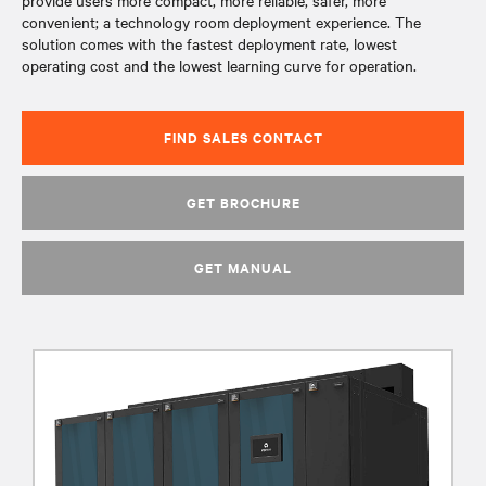
provide users more compact, more reliable, safer, more
convenient; a technology room deployment experience. The
solution comes with the fastest deployment rate, lowest
operating cost and the lowest learning curve for operation.
FIND SALES CONTACT
GET BROCHURE
GET MANUAL