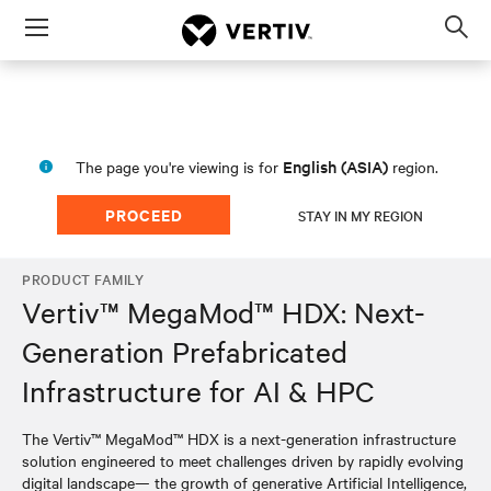
Menu
Op
sea
mod
English (ASIA)
The page you're viewing is for
region.
PROCEED
STAY IN MY REGION
PRODUCT FAMILY
Vertiv™ MegaMod™ HDX: Next-
Generation Prefabricated
Infrastructure for AI & HPC
The Vertiv™ MegaMod™ HDX is a next-generation infrastructure
solution engineered to meet challenges driven by rapidly evolving
digital landscape— the growth of generative Artificial Intelligence,