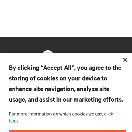
By clicking “Accept All”, you agree to the
storing of cookies on your device to
RESOURCES
enhance site navigation, analyze site
usage, and assist in our marketing efforts.
SUPPORT
For more information on which cookies we use,
click
CORPORATE
here.