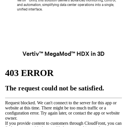
and automation, simplifying data center operations into a single,
unified interface.
Vertiv™ MegaMod™ HDX in 3D