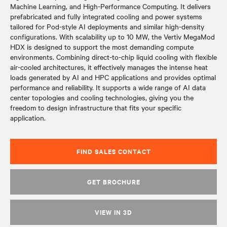
Machine Learning, and High-Performance Computing. It delivers
prefabricated and fully integrated cooling and power systems
tailored for Pod-style AI deployments and similar high-density
configurations. With scalability up to 10 MW, the Vertiv MegaMod
HDX is designed to support the most demanding compute
environments. Combining direct-to-chip liquid cooling with flexible
air-cooled architectures, it effectively manages the intense heat
loads generated by AI and HPC applications and provides optimal
performance and reliability. It supports a wide range of AI data
center topologies and cooling technologies, giving you the
freedom to design infrastructure that fits your specific
application.
FIND SALES CONTACT
GET BROCHURE
VIEW IN 3D