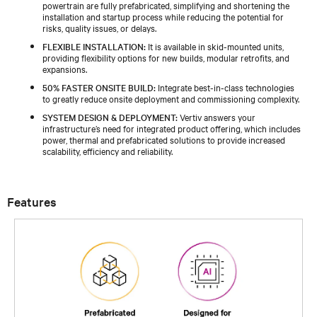
powertrain are fully prefabricated, simplifying and shortening the
installation and startup process while reducing the potential for
risks, quality issues, or delays.
FLEXIBLE INSTALLATION:
It is available in skid-mounted units,
providing flexibility options for new builds, modular retrofits, and
expansions.
50% FASTER ONSITE BUILD:
Integrate best-in-class technologies
to greatly reduce onsite deployment and commissioning complexity.
SYSTEM DESIGN & DEPLOYMENT:
Vertiv answers your
infrastructure’s need for integrated product offering, which includes
power, thermal and prefabricated solutions to provide increased
scalability, efficiency and reliability.
Features