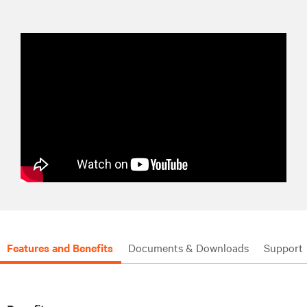
Features and Benefits
Documents & Downloads
Support