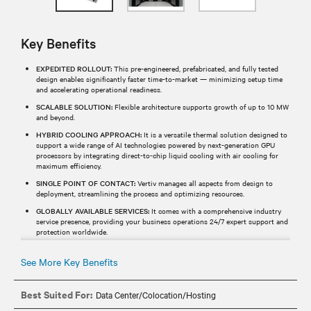
Key Benefits
EXPEDITED ROLLOUT:
This pre-engineered, prefabricated, and fully tested
design enables significantly faster time-to-market — minimizing setup time
and accelerating operational readiness.
SCALABLE SOLUTION:
Flexible architecture supports growth of up to 10 MW
and beyond.
HYBRID COOLING APPROACH:
It is a versatile thermal solution designed to
support a wide range of AI technologies powered by next-generation GPU
processors by integrating direct-to-chip liquid cooling with air cooling for
maximum efficiency.
SINGLE POINT OF CONTACT:
Vertiv manages all aspects from design to
deployment, streamlining the process and optimizing resources.
GLOBALLY AVAILABLE SERVICES:
It comes with a comprehensive industry
service presence, providing your business operations 24/7 expert support and
protection worldwide.
See More Key Benefits
Best Suited For:
Data Center/Colocation/Hosting