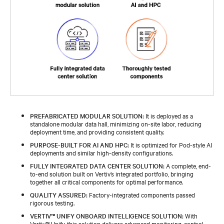
PREFABRICATED MODULAR SOLUTION:
It is deployed as a
standalone modular data hall, minimizing on-site labor, reducing
deployment time, and providing consistent quality.
PURPOSE-BUILT FOR AI AND HPC:
It is optimized for Pod-style AI
deployments and similar high-density configurations.
FULLY INTEGRATED DATA CENTER SOLUTION:
A complete, end-
to-end solution built on Vertiv’s integrated portfolio, bringing
together all critical components for optimal performance.
QUALITY ASSURED:
Factory-integrated components passed
rigorous testing.
VERTIV™ UNIFY ONBOARD INTELLIGENCE SOLUTION:
With
Vertiv™ Unify, this solution delivers advanced monitoring, control,