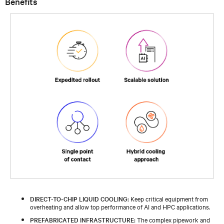
Benefits
DIRECT-TO-CHIP LIQUID COOLING:
Keep critical equipment from
overheating and allow top performance of AI and HPC applications.
PREFABRICATED INFRASTRUCTURE:
The complex pipework and