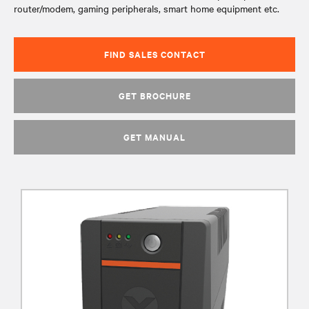
router/modem, gaming peripherals, smart home equipment etc.
FIND SALES CONTACT
GET BROCHURE
GET MANUAL