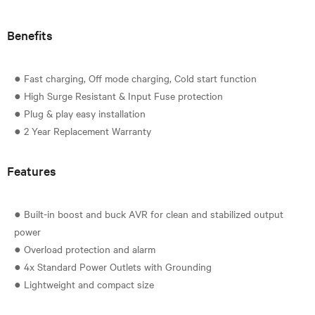
Benefits
● Fast charging, Off mode charging, Cold start function
● High Surge Resistant & Input Fuse protection
● Plug & play easy installation
Features
● Built-in boost and buck AVR for clean and stabilized output
power
● Overload protection and alarm
● 4x Standard Power Outlets with Grounding