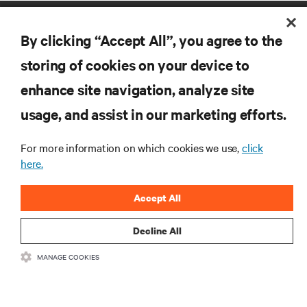
By clicking “Accept All”, you agree to the
storing of cookies on your device to
enhance site navigation, analyze site
RESOURCES
usage, and assist in our marketing efforts.
For more information on which cookies we use,
click
SUPPORT
here.
CORPORATE
Accept All
Decline All
MANAGE COOKIES
CONNECT WITH US