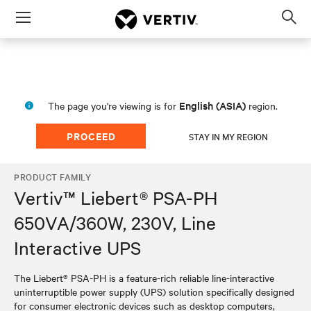
Menu
Op
sea
mod
English (ASIA)
The page you're viewing is for
region.
PROCEED
STAY IN MY REGION
PRODUCT FAMILY
Vertiv™ Liebert® PSA-PH
650VA/360W, 230V, Line
Interactive UPS
The Liebert® PSA-PH is a feature-rich reliable line-interactive
uninterruptible power supply (UPS) solution specifically designed
for consumer electronic devices such as desktop computers,