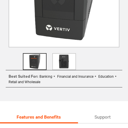
Best Suited For:
Banking
Financial and Insurance
Education
Retail and Wholesale
Features and Benefits
Support