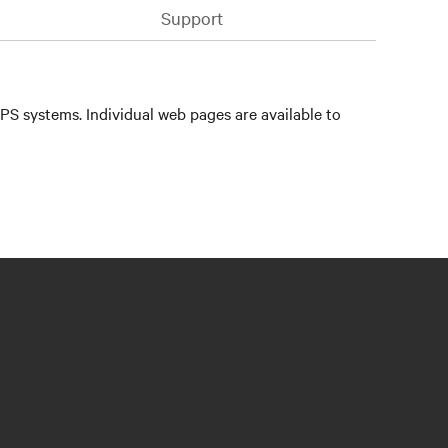
Support
PS systems. Individual web pages are available to