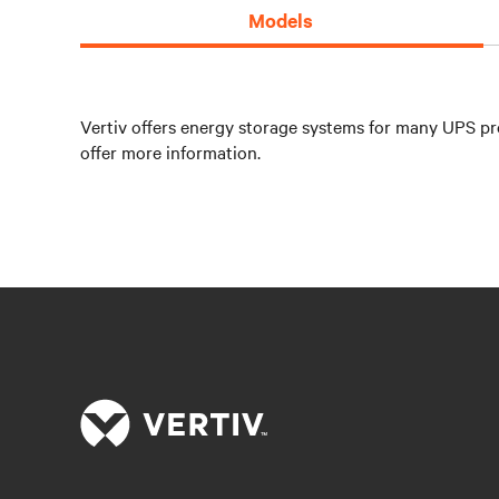
Models
Vertiv offers energy storage systems for many UPS pro
offer more information.