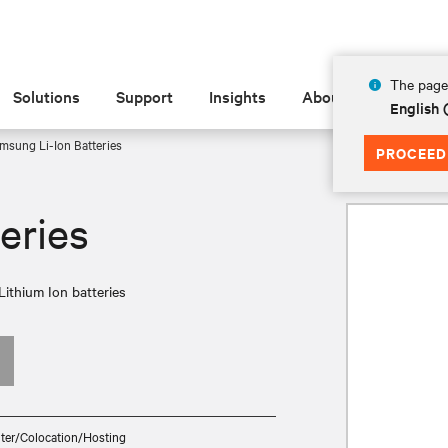
The page 
Solutions
Support
Insights
About
English 
msung Li-Ion Batteries
PROCEED
eries
Lithium Ion batteries
ter/Colocation/Hosting