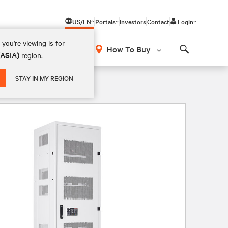
US/EN
Portals
Investors
Contact
Login
you're viewing is for
How To Buy
(ASIA)
region.
Search
STAY IN MY REGION