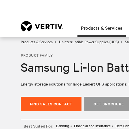
Products & Services
Products & Services
Uninterruptible Power Supplies (UPS)
Sa
PRODUCT FAMILY
Samsung Li-Ion Batt
Energy storage solutions for large Liebert UPS applications: 
FIND SALES CONTACT
GET BROCHURE
Best Suited For:
Banking
Financial and Insurance
Data Cen