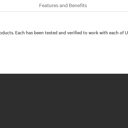
Features and Benefits
ducts. Each has been tested and verified to work with each of U