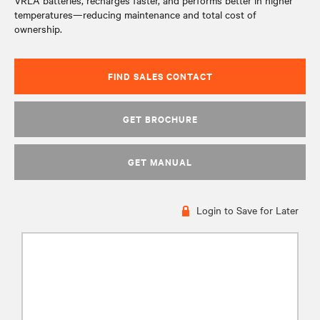
VRLA batteries, recharges faster, and performs better in higher
temperatures—reducing maintenance and total cost of
ownership.
FIND SALES CONTACT
GET BROCHURE
GET MANUAL
Login to Save for Later