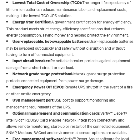
The longer life expectancy of
Lowest Total Cost of Ownership (TCO):
lithium-ion batteries reduces maintenance, labor, and replacement costs,
making it the lowest TCO UPS solution.
A government certification for energy efficiency.
Energy Star Certified:
This product meets strict energy-efficiency specifications that reduces
energy consumption, saving money and helping protect the environment.
User-replaceable batteries
User-replaceable, hot-swappable batteries:
may be swapped out quickly and safely without disruption and without
having to turn off connected equipment.
Re-settable breaker protects against equipment
Input circuit breaker:
damage from a short circuit or overload.
Network grade surge protection
Network grade surge protection:
protects connected equipment from power surge damage.
Remote UPS shutoff in the event of a fire
Emergency Power Off (EPO):
or other onsite emergency.
USB port to support monitoring and
USB management port:
management requirements of the UPS.
Vertiv™ Liebert®
Optional management and communication cards:
IntelliSlot™ RDU120 Card enables network integration connectivity and
allows remote monitoring, start-up or restart of the connected equipment.
SNMP, Modbus, BACnet and environmental sensor options are available.
Vertiv™ Power Assist software for local
Free management software: