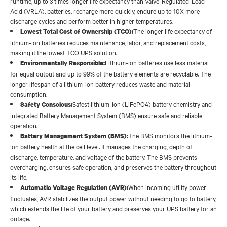
runtime, up to 3 times longer life expectancy than Valve-Regulated-Lead-
Acid (VRLA), batteries, recharge more quickly, endure up to 10X more
discharge cycles and perform better in higher temperatures.
The longer life expectancy of
Lowest Total Cost of Ownership (TCO):
lithium-ion batteries reduces maintenance, labor, and replacement costs,
making it the lowest TCO UPS solution.
Lithium-ion batteries use less material
Environmentally Responsible:
for equal output and up to 99% of the battery elements are recyclable. The
longer lifespan of a lithium-ion battery reduces waste and material
consumption.
Safest lithium-ion (LiFePO4) battery chemistry and
Safety Conscious:
integrated Battery Management System (BMS) ensure safe and reliable
operation.
The BMS monitors the lithium-
Battery Management System (BMS):
ion battery health at the cell level. It manages the charging, depth of
discharge, temperature, and voltage of the battery. The BMS prevents
overcharging, ensures safe operation, and preserves the battery throughout
its life.
When incoming utility power
Automatic Voltage Regulation (AVR):
fluctuates, AVR stabilizes the output power without needing to go to battery,
which extends the life of your battery and preserves your UPS battery for an
outage.