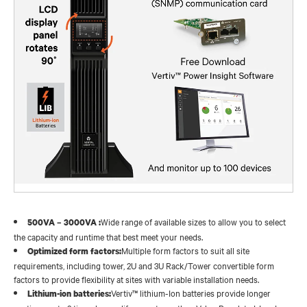
Wide range of available sizes to allow you to select
500VA – 3000VA :
the capacity and runtime that best meet your needs.
Multiple form factors to suit all site
Optimized form factors:
requirements, including tower, 2U and 3U Rack/Tower convertible form
factors to provide flexibility at sites with variable installation needs.
Vertiv™ lithium-Ion batteries provide longer
Lithium-ion batteries: