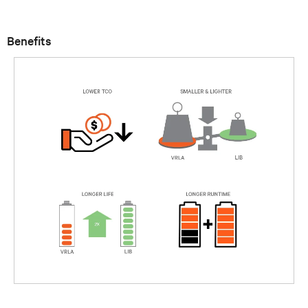
Benefits