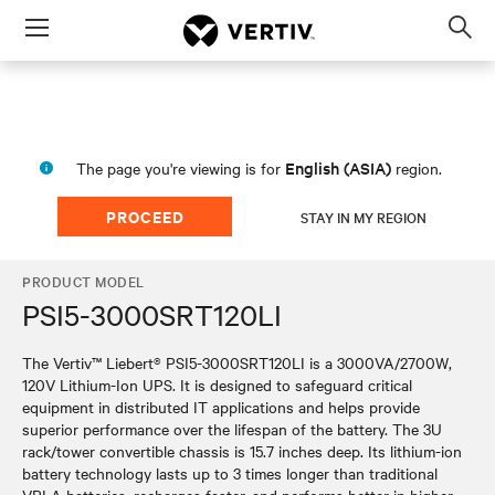
Menu
Op
sea
mod
English (ASIA)
The page you're viewing is for
region.
PROCEED
STAY IN MY REGION
PRODUCT MODEL
PSI5-3000SRT120LI
The Vertiv™ Liebert® PSI5-3000SRT120LI is a 3000VA/2700W,
120V Lithium-Ion UPS. It is designed to safeguard critical
equipment in distributed IT applications and helps provide
superior performance over the lifespan of the battery. The 3U
rack/tower convertible chassis is 15.7 inches deep. Its lithium-ion
battery technology lasts up to 3 times longer than traditional