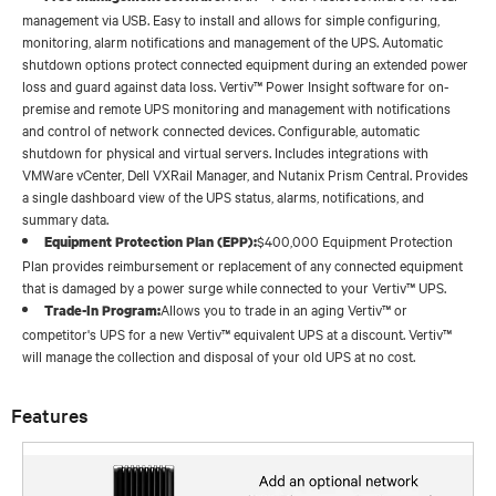
management via USB. Easy to install and allows for simple configuring,
monitoring, alarm notifications and management of the UPS. Automatic
shutdown options protect connected equipment during an extended power
loss and guard against data loss. Vertiv™ Power Insight software for on-
premise and remote UPS monitoring and management with notifications
and control of network connected devices. Configurable, automatic
shutdown for physical and virtual servers. Includes integrations with
VMWare vCenter, Dell VXRail Manager, and Nutanix Prism Central. Provides
a single dashboard view of the UPS status, alarms, notifications, and
summary data.
$400,000 Equipment Protection
Equipment Protection Plan (EPP):
Plan provides reimbursement or replacement of any connected equipment
that is damaged by a power surge while connected to your Vertiv™ UPS.
Allows you to trade in an aging Vertiv™ or
Trade-In Program:
competitor's UPS for a new Vertiv™ equivalent UPS at a discount. Vertiv™
will manage the collection and disposal of your old UPS at no cost.
Features