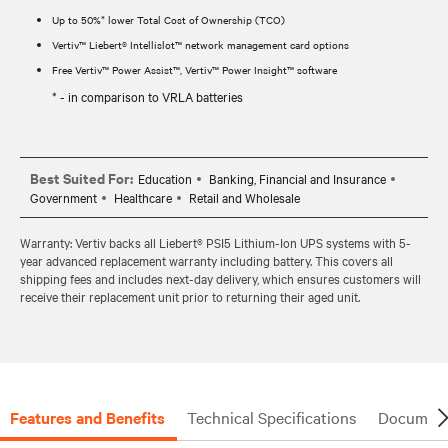
Up to 50%* lower Total Cost of Ownership (TCO)
Vertiv™ Liebert® Intellislot™ network management card options
Free Vertiv™ Power Assist™, Vertiv™ Power Insight™ software
* - in comparison to VRLA batteries
Best Suited For:
Education
Banking, Financial and Insurance
Government
Healthcare
Retail and Wholesale
Warranty: Vertiv backs all Liebert® PSI5 Lithium-Ion UPS systems with 5-
year advanced replacement warranty including battery. This covers all
shipping fees and includes next-day delivery, which ensures customers will
receive their replacement unit prior to returning their aged unit.
Features and Benefits
Technical Specifications
Document