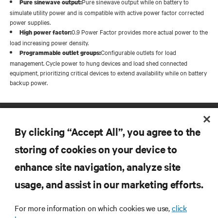
Pure sinewave output while on battery to
Pure sinewave output:
simulate utility power and is compatible with active power factor corrected
power supplies.
0.9 Power Factor provides more actual power to the
High power factor:
load increasing power density.
Configurable outlets for load
Programmable outlet groups:
management. Cycle power to hung devices and load shed connected
equipment, prioritizing critical devices to extend availability while on battery
backup power.
By clicking “Accept All”, you agree to the
storing of cookies on your device to
enhance site navigation, analyze site
RESOURCES
usage, and assist in our marketing efforts.
SUPPORT
For more information on which cookies we use,
click