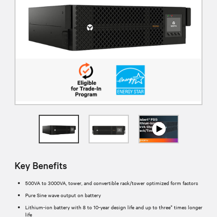
Key Benefits
500VA to 3000VA, tower, and convertible rack/tower optimized form factors
Pure Sine wave output on battery
Lithium-ion battery with 8 to 10-year design life and up to three* times longer
life