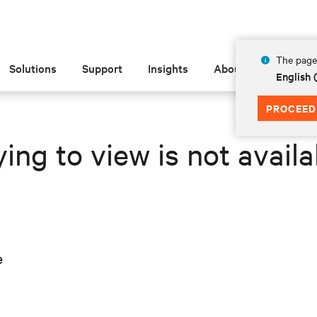
The page 
Solutions
Support
Insights
About
English 
PROCEED
ing to view is not availa
e