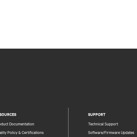
SOURCES
SUPPORT
oduct Documentation
Technical Support
lity Policy & Certifications
Software/Firmware Updates