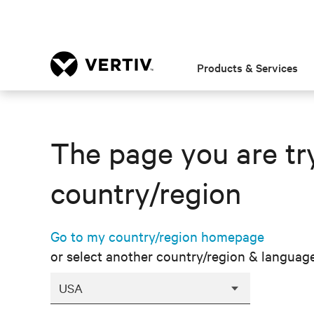
Products & Services
The page you are try
country/region
Go to my country/region homepage
or select another country/region & languag