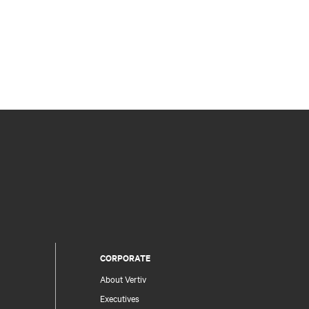
CORPORATE
About Vertiv
Executives