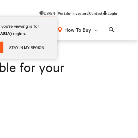
US/EN
Portals
Investors
Contact
Login
you're viewing is for
How To Buy
(ASIA)
region.
Search
STAY IN MY REGION
ble for your