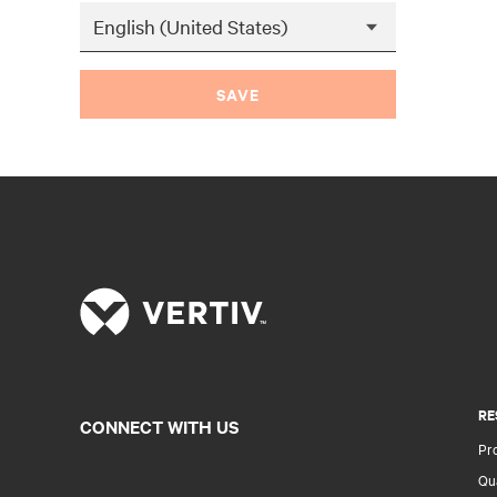
SAVE
RE
CONNECT WITH US
Pr
Qua