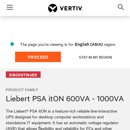
Menu
Op
sea
mod
English (ASIA)
The page you're viewing is for
region.
PROCEED
STAY IN MY REGION
DISCONTINUED
PRODUCT FAMILY
Liebert PSA itON 600VA - 1000VA
The Liebert® PSA itON is a feature-rich reliable line-interactive
UPS designed for desktop computer workstations and
standalone IT equipment. It has an automatic voltage regulator
(AVR) that allows ﬂexibility and reliability for PCs and other