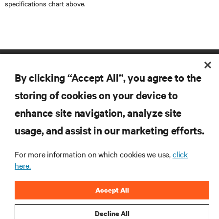
specifications chart above.
By clicking “Accept All”, you agree to the
storing of cookies on your device to
enhance site navigation, analyze site
RESOURCES
usage, and assist in our marketing efforts.
For more information on which cookies we use,
click
SUPPORT
here.
CORPORATE
Accept All
Decline All