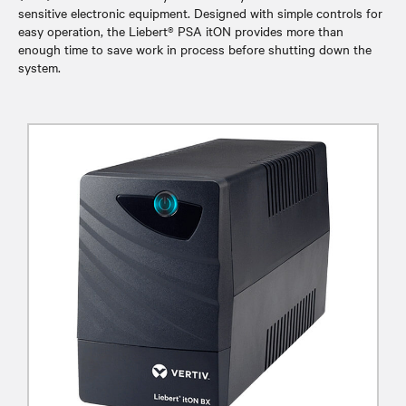
sensitive electronic equipment. Designed with simple controls for
easy operation, the Liebert® PSA itON provides more than
enough time to save work in process before shutting down the
system.