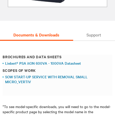
Documents & Downloads
Support
BROCHURES AND DATA SHEETS
Liebert® PSA itON 600VA - 1000VA Datasheet
SCOPES OF WORK
SOW START-UP SERVICE WITH REMOVAL SMALL
MICRO_VERTIV
*To see model-specific downloads, you will need to go to the model-
specific product page by selecting the model name in the