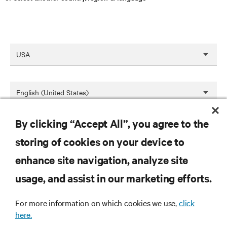
By clicking “Accept All”, you agree to the
SAVE
storing of cookies on your device to
enhance site navigation, analyze site
RESOURCES
usage, and assist in our marketing efforts.
For more information on which cookies we use,
click
SUPPORT
here.