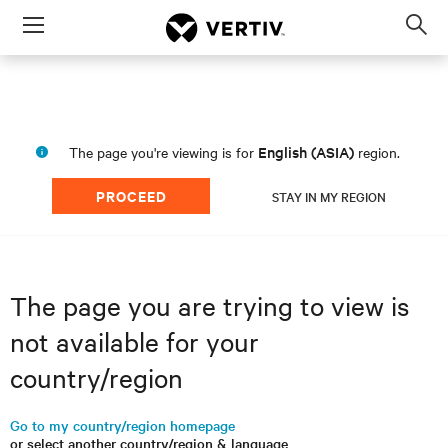
Menu
Op
sea
mod
English (ASIA)
The page you're viewing is for
region.
PROCEED
STAY IN MY REGION
The page you are trying to view is
not available for your
country/region
Go to my country/region homepage
or select another country/region & language