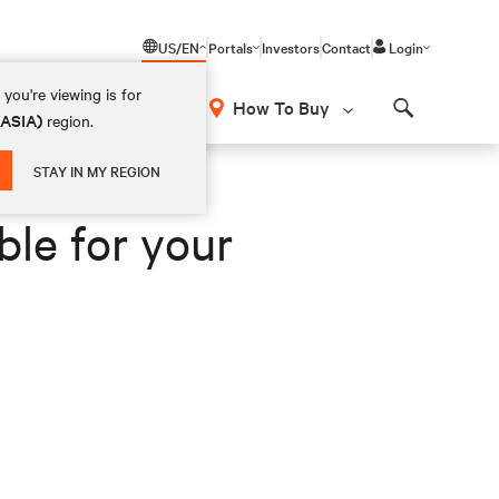
US/EN
Portals
Investors
Contact
Login
you're viewing is for
How To Buy
(ASIA)
region.
Search
STAY IN MY REGION
ble for your