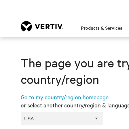
Products & Services
The page you are try
country/region
Go to my country/region homepage
or select another country/region & languag