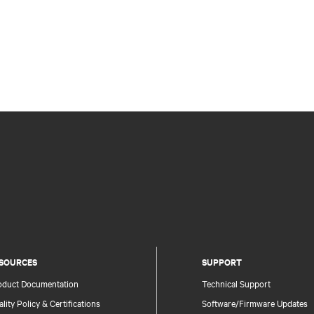
SOURCES
SUPPORT
oduct Documentation
Technical Support
lity Policy & Certifications
Software/Firmware Updates