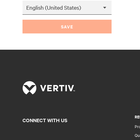
SAVE
RE
CONNECT WITH US
Pr
Qua