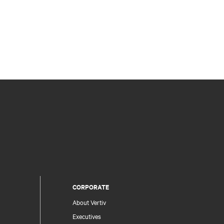
CORPORATE
About Vertiv
Executives