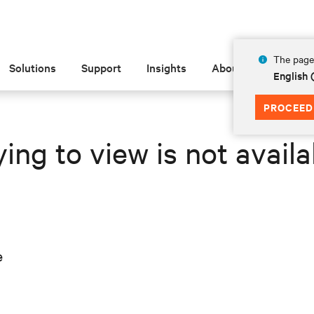
The page 
Solutions
Support
Insights
About
English 
PROCEED
ing to view is not availa
e