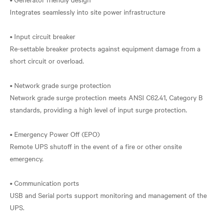
Integrates seamlessly into site power infrastructure
• Input circuit breaker
Re-settable breaker protects against equipment damage from a
short circuit or overload.
• Network grade surge protection
Network grade surge protection meets ANSI C62.41, Category B
standards, providing a high level of input surge protection.
• Emergency Power Off (EPO)
Remote UPS shutoff in the event of a fire or other onsite
emergency.
• Communication ports
USB and Serial ports support monitoring and management of the
UPS.