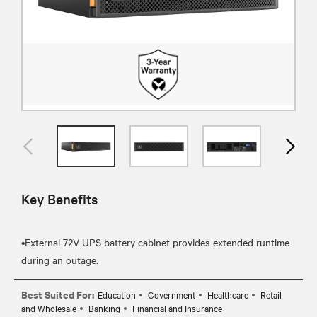
Key Benefits
•External 72V UPS battery cabinet provides extended runtime
Best Suited For:
Education
Government
Healthcare
Retail
and Wholesale
Banking
Financial and Insurance