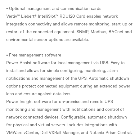
• Optional management and communication cards
Vertiv™ Liebert® IntelliSlot™ RDU120 Card enables network
integration connectivity and allows remote monitoring, start-up or
restart of the connected equipment. SNMP, Modbus, BACnet and
environmental sensor options are available.
• Free management software
Power Assist software for local management via USB. Easy to
install and allows for simple configuring, monitoring, alarm
notifications and management of the UPS. Automatic shutdown
options protect connected equipment during an extended power
loss and ensure against data loss.
Power Insight software for on-premise and remote UPS
monitoring and management with notifications and control of
network connected devices. Configurable, automatic shutdown
for physical and virtual servers. Includes integrations with
VMWare vCenter, Dell VXRail Manager, and Nutanix Prism Central.