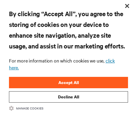
By clicking “Accept All”, you agree to the
storing of cookies on your device to
enhance site navigation, analyze site
RESOURCES
usage, and assist in our marketing efforts.
For more information on which cookies we use,
click
SUPPORT
here.
CORPORATE
Accept All
Decline All
MANAGE COOKIES
CONNECT WITH US