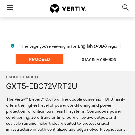
Menu
Op
sea
mod
English (ASIA)
The page you're viewing is for
region.
PROCEED
STAY IN MY REGION
PRODUCT MODEL
GXT5-EBC72VRT2U
The Vertiv™ Liebert® GXT5 online double conversion UPS family
offers the highest level of power conditioning and power
protection for critical business IT systems. Continuous power
conditioning, zero transfer time, pure sinewave output, and
scalable runtime make it ideally suited to protect critical
infrastructure in both centralized and edge network applications.