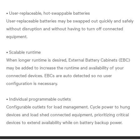
• User-replaceable, hot-swappable batteries
User-replaceable batteries may be swapped out quickly and safely
without disruption and without having to turn off connected
equipment.
• Scalable runtime
When longer runtime is desired, External Battery Cabinets (EBC)
may be added to increase the runtime and availability of your
connected devices. EBCs are auto detected so no user
configuration is necessary.
• Individual programmable outlets
Configurable outlets for load management. Cycle power to hung
devices and load shed connected equipment, prioritizing critical