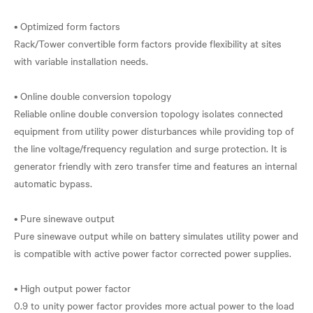
• Optimized form factors
Rack/Tower convertible form factors provide flexibility at sites
with variable installation needs.
• Online double conversion topology
Reliable online double conversion topology isolates connected
equipment from utility power disturbances while providing top of
the line voltage/frequency regulation and surge protection. It is
generator friendly with zero transfer time and features an internal
automatic bypass.
• Pure sinewave output
Pure sinewave output while on battery simulates utility power and
is compatible with active power factor corrected power supplies.
• High output power factor
0.9 to unity power factor provides more actual power to the load