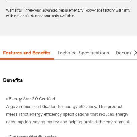
Warranty: Three-year advanced replacement, full-coverage factory warranty
with optional extended warranty available
Features and Benefits
Technical Specifications
Document
Benefits
• Energy Star 2.0 Certified
A government certification for energy efficiency. This product
meets strict energy-efficiency specifications that reduces energy
consumption, saving money and helping protect the environment.
• Generator friendly design