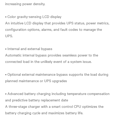
increasing power density.
• Color gravity-sensing LCD display
An intuitive LCD display that provides UPS status, power metrics,
configuration options, alarms, and fault codes to manage the
UPS.
• Internal and external bypass
Automatic internal bypass provides seamless power to the
connected load in the unlikely event of a system issue.
• Optional external maintenance bypass supports the load during
planned maintenance or UPS upgrades
• Advanced battery charging including temperature compensation
and predictive battery replacement date
A three-stage charger with a smart control CPU optimizes the
battery charging cycle and maximizes battery life.