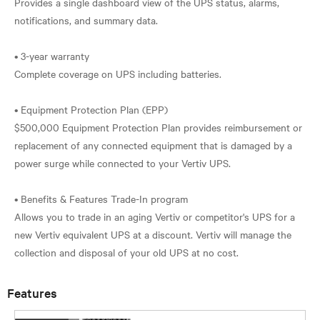
Provides a single dashboard view of the UPS status, alarms,
notifications, and summary data.
• 3-year warranty
Complete coverage on UPS including batteries.
• Equipment Protection Plan (EPP)
$500,000 Equipment Protection Plan provides reimbursement or
replacement of any connected equipment that is damaged by a
power surge while connected to your Vertiv UPS.
• Benefits & Features Trade-In program
Allows you to trade in an aging Vertiv or competitor's UPS for a
new Vertiv equivalent UPS at a discount. Vertiv will manage the
Features