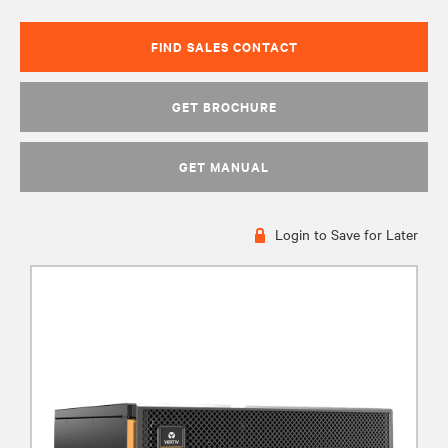
FIND SALES CONTACT
GET BROCHURE
GET MANUAL
Login to Save for Later