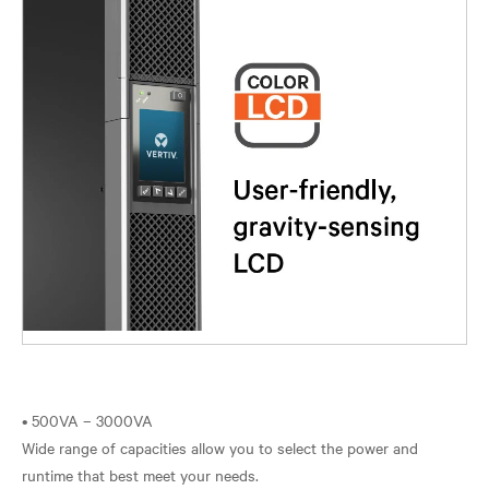
• 500VA – 3000VA
Wide range of capacities allow you to select the power and
runtime that best meet your needs.