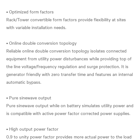
• Optimized form factors
Rack/Tower convertible form factors provide flexibility at sites
with variable installation needs.
• Online double conversion topology
Reliable online double conversion topology isolates connected
equipment from utility power disturbances while providing top of
the line voltage/frequency regulation and surge protection. It is
generator friendly with zero transfer time and features an internal
automatic bypass.
• Pure sinewave output
Pure sinewave output while on battery simulates utility power and
is compatible with active power factor corrected power supplies.
• High output power factor
0.9 to unity power factor provides more actual power to the load