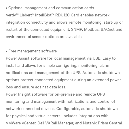
• Optional management and communication cards
Vertiv™ Liebert® IntelliSlot™ RDU120 Card enables network
integration connectivity and allows remote monitoring, start-up or
restart of the connected equipment. SNMP, Modbus, BACnet and
environmental sensor options are available.
• Free management software
Power Assist software for local management via USB. Easy to
install and allows for simple configuring, monitoring, alarm
notifications and management of the UPS. Automatic shutdown
options protect connected equipment during an extended power
loss and ensure against data loss.
Power Insight software for on-premise and remote UPS
monitoring and management with notifications and control of
network connected devices. Configurable, automatic shutdown
for physical and virtual servers. Includes integrations with
VMWare vCenter, Dell VXRail Manager, and Nutanix Prism Central.