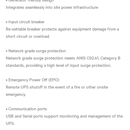
Integrates seamlessly into site power infrastructure
• Input circuit breaker
Re-settable breaker protects against equipment damage from a
short circuit or overload.
• Network grade surge protection
Network grade surge protection meets ANSI C62.41, Category B
standards, providing a high level of input surge protection.
• Emergency Power Off (EPO)
Remote UPS shutoff in the event of a fire or other onsite
emergency.
• Communication ports
USB and Serial ports support monitoring and management of the
UPS.