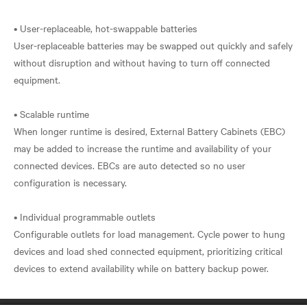
• User-replaceable, hot-swappable batteries
User-replaceable batteries may be swapped out quickly and safely
without disruption and without having to turn off connected
equipment.
• Scalable runtime
When longer runtime is desired, External Battery Cabinets (EBC)
may be added to increase the runtime and availability of your
connected devices. EBCs are auto detected so no user
configuration is necessary.
• Individual programmable outlets
Configurable outlets for load management. Cycle power to hung
devices and load shed connected equipment, prioritizing critical