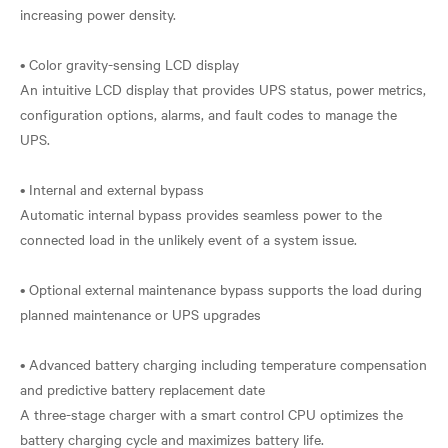
increasing power density.
• Color gravity-sensing LCD display
An intuitive LCD display that provides UPS status, power metrics,
configuration options, alarms, and fault codes to manage the
UPS.
• Internal and external bypass
Automatic internal bypass provides seamless power to the
connected load in the unlikely event of a system issue.
• Optional external maintenance bypass supports the load during
planned maintenance or UPS upgrades
• Advanced battery charging including temperature compensation
and predictive battery replacement date
A three-stage charger with a smart control CPU optimizes the
battery charging cycle and maximizes battery life.