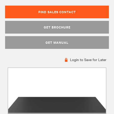
FIND SALES CONTACT
GET BROCHURE
GET MANUAL
Login to Save for Later