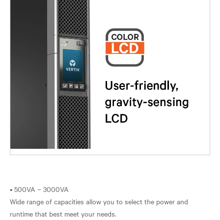
• 500VA – 3000VA
Wide range of capacities allow you to select the power and
runtime that best meet your needs.