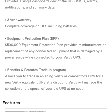
Provides a single dashboard view of the UPS status, alarms,
notifications, and summary data.
• 3-year warranty
Complete coverage on UPS including batteries.
• Equipment Protection Plan (EPP)
$500,000 Equipment Protection Plan provides reimbursement or
replacement of any connected equipment that is damaged by a
power surge while connected to your Vertiv UPS.
• Benefits & Features Trade-In program
Allows you to trade in an aging Vertiv or competitor's UPS for a
new Vertiv equivalent UPS at a discount. Vertiv will manage the
Features