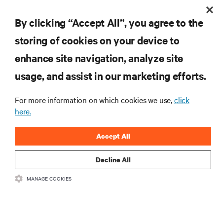
By clicking “Accept All”, you agree to the
storing of cookies on your device to
enhance site navigation, analyze site
RESOURCES
usage, and assist in our marketing efforts.
For more information on which cookies we use,
click
SUPPORT
here.
CORPORATE
Accept All
Decline All
MANAGE COOKIES
CONNECT WITH US