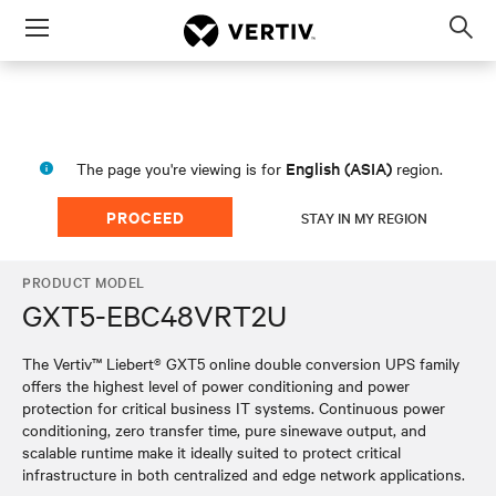
Menu
Op
sea
mod
English (ASIA)
The page you're viewing is for
region.
PROCEED
STAY IN MY REGION
PRODUCT MODEL
GXT5-EBC48VRT2U
The Vertiv™ Liebert® GXT5 online double conversion UPS family
offers the highest level of power conditioning and power
protection for critical business IT systems. Continuous power
conditioning, zero transfer time, pure sinewave output, and
scalable runtime make it ideally suited to protect critical
infrastructure in both centralized and edge network applications.