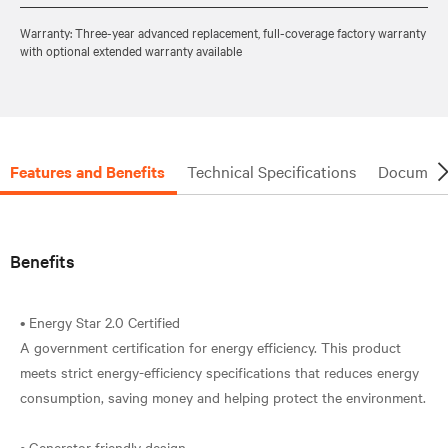
Warranty: Three-year advanced replacement, full-coverage factory warranty
with optional extended warranty available
Features and Benefits
Technical Specifications
Document
Benefits
• Energy Star 2.0 Certified
A government certification for energy efficiency. This product
meets strict energy-efficiency specifications that reduces energy
consumption, saving money and helping protect the environment.
• Generator friendly design