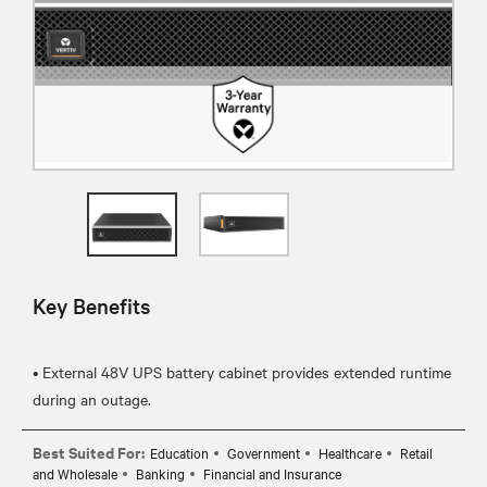
Key Benefits
• External 48V UPS battery cabinet provides extended runtime
Best Suited For:
Education
Government
Healthcare
Retail
and Wholesale
Banking
Financial and Insurance