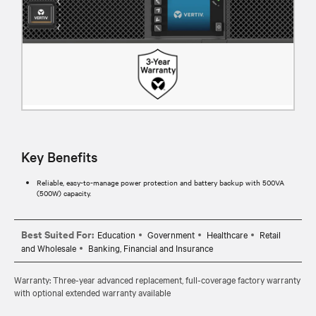
Key Benefits
Reliable, easy-to-manage power protection and battery backup with 500VA
(500W) capacity.
Best Suited For:
Education
Government
Healthcare
Retail
and Wholesale
Banking, Financial and Insurance
Warranty: Three-year advanced replacement, full-coverage factory warranty
with optional extended warranty available