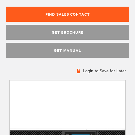
FIND SALES CONTACT
GET BROCHURE
GET MANUAL
Login to Save for Later