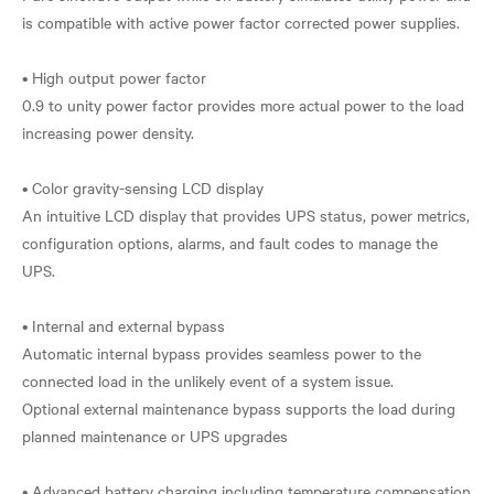
is compatible with active power factor corrected power supplies.
• High output power factor
0.9 to unity power factor provides more actual power to the load
increasing power density.
• Color gravity-sensing LCD display
An intuitive LCD display that provides UPS status, power metrics,
configuration options, alarms, and fault codes to manage the
UPS.
• Internal and external bypass
Automatic internal bypass provides seamless power to the
connected load in the unlikely event of a system issue.
Optional external maintenance bypass supports the load during
planned maintenance or UPS upgrades
• Advanced battery charging including temperature compensation