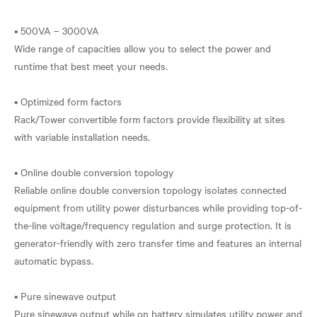
• 500VA – 3000VA
Wide range of capacities allow you to select the power and
runtime that best meet your needs.
• Optimized form factors
Rack/Tower convertible form factors provide flexibility at sites
with variable installation needs.
• Online double conversion topology
Reliable online double conversion topology isolates connected
equipment from utility power disturbances while providing top-of-
the-line voltage/frequency regulation and surge protection. It is
generator-friendly with zero transfer time and features an internal
automatic bypass.
• Pure sinewave output
Pure sinewave output while on battery simulates utility power and