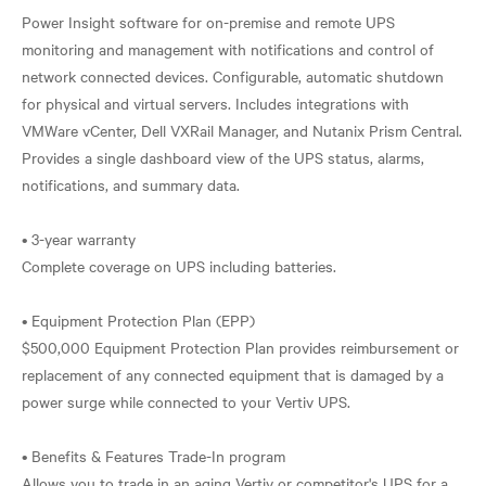
Power Insight software for on-premise and remote UPS
monitoring and management with notifications and control of
network connected devices. Configurable, automatic shutdown
for physical and virtual servers. Includes integrations with
VMWare vCenter, Dell VXRail Manager, and Nutanix Prism Central.
Provides a single dashboard view of the UPS status, alarms,
notifications, and summary data.
• 3-year warranty
Complete coverage on UPS including batteries.
• Equipment Protection Plan (EPP)
$500,000 Equipment Protection Plan provides reimbursement or
replacement of any connected equipment that is damaged by a
power surge while connected to your Vertiv UPS.
• Benefits & Features Trade-In program
Allows you to trade in an aging Vertiv or competitor's UPS for a