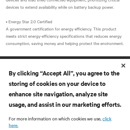
devices to extend availability while on battery backup power.
• Energy Star 2.0 Certified
A government certification for energy efficiency. This product
meets strict energy-efficiency specifications that reduces energy
By clicking “Accept All”, you agree to the
storing of cookies on your device to
enhance site navigation, analyze site
RESOURCES
usage, and assist in our marketing efforts.
For more information on which cookies we use,
click
SUPPORT
here.