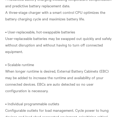
and predictive battery replacement date.
A three-stage charger with a smart control CPU optimizes the
battery charging cycle and maximizes battery life.
• User-replaceable, hot-swappable batteries
User-replaceable batteries may be swapped out quickly and safely
without disruption and without having to turn off connected
equipment.
• Scalable runtime
When longer runtime is desired, External Battery Cabinets (EBC)
may be added to increase the runtime and availability of your
connected devices. EBCs are auto detected so no user
configuration is necessary.
• Individual programmable outlets
Configurable outlets for load management. Cycle power to hung
devices and load shed connected equipment, prioritizing critical