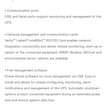
• Communication ports
USB and Serial ports support monitoring and management of the
UPS.
• Optional management and communication cards
Vertiv™ Liebert® IntelliSlot™ RDU120 Card enables network
integration connectivity and allows remote monitoring, start-up or
restart of the connected equipment. SNMP, Modbus, BACnet and
environmental sensor options are available.
• Free management software
Power Assist software for local management via USB. Easy to
install and allows for simple configuring, monitoring, alarm
notifications and management of the UPS. Automatic shutdown
options protect connected equipment during an extended power
loss and ensure against data loss.