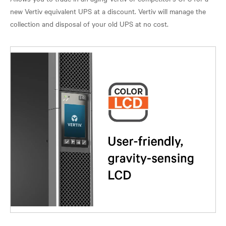
new Vertiv equivalent UPS at a discount. Vertiv will manage the