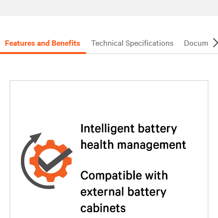
Features and Benefits
Technical Specifications
Document