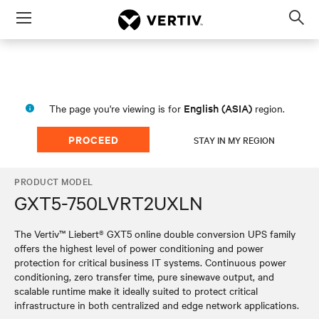
Menu
Op
sea
mod
English (ASIA)
The page you're viewing is for
region.
PROCEED
STAY IN MY REGION
PRODUCT MODEL
GXT5-750LVRT2UXLN
The Vertiv™ Liebert® GXT5 online double conversion UPS family
offers the highest level of power conditioning and power
protection for critical business IT systems. Continuous power
conditioning, zero transfer time, pure sinewave output, and
scalable runtime make it ideally suited to protect critical
infrastructure in both centralized and edge network applications.