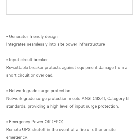
• Generator friendly design
Integrates seamlessly into site power infrastructure
• Input circuit breaker
Re-settable breaker protects against equipment damage from a
short circuit or overload.
• Network grade surge protection
Network grade surge protection meets ANSI C62.41, Category B
standards, providing a high level of input surge protection.
• Emergency Power Off (EPO)
Remote UPS shutoff in the event of a fire or other onsite
emergency.