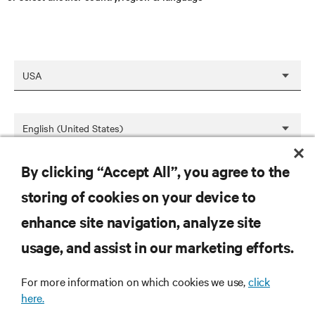
By clicking “Accept All”, you agree to the
SAVE
storing of cookies on your device to
enhance site navigation, analyze site
RESOURCES
usage, and assist in our marketing efforts.
For more information on which cookies we use,
click
SUPPORT
here.