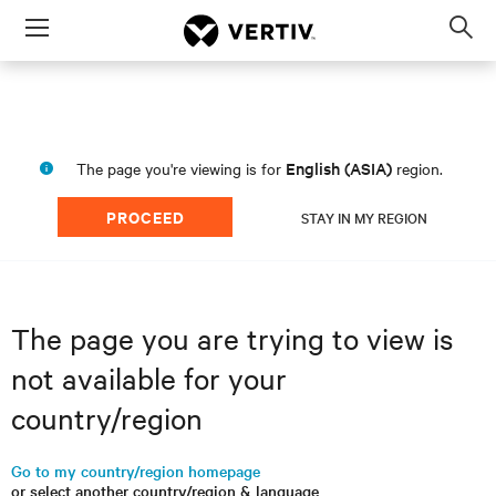
Menu
Op
sea
mod
English (ASIA)
The page you're viewing is for
region.
PROCEED
STAY IN MY REGION
The page you are trying to view is
not available for your
country/region
Go to my country/region homepage
or select another country/region & language