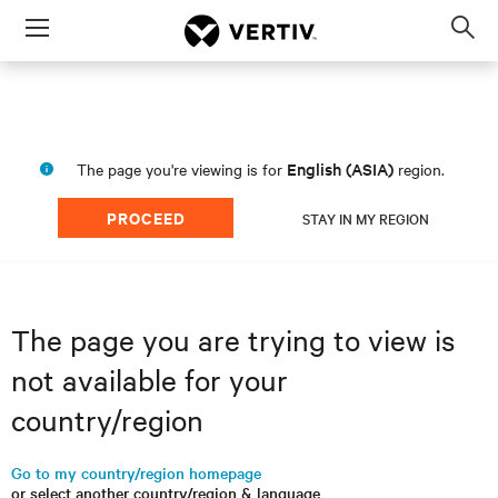
Menu
Op
sea
mod
English (ASIA)
The page you're viewing is for
region.
PROCEED
STAY IN MY REGION
The page you are trying to view is
not available for your
country/region
Go to my country/region homepage
or select another country/region & language