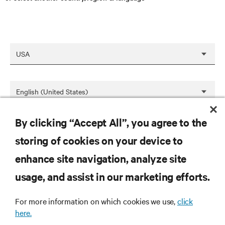
By clicking “Accept All”, you agree to the
SAVE
storing of cookies on your device to
enhance site navigation, analyze site
RESOURCES
usage, and assist in our marketing efforts.
For more information on which cookies we use,
click
SUPPORT
here.